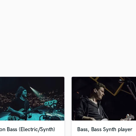
H
Harmonica
Harp
Horns
K
Keyboards Synths
L
Live Drum Tracks
Live Sound
M
Mandolin
Mastering Engineers
Mixing Engineers
O
Oboe
P
Pedal Steel
Percussion
on Bass (Electric/Synth)
Bass, Bass Synth player
Piano