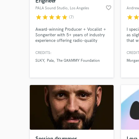
Engineer
favorite_border
PALA Sound Studio
, Los Angeles
Andrew
star
star
star
star
star
star
sta
(7)
Award-winning Producer + Vocalist +
I spec
Songwriter with 5+ years of industry
as sli
experience offering radio-quality
that w
services, award-winning
give y
songwriter/producer based in LA -
while 
CREDITS:
CREDIT
specializing in pop music.
your a
SLKY
Pala
The GRAMMY Foundation
Morgan
apprec
World-c
What c
wishes
song o
work.
Tell us
Need hel
Session drummer
Leva 