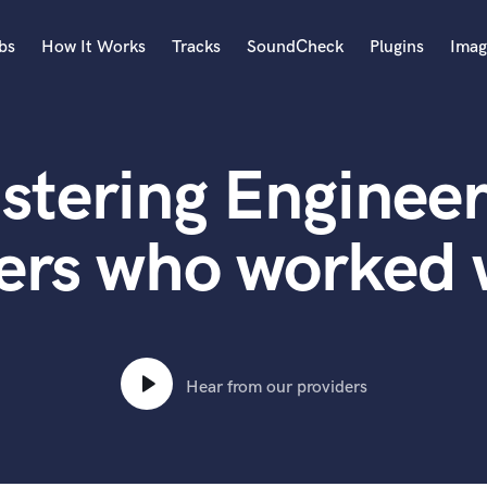
bs
How It Works
Tracks
SoundCheck
Plugins
Imag
A
Accordion
stering Engineer
Acoustic Guitar
B
Bagpipe
ers who worked
Banjo
Bass Electric
Bass Fretless
Bassoon
Bass Upright
Hear from our providers
Beat Makers
ners
Boom Operator
C
Cello