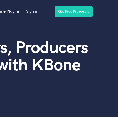
ine Plugins
Sign in
Get Free Proposals
s, Producers
 with KBone