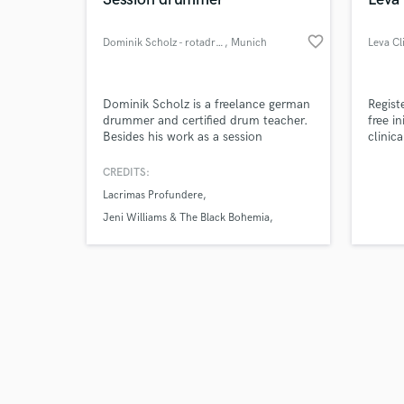
favorite_border
Dominik Scholz - rotadrums
, Munich
Leva Cl
Browse Curate
Dominik Scholz is a freelance german
Regist
drummer and certified drum teacher.
free i
Besides his work as a session
clinic
Search by credits or '
musician, he currently plays with
Clinic
and check out audio 
Lacrimas Profundere and Jeni
Pain. 
CREDITS:
verified reviews of 
Williams & The Black Bohemia.
Multid
Lacrimas Profundere
Dominik teaches drums at
Dorffwerkstatt Andechs e.V., and has
Jeni Williams & The Black Bohemia
played about 1000 national and
Monika Roscher BigBand
international gigs with various artists
and projects