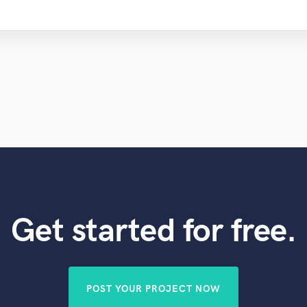
Get started for free.
POST YOUR PROJECT NOW