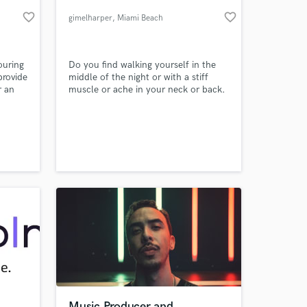
favorite_border
favorite_border
gimelharper
, Miami Beach
ouring
Do you find walking yourself in the
provide
middle of the night or with a stiff
r an
muscle or ache in your neck or back.
Then you should consider replacing
your pillow mattress with the new
ones that can help you to get better
sleep.
 at your
Music Producer and