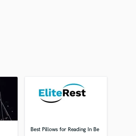
Best Pillows for Reading In Be