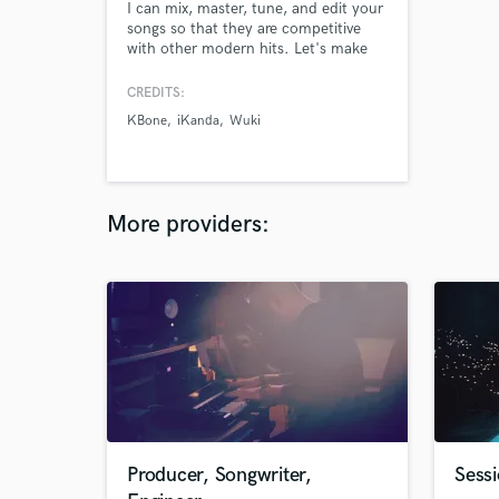
I can mix, master, tune, and edit your
songs so that they are competitive
with other modern hits. Let's make
your project to the next level.
CREDITS:
KBone
iKanda
Wuki
More providers:
Producer, Songwriter,
Sessi