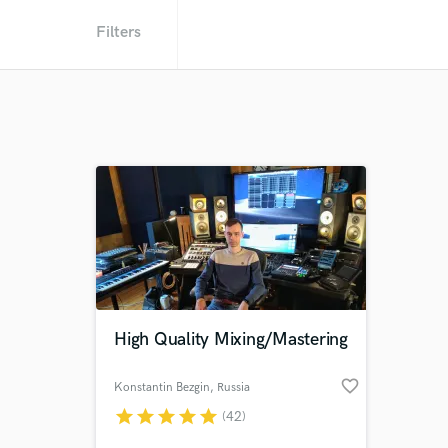
Filters
High Quality Mixing/Mastering
favorite_border
Konstantin Bezgin
, Russia
star
star
star
star
star
(42)