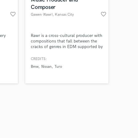
Composer
favorite_border
favorite_border
Gawen (Rawr)
, Kansas City
Amazing Music
ery
Rawr is a cross-cultural producer with
compositions that fall between the
cracks of genres in EDM supported by
work on your project
a backbone of world-influenced
our secure platform.
rhythms with a cinematic flair.
CREDITS:
s only released when
Beyond Rawr, he has also produced
Bmw
Nissan
Turo
k is complete.
for top brands such as Nike, BMW,
Netflix, Ferrari, and more. Due to his
experience, he can handle production
in almost any genre.