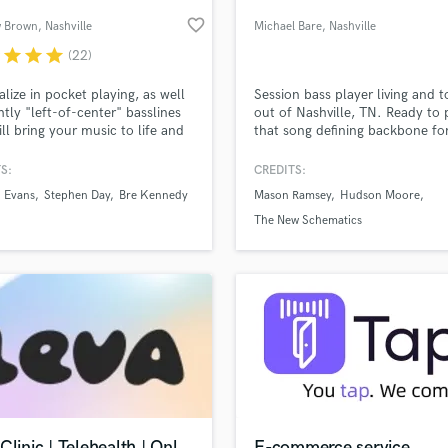
Podcast Editing & Mastering
favorite_border
 Brown
, Nashville
Michael Bare
, Nashville
Pop Rock Arranger
r
star
star
star
(22)
Post Editing
Post Mixing
ialize in pocket playing, as well
Session bass player living and t
ghtly "left-of-center" basslines
out of Nashville, TN. Ready to 
Producers
ill bring your music to life and
that song defining backbone fo
Production Sound Mixer
our song(s) a unique feel, all
affordable price!
Programmed Drums
emphasizing the musicality of
S:
CREDITS:
rt. You deserve a player who
R
 Evans
Stephen Day
Bre Kennedy
Mason Ramsey
Hudson Moore
iates the art in your music and
Rapper
lass music and production talent
an we help you with?
 to add to it by serving the
The New Schematics
Recording Studios
nly what it needs. Let's get to
fingertips
Rehearsal Rooms
Remixing
Restoration
 more about your project:
S
p? Check out our
Music production glossary.
Saxophone
Session Conversion
Session Dj
Singer Female
Clinic | Telehealth | Onl
E-commerce service