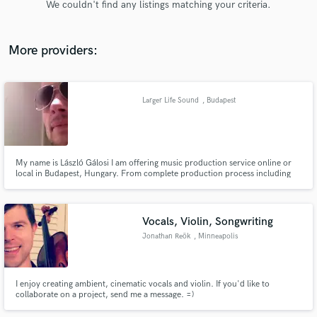
We couldn't find any listings matching your criteria.
audio samples and verified reviews of top pros.
More providers:
Larger Life Sound
, Budapest
My name is László Gálosi I am offering music production service online or
local in Budapest, Hungary. From complete production process including
Get Free Proposals
song-writing, demoing, pre-production, recording, mixing, mastering
through individual elements of the process such as editing, sound design or
Contact pros directly with your project details
remixing in different genres in music.
and receive handcrafted proposals and budgets
Vocals, Violin, Songwriting
in a flash.
Jonathan Reök
, Minneapolis
I enjoy creating ambient, cinematic vocals and violin. If you'd like to
collaborate on a project, send me a message. =)