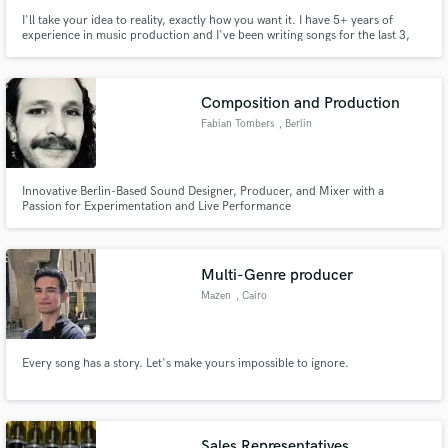
I'll take your idea to reality, exactly how you want it. I have 5+ years of
experience in music production and I've been writing songs for the last 3,
focused on creativity and expression. I'll make sure to take your idea to the
next level and help you achieve the song you have in mind!
Composition and Production
Fabian Tombers
, Berlin
Innovative Berlin-Based Sound Designer, Producer, and Mixer with a
Passion for Experimentation and Live Performance
Multi-Genre producer
Mazen
, Cairo
Every song has a story. Let's make yours impossible to ignore.
Sales Representatives