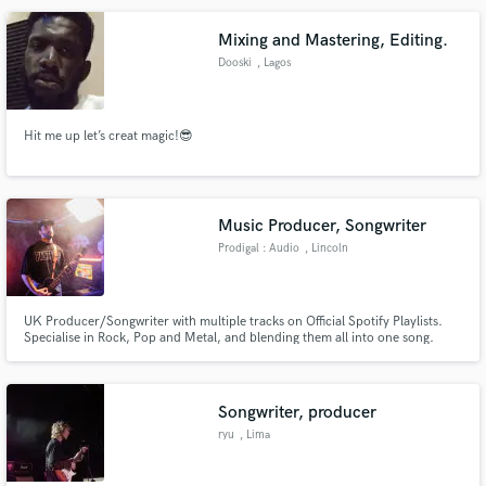
Mixing and Mastering, Editing.
Dooski
, Lagos
Make Amazing Music
Hit me up let’s creat magic!😎
Fund and work on your project through our
secure platform. Payment is only released when
work is complete.
Music Producer, Songwriter
Prodigal : Audio
, Lincoln
UK Producer/Songwriter with multiple tracks on Official Spotify Playlists.
Specialise in Rock, Pop and Metal, and blending them all into one song.
Credits include: Phelixx Lake, Sold Soul, Shout London and DAWSON.
Songwriter, producer
ryu
, Lima