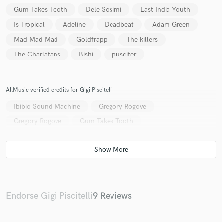
Gum Takes Tooth
Dele Sosimi
East India Youth
Is Tropical
Adeline
Deadbeat
Adam Green
Mad Mad Mad
Goldfrapp
The killers
The Charlatans
Bishi
puscifer
AllMusic verified credits for Gigi Piscitelli
Ibibio Sound Machine
Gregory Rogove
Gregory Rogove
Gum Takes Tooth
Endorse Gigi Piscitelli
9 Reviews