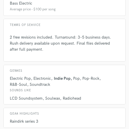
Bass Electric
Average price - $100 per song
TERMS OF SERVICE
star
star
star
star
star
2 free revisions included. Turnaround: 3–5 business days.
Rush delivery available upon request. Final files delivered
6 years ago
by
Jude
after full payment.
Gigi is a total wizard when it comes to mixing. I have
worked with him twice now, and every time has been
such a smooth and delightful process. If you want
GENRES
your tracks to pop and scream through any form of
Electric Pop
Electronic
Indie Pop
Pop
Pop-Rock
speakers, I highly recommend you to contact him
R&B-Soul
Soundtrack
righty away!
SOUNDS LIKE
LCD Soundsystem
Soulwax
Radiohead
GEAR HIGHLIGHTS
Raindirk series 3
star
star
star
star
star