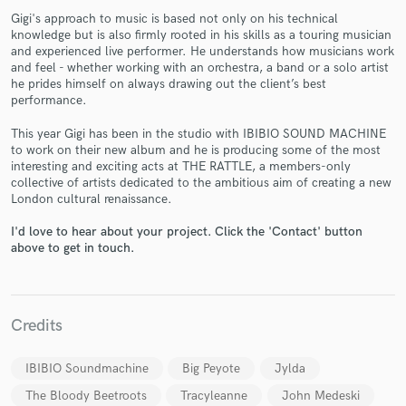
Gigi's approach to music is based not only on his technical
knowledge but is also firmly rooted in his skills as a touring musician
and experienced live performer. He understands how musicians work
and feel - whether working with an orchestra, a band or a solo artist
he prides himself on always drawing out the client’s best
performance.
Make Amazing Music
This year Gigi has been in the studio with IBIBIO SOUND MACHINE
to work on their new album and he is producing some of the most
Fund and work on your project through our
interesting and exciting acts at THE RATTLE, a members-only
secure platform. Payment is only released when
collective of artists dedicated to the ambitious aim of creating a new
work is complete.
London cultural renaissance.
I'd love to hear about your project. Click the 'Contact' button
above to get in touch.
Credits
IBIBIO Soundmachine
Big Peyote
Jylda
The Bloody Beetroots
Tracyleanne
John Medeski