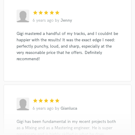
star
star
star
star
star
6 years ago
by
Jenny
Gigi mastered a handful of my tracks, and I couldnt be
happier with the results! It was the exact edge I need:
perfectly punchy, loud, and sharp, especially at the
very reasonable price that he offers. Definitely
recommend!
star
star
star
star
star
6 years ago
by
Gianluca
Gigi has been fundamental in my recent projects both
as a Mixing and as a Mastering engineer. He is super
passionate and is highly skilled in what he does.