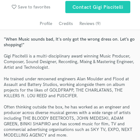
favorite_border
Save to favorites
Contact Gigi Piscitelli
Search by credits or 'sounds like' and check out
audio samples and verified reviews of top pros.
Profile
Credits
Reviews (9)
"When Music sounds bad, It's only got the wrong dress on. Let’s go
shopping!"
Gigi Piscitelli is a multi-disciplinary award winning Music Producer,
Composer, Sound Designer, Recording, Mixing & Mastering Engineer,
Artist and Technologist.
He trained under renowned engineers Alan Moulder and Flood at
Assault and Battery Studios, working alongside them on album
Get Free Proposals
projects for the likes of GOLDFRAPP, THE CHARLATANS, THE
KILLERS ft. LOU REED and PUSCIFER.
Contact pros directly with your project details
and receive handcrafted proposals and budgets
Often thinking outside the box, he has worked as an engineer and
in a flash.
producer across diverse musical genres with a wide range of artists
including THE BLOODY BEETROOTS, JOHN MEDESKI, ADAM
GREEN, BINKI SHAPIRO and has scored music for film, TV and
commercial advertising organisations such as SKY TV, EXPO, NEXT
MODELLING AGENCY and more.