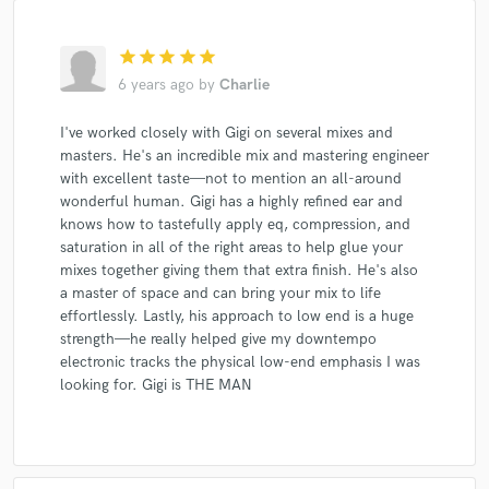
star
star
star
star
star
6 years ago
by
Charlie
I've worked closely with Gigi on several mixes and
masters. He's an incredible mix and mastering engineer
with excellent taste—not to mention an all-around
wonderful human. Gigi has a highly refined ear and
knows how to tastefully apply eq, compression, and
saturation in all of the right areas to help glue your
mixes together giving them that extra finish. He's also
a master of space and can bring your mix to life
effortlessly. Lastly, his approach to low end is a huge
strength—he really helped give my downtempo
electronic tracks the physical low-end emphasis I was
looking for. Gigi is THE MAN