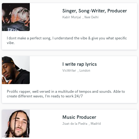
Singer, Song-Writer, Producer
Kabir Munjal
, New Delhi
I dont make a perfect song, I understand the vibe & give you what specific
vibe.
I write rap lyrics
VicWriter
, London
Prolific rapper, well versed in a multitude of tempos and sounds. Able to
create different waves, I’m ready to work 24/7
Music Producer
Juan de la Piedra
, Madrid