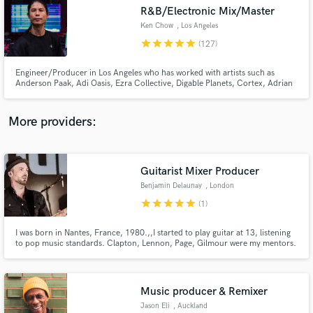
R&B/Electronic Mix/Master
audio samples and verified reviews of top pros.
Ken Chow
, Los Angeles
star
star
star
star
star
(127)
Engineer/Producer in Los Angeles who has worked with artists such as
Anderson Paak, Adi Oasis, Ezra Collective, Digable Planets, Cortex, Adrian
Younge, Lalah Hathaway & Goapele. He also works with Jazz Is Dead (Adrian
Younge/Ali Shaheed) mixing their live shows. Specializing in R&B, Hip Hop,
Pop, EDM, Electronic, House, Techno, Jazz, Soul, Funk.
More providers:
Guitarist Mixer Producer
Get Free Proposals
Benjamin Delaunay
, London
Contact pros directly with your project details
star
star
star
star
star
(1)
and receive handcrafted proposals and budgets
in a flash.
I was born in Nantes, France, 1980.,,I started to play guitar at 13, listening
to pop music standards. Clapton, Lennon, Page, Gilmour were my mentors.
I learned by myself this instrument and how it was difficult to master it.
Immediately, I knew music will be my way of life.,At 17, I already played in
front of thousand people, but it was during my first recording sessions that I
realized I had to work very hard to master this environment, everything
Music producer & Remixer
started from here..,,Then I moved to Paris with a backpack and my guitar.
,Year after year, I discovered and played new styles, from funk to hip hop
Jason Eli
, Auckland