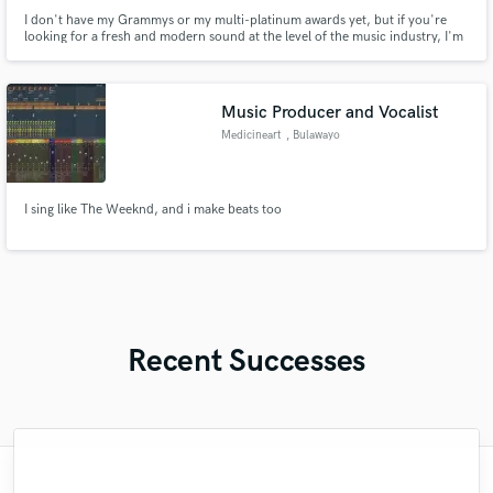
I don't have my Grammys or my multi-platinum awards yet, but if you're
looking for a fresh and modern sound at the level of the music industry, I'm
the one. I specialize in Pop, Reggaeton, EDM, Trap, HipHop, R&B, Baile
Funk, and I have high capabilities to work on finding new sounds. Don't
hesitate and contact me without any commitment, let's go!
Music Producer and Vocalist
Medicineart
, Bulawayo
I sing like The Weeknd, and i make beats too
Recent Successes
"Kain was an absolute delight to work with.
"I would definitely recommend Maor mixing
"It was amazing working with Kamber. Her
"Music has to be mixed and mastered by a
"My project was relatively large and