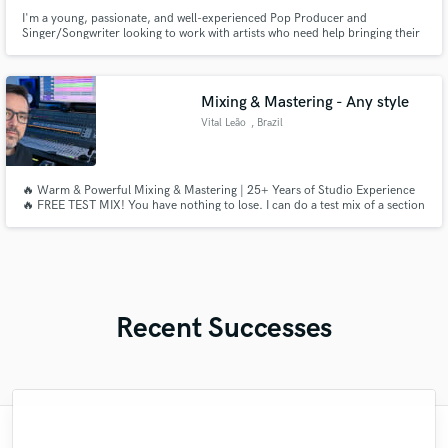
I'm a young, passionate, and well-experienced Pop Producer and
Singer/Songwriter looking to work with artists who need help bringing their
songs to life. I always aim to push the boundaries of "Pop Music" by
channeling what feelings sound like and how to channel that in a product.
I'll also probably end up being your biggest fan in the process!
Mixing & Mastering - Any style
Vital Leão
, Brazil
🔥 Warm & Powerful Mixing & Mastering | 25+ Years of Studio Experience
🔥 FREE TEST MIX! You have nothing to lose. I can do a test mix of a section
of your song. If you like, we can proceed to the full song.
Recent Successes
"This is the great job made by Sefi on my
"It was a great pleasure working with Mr.
"Great experience. Mike took a complex
"This is top notch sound you can get on
"As for me Mike is a genius, once he