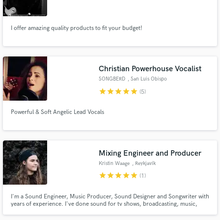
I offer amazing quality products to fit your budget!
Make Amazing Music
Christian Powerhouse Vocalist
Fund and work on your project through our
SONGBERD
, San Luis Obispo
secure platform. Payment is only released when
star
star
star
star
star
(5)
work is complete.
Powerful & Soft Angelic Lead Vocals
Mixing Engineer and Producer
Kristin Waage
, Reykjavík
star
star
star
star
star
(1)
I'm a Sound Engineer, Music Producer, Sound Designer and Songwriter with
years of experience. I've done sound for tv shows, broadcasting, music,
field recording, audio books, podcasts and more.