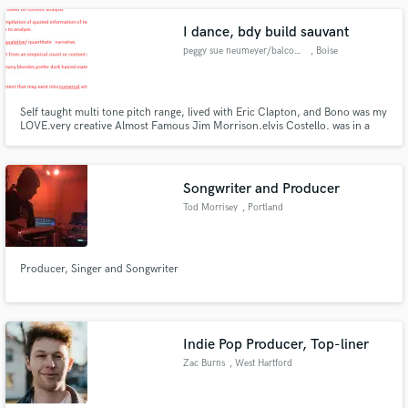
I dance, bdy build sauvant
peggy sue neumeyer/balcony /ba
, Boise
Self taught multi tone pitch range, lived with Eric Clapton, and Bono was my
LOVE.very creative Almost Famous Jim Morrison.elvis Costello. was in a
movie with Frank Stallone will relocate to closer acclamen. Need a sponsor
that will give creative freedom and a label that is independent.I need
generous funding and transportation with housing
Songwriter and Producer
Tod Morrisey
, Portland
Producer, Singer and Songwriter
Indie Pop Producer, Top-liner
Zac Burns
, West Hartford