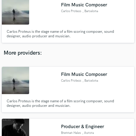
Film Music Composer
audio samples and verified reviews of top pros.
Carlos Proteus
, Barcelona
Carlos Proteus is the stage name of a film scoring composer, sound
designer, audio producer and musician.
More providers:
Film Music Composer
Get Free Proposals
Carlos Proteus
, Barcelona
Contact pros directly with your project details
and receive handcrafted proposals and budgets
in a flash.
Carlos Proteus is the stage name of a film scoring composer, sound
designer, audio producer and musician.
Producer & Engineer
Brennan Hales
, Aurora