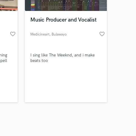
Music Producer and Vocalist
favorite_border
favorite_border
Medicineart
, Bulawayo
Amazing Music
ning
I sing like The Weeknd, and i make
work on your project
spell
beats too
our secure platform.
s only released when
k is complete.