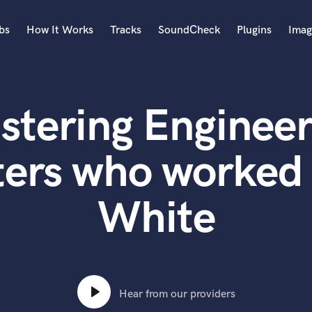
bs
How It Works
Tracks
SoundCheck
Plugins
Imag
A
Accordion
stering Engineer
Acoustic Guitar
B
Bagpipe
ters who worked 
Banjo
Bass Electric
White
Bass Fretless
Bassoon
Bass Upright
Beat Makers
ners
Boom Operator
C
Hear from our providers
Cello