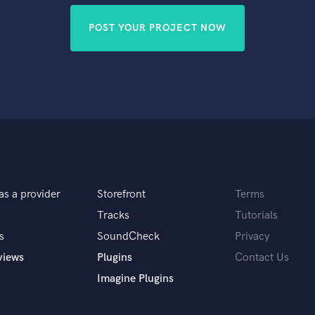
POST YOUR PROJECT NOW
as a provider
Storefront
Terms
Tracks
Tutorials
s
SoundCheck
Privacy
views
Plugins
Contact Us
Imagine Plugins