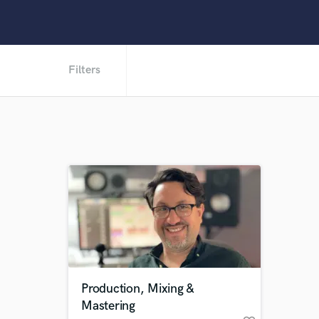
Filters
Production, Mixing &
Mastering