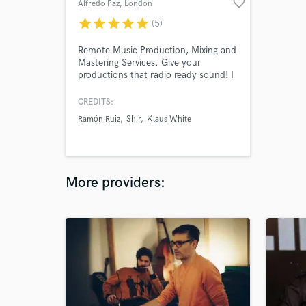
favorite_border
Alfredo Paz
, London
star
star
star
star
star
(5)
Remote Music Production, Mixing and
Mastering Services. Give your
productions that radio ready sound! I
have over 30 years of professional
experience working from independent
CREDITS:
artists to major international talents
Ramón Ruiz
Shir
Klaus White
and companies including the BBC,
Warner Brothers, José Carreras and
Jamie Cullum
More providers: