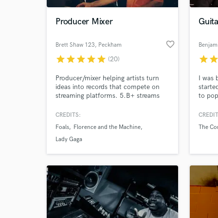
Producer Mixer
Guita
favorite_border
Brett Shaw 123
, Peckham
Benjam
star
star
star
star
star
star
sta
(20)
Producer/mixer helping artists turn
I was 
ideas into records that compete on
starte
streaming platforms. 5.B+ streams
to pop
with Foals, Florence + The Machine,
Lenno
Daughter & more. Analogue-focused,
mentor
CREDITS:
CREDIT
World-c
hands-on, collaborative and built
instru
What c
Foals
Florence and the Machine
The Co
around getting the best out of your
master
music.
will b
Lady Gaga
played
but it
sessio
Tell us
very h
Need hel
everyt
moved 
my guit
discov