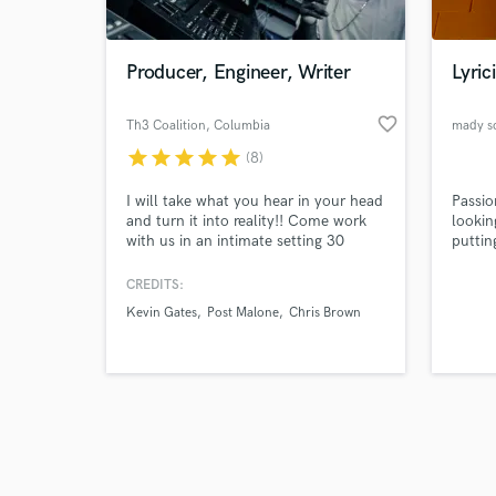
from f
classi
record
bands 
Producer, Engineer, Writer
Lyrici
well a
Music
Play R
favorite_border
Th3 Coalition
, Columbia
mady s
bigges
star
star
star
star
star
(8)
Grand 
Browse Curate
Seine, 
also c
I will take what you hear in your head
Passio
Search by credits or '
brands
and turn it into reality!! Come work
lookin
and check out audio 
(Ubiso
with us in an intimate setting 30
puttin
verified reviews of 
minutes south of Nashville, TN or
and cr
remotely. I have a team of engineers,
Bernie
CREDITS:
songwriters, artists, producers, and
John
Kevin Gates
Post Malone
Chris Brown
instrumentalists that are well versed
in music and music theory and even
from scratch will help you create your
masterpiece.