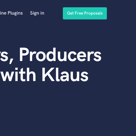
ine Plugins
Sign in
Get Free Proposals
s, Producers
with Klaus