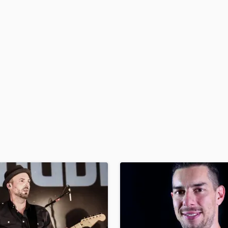
H
Harmonica
Harp
Horns
K
Keyboards Synths
L
Live Drum Tracks
Live Sound
M
Mandolin
Mastering Engineers
Mixing Engineers
O
Oboe
P
Pedal Steel
Percussion
Piano