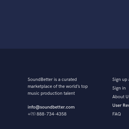
SoundBetter is a curated
Sign up 
marketplace of the world’s top
Sign in
music production talent
About U
User Re
info@soundbetter.com
+(1) 888-734-4358
FAQ