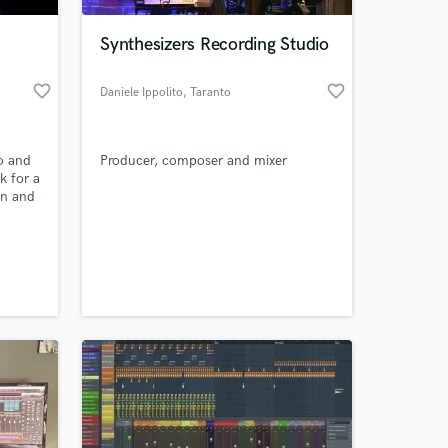
Synthesizers Recording Studio
favorite_border
favorite_border
Daniele Ippolito
, Taranto
o and
Producer, composer and mixer
k for a
on and
and
 at your