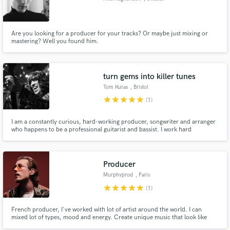
Are you looking for a producer for your tracks? Or maybe just mixing or
mastering? Well you found him.
turn gems into killer tunes
Tom Kuras
, Bristol
star
star
star
star
star
(1)
I am a constantly curious, hard-working producer, songwriter and arranger
who happens to be a professional guitarist and bassist. I work hard
dedicating my time to writing, learning and playing live music.
Producer
Murphyprod
, Paris
star
star
star
star
star
(1)
French producer, I've worked with lot of artist around the world. I can
mixed lot of types, mood and energy. Create unique music that look like
you.