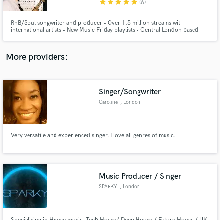
star
star
star
star
star
(6)
RnB/Soul songwriter and producer • Over 1.5 million streams wit
international artists • New Music Friday playlists • Central London based
Studio
More providers:
Make Amazing Music
Fund and work on your project through our
secure platform. Payment is only released when
Singer/Songwriter
work is complete.
Caroline
, London
Very versatile and experienced singer. I love all genres of music.
Music Producer / Singer
SPARKY
, London
Specialising in House music. Tech House/ Deep House / Future House / UK