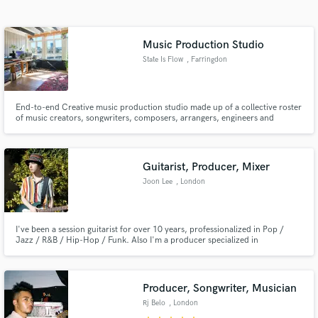
Search by credits or 'sounds like' and check out
audio samples and verified reviews of top pros.
Music Production Studio
State Is Flow
, Farringdon
End-to-end Creative music production studio made up of a collective roster
of music creators, songwriters, composers, arrangers, engineers and
producers.
Guitarist, Producer, Mixer
Joon Lee
, London
Get Free Proposals
Contact pros directly with your project details
and receive handcrafted proposals and budgets
I've been a session guitarist for over 10 years, professionalized in Pop /
Jazz / R&B / Hip-Hop / Funk. Also I'm a producer specialized in
in a flash.
arrangements, meaning if you have lyrics and melody I could develop it into
a whole song.
Producer, Songwriter, Musician
Rj Belo
, London