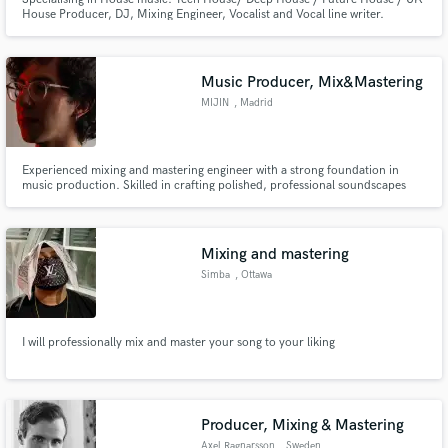
House Producer, DJ, Mixing Engineer, Vocalist and Vocal line writer.
Music Producer, Mix&Mastering
MIJIN
, Madrid
Experienced mixing and mastering engineer with a strong foundation in
music production. Skilled in crafting polished, professional soundscapes
across genres, utilizing top-tier plugins and tools. Passionate about
elevating audio quality, delivering industry-standard results, and ensuring
client satisfaction.
Mixing and mastering
Simba
, Ottawa
I will professionally mix and master your song to your liking
Producer, Mixing & Mastering
Axel Ragnarsson
, Sweden