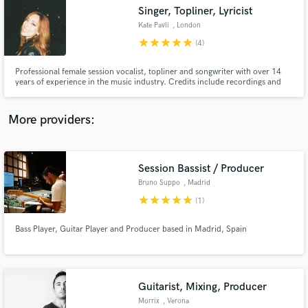
Search by credits or 'sounds like' and check out
Singer, Topliner, Lyricist
audio samples and verified reviews of top pros.
Kate Pavli
, London
star
star
star
star
star
(4)
Professional female session vocalist, topliner and songwriter with over 14
years of experience in the music industry. Credits include recordings and
performances with Bring Me The Horizon, Frank Turner, Koven, Architects,
LYR, Marillion and other internationally recognised artists. Original songs
featured on Love is Blind UK, Fox Sports and more.
More providers:
Session Bassist / Producer
Get Free Proposals
Bruno Suppo
, Madrid
star
star
star
star
star
Contact pros directly with your project details
(1)
and receive handcrafted proposals and budgets
in a flash.
Bass Player, Guitar Player and Producer based in Madrid, Spain
Guitarist, Mixing, Producer
Morrix
, Verona