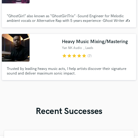
“GhostGirl” also known as “GhostGirlTrix” -Sound Engineer for Melodic
ambient vocals or Alternative Rap with 5 years experience -Ghost Writer ✍️
over 10 years experience in lyric and poetry writing -Independent Artist
since January 2023 who creates and releases music inspired by Rock,
Metal, Emo Rap & Pop -Alternative Model from 2022
Heavy Music Mixing/Mastering
Yan NK Audio
, Leeds
star
star
star
star
star
(7)
Trusted by leading heavy music acts, I help artists discover their signature
sound and deliver maximum sonic impact.
Recent Successes