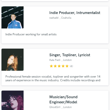
Indie Producer, Intrumentalist
yashadd
, Coahuila
Indie Producer working for small artists
Singer, Topliner, Lyricist
Kate Pavli
, London
star
star
star
star
star
(4)
Professional female session vocalist, topliner and songwriter with over 14
years of experience in the music industry. Credits include recordings and
performances with Bring Me The Horizon, Frank Turner, Koven, Architects,
LYR, Marillion and other internationally recognised artists. Original songs
featured on Love is Blind UK, Fox Sports and more.
Musician/Sound
Engineer/Model
GhostGirl
, London