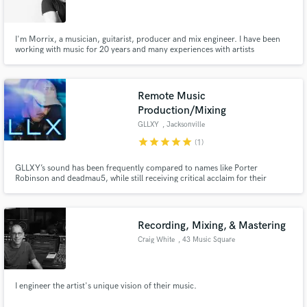
I'm Morrix, a musician, guitarist, producer and mix engineer. I have been
working with music for 20 years and many experiences with artists
Make Amazing Music
Remote Music
Fund and work on your project through our
Production/Mixing
secure platform. Payment is only released when
GLLXY
, Jacksonville
work is complete.
star
star
star
star
star
(1)
GLLXY’s sound has been frequently compared to names like Porter
Robinson and deadmau5, while still receiving critical acclaim for their
unique, melodic, and cinematic style. GLLXY has received support from
industry icons like Gabriel & Dresden, Koven, Kill The Noise, Laura Brehm,
Synchronice, and many others.
Recording, Mixing, & Mastering
Craig White
, 43 Music Square
E
I engineer the artist's unique vision of their music.