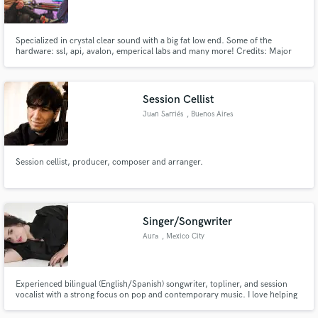
Specialized in crystal clear sound with a big fat low end. Some of the
hardware: ssl, api, avalon, emperical labs and many more! Credits: Major
Lazer, Starrah, Gyptian and many more!
Make Amazing Music
Session Cellist
Fund and work on your project through our
Juan Sarriés
, Buenos Aires
secure platform. Payment is only released when
work is complete.
Session cellist, producer, composer and arranger.
Singer/Songwriter
Aura
, Mexico City
Experienced bilingual (English/Spanish) songwriter, topliner, and session
vocalist with a strong focus on pop and contemporary music. I love helping
artists bring their ideas to life through melody, lyrics, and vocal
performance — creating songs that feel authentic, expressive, and aligned