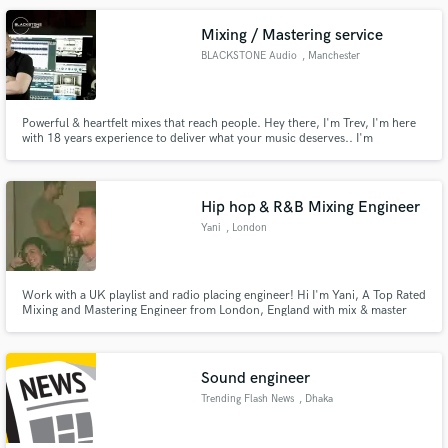
with your vision.
Mixing / Mastering service
BLACKSTONE Audio
, Manchester
Powerful & heartfelt mixes that reach people. Hey there, I'm Trev, I'm here
with 18 years experience to deliver what your music deserves.. I'm
influenced by and have always been interested in the sounds/production of
greats like Trent Reznor, Steven Wilson, Steve Albini.
Hip hop & R&B Mixing Engineer
Yani
, London
Work with a UK playlist and radio placing engineer! Hi I'm Yani, A Top Rated
Mixing and Mastering Engineer from London, England with mix & master
placements on BBC 1extra & GRM Daily playlists.
Sound engineer
Trending Flash News
, Dhaka