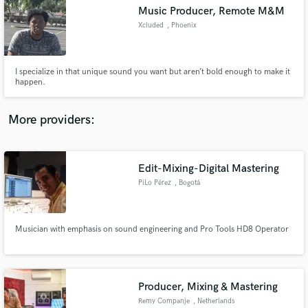
Music Producer, Remote M&M
audio samples and verified reviews of top pros.
Xcluded
, Phoenix
I specialize in that unique sound you want but aren’t bold enough to make it
happen.
More providers:
Edit-Mixing-Digital Mastering
Get Free Proposals
PiLo Pérez
, Bogotá
Contact pros directly with your project details
and receive handcrafted proposals and budgets
in a flash.
Musician with emphasis on sound engineering and Pro Tools HD8 Operator
Producer, Mixing & Mastering
Remy Companje
, Netherlands