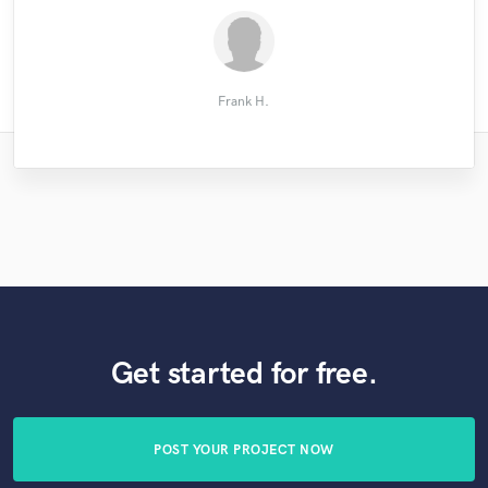
Audiowell
John M.
Frank H.
Get started for free.
POST YOUR PROJECT NOW