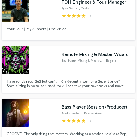
FOH Engineer & Tour Manager
Tyler Soifer
, Osaka
star
star
star
star
star
(1)
Your Tour | My Support | One Vision
Make Amazing Music
Fund and work on your project through our
secure platform. Payment is only released when
Remote Mixing & Master Wizard
work is complete.
Bad Bunny Mixing & Mastering
, Eugene
Have songs recorded but can't find a decent mixer for a decent price?
Specializing in metal and hard rock, I can take your raw tracks and make
them sound like they should be on the radio or blasting in everyone's car.
And for a price that won't break your bank.
Bass Player (Session/Producer)
Ruido Barilari
, Buenos Aires
star
star
star
star
star
(1)
GROOVE. The only thing that matters. Working as a session bassist at Pop,