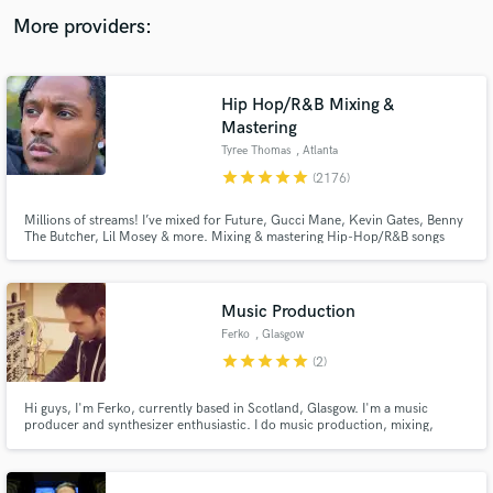
audio samples and verified reviews of top pros.
More providers:
Hip Hop/R&B Mixing &
Mastering
Tyree Thomas
, Atlanta
star
star
star
star
star
(2176)
Millions of streams! I’ve mixed for Future, Gucci Mane, Kevin Gates, Benny
The Butcher, Lil Mosey & more. Mixing & mastering Hip-Hop/R&B songs
and more recorded in Pro Tools, FL Studio, Logic Pro and other DAWs. Get
pro mixes, free revisions, and industry-quality sound that grabs more
Get Free Proposals
attention, streams, and fans. Let’s level up your music!
Music Production
Contact pros directly with your project details
Ferko
, Glasgow
and receive handcrafted proposals and budgets
in a flash.
star
star
star
star
star
(2)
Hi guys, I'm Ferko, currently based in Scotland, Glasgow. I'm a music
producer and synthesizer enthusiastic. I do music production, mixing,
sound design and teaching all the above.