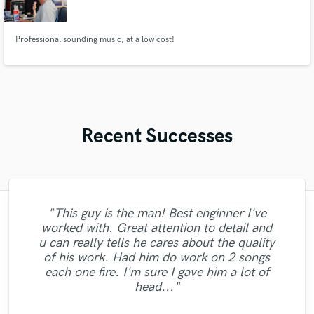
Professional sounding music, at a low cost!
Recent Successes
"This guy is the man! Best enginner I've
worked with. Great attention to detail and
u can really tells he cares about the quality
"Great vocals delivered from Kyan, well
"Eric is a damn melody machine. "
of his work. Had him do work on 2 songs
done!!"
each one fire. I'm sure I gave him a lot of
head..."