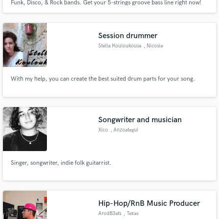
Funk, Disco, & Rock bands. Get your 5-strings groove bass line right now!
Session drummer
Stella Kouloukousa
, Nicosia
With my help, you can create the best suited drum parts for your song.
Songwriter and musician
Xico
, Anzoategui
Singer, songwriter, indie folk guitarrist.
Hip-Hop/RnB Music Producer
ArodB3ats
, Texas