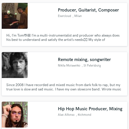
Producer, Guitarist, Composer
Evercloud
, Milan
Hi, I’m Tom🖖🏼 I’m a multi-instrumentalist and producer who always does
his best to understand and satisfy the artist’s needs✌🏼 My style of
production and playing is variegated and I’m always up for new perspectives
🙌🏼 Need a beat? A bassline? Some guitar parts? A topline? I’m on it!👊🏼
Remote mixing, songwriter
Nikita Moiseenko
, St Petersburg
Since 2008 I have recorded and mixed music from dark folk to rap, but my
true love is slow and sad music. I have my own slowcore band. Wrote music
for the iconic poetic group Макулатура.
Hip Hop Music Producer, Mixing
Alex Alfonso
, Richmond