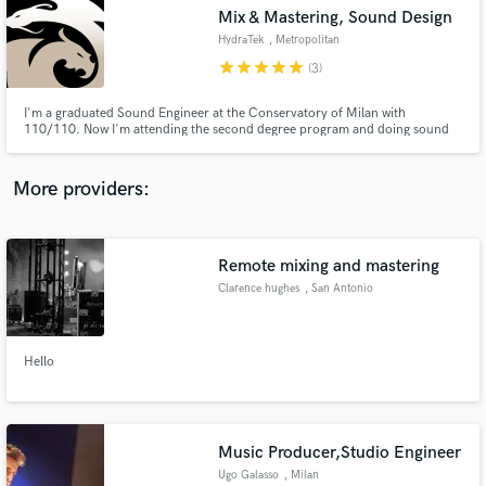
Mix & Mastering, Sound Design
audio samples and verified reviews of top pros.
HydraTek
, Metropolitan
City of Milan
star
star
star
star
star
(3)
I'm a graduated Sound Engineer at the Conservatory of Milan with
110/110. Now I'm attending the second degree program and doing sound
design / sound mixing works for short films, audio companies and selling my
own soundbanks on online stores. I'm and artist just like you and I'm here to
enhance your projects with my creative input. Are you with me?
More providers:
Remote mixing and mastering
Get Free Proposals
Clarence hughes
, San Antonio
Contact pros directly with your project details
and receive handcrafted proposals and budgets
in a flash.
Hello
Music Producer,Studio Engineer
Ugo Galasso
, Milan