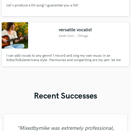
Let's produce a hit song! I guarantee you a hit!
versatile vocalist
Sarah Coco
, Chicago
I can add vocals to any genre! I record and sing my own music in an
Indie/folk/americana style. Harmonies and songwriting are my jam- let me
know how I can help your song sound complete.
Recent Successes
"Mixedbymike was extremely professional,
"Meeting Chuck Sabo through Soundbetter
"Easy to work with, polite, and caught the
"This is the great job made by Sefi on my
"I worked with Leo once. I admit the first
"It was a great pleasure working with Mr.
"Eric is great to work with. He is super
"Alex Mixed & Mastered my debut E.P