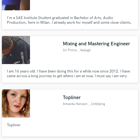
I'm a SAE Institute Student graduated in Bachelor of Arts, Audio
Production, here in Milan. I already work for myself and some close clients,
and i wanna expand my business!
Make Amazing Music
Mixing and Mastering Engineer
Fund and work on your project through our
Sir Prince
, Raleigh
secure platform. Payment is only released when
work is complete.
I am 16 years old. I have been doing this for a while now since 2012. I have
came across a long journey to get where i am at now. I must say i am very
blessed to have to this kind of talent and the opportunity to work with many
artist. I have worked with many artists including BGK,Glo Gang Twins,Stark
Mchz, Ice Kane, Sky TuT, and Gemini
Topliner
Amanda Hansson
, Linköping
Topliner