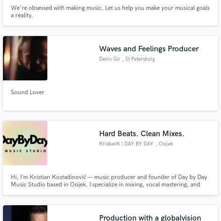
We're obsessed with making music. Let us help you make your musical goals
a reality.
Waves and Feelings Producer
Denis Go
, St Petersburg
Sound Lover
Hard Beats. Clean Mixes.
KristianK | DAY BY DAY
, Osijek
Hi, I’m Kristian Kostadinović — music producer and founder of Day by Day
Music Studio based in Osijek. I specialize in mixing, vocal mastering, and
beat production, working across genres like hip hop, trap, soul, R&B, deep
house, and afro-inspired styles. I stream regularly on YouTube, TikTok, and
all major platforms, sharing my creative process.
Production with a globalvision