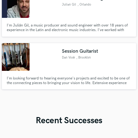
Julian Gil
, Orlando
I'm Julián Gil, a music producer and sound engineer with over 18 years of
experience in the Latin and electronic music industries. I've worked with
artists such as Diego Torres, Grupo Niche, among others. I specialize in
transforming musical ideas into high-impact productions with professional
sound, strategic branding, and global reach.
Session Guitarist
Dan Vosk
, Brooklyn
I'm looking forward to hearing everyone's projects and excited to be one of
the connecting pieces to bringing your vision to life. Extensive experience
playing across many styles... rock (classic/metal/punk), blues, country, pop,
afro/caribbean, latin, etc. The list goes on.
Recent Successes