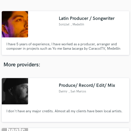
Search by credits or 'sounds like' and check out
audio samples and verified reviews of top pros.
Latin Producer / Songwriter
Sonzzet
, Medellín
I have 5 years of experience, I have worked as a producer, arranger and
composer in projects such as Yo me llama lacarga by CaracolTV, Medellín
metro, Medellín transportation secretary and with artists like Yilda and
Pasabordo, my goal is to get the best out of your music, in addition to
enriching it with the urban and Latin sound of the market
More providers:
Get Free Proposals
Produce/ Record/ Edit/ Mix
Contact pros directly with your project details
and receive handcrafted proposals and budgets
Danny
, San Marcos
in a flash.
I don't have any major credits. Almost all my clients have been local artists.