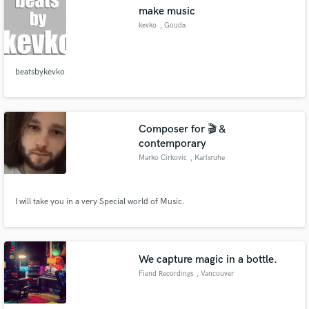
make music
kevko
, Gouda
beatsbykevko
Make Amazing Music
Fund and work on your project through our
secure platform. Payment is only released when
Composer for 🎬 &
work is complete.
contemporary
Marko Cirkovic
, Karlsruhe
I will take you in a very Special world of Music.
We capture magic in a bottle.
Fiend Recordings
, Vancouver