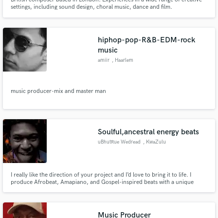
settings, including sound design, choral music, dance and film.
hiphop-pop-R&B-EDM-rock
music
amiir
, Haarlem
music producer-mix and master man
Soulful,ancestral energy beats
uBhutRue Wedread
, KwaZulu
I really like the direction of your project and I’d love to bring it to life. I
produce Afrobeat, Amapiano, and Gospel-inspired beats with a unique
whistle signature that adds hope, energy, and soul. You can check my
samples on my profile — they show the mix of ancestral vibe and modern
sound I create. Let’s build something powerful together.
Music Producer