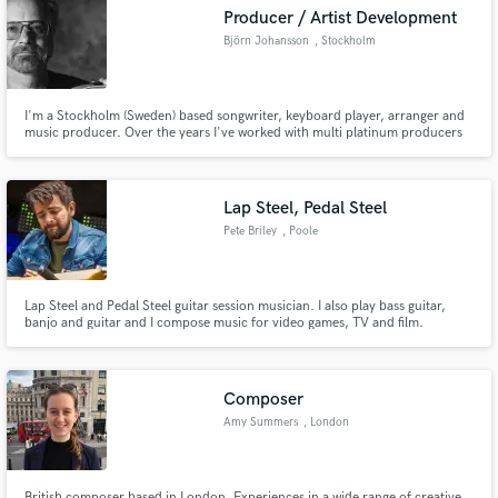
Producer / Artist Development
Björn Johansson
, Stockholm
I'm a Stockholm (Sweden) based songwriter, keyboard player, arranger and
Make Amazing Music
music producer. Over the years I've worked with multi platinum producers
and Grammy Award winners.
Fund and work on your project through our
secure platform. Payment is only released when
Lap Steel, Pedal Steel
work is complete.
Pete Briley
, Poole
Lap Steel and Pedal Steel guitar session musician. I also play bass guitar,
banjo and guitar and I compose music for video games, TV and film.
Composer
Amy Summers
, London
British composer based in London. Experiences in a wide range of creative