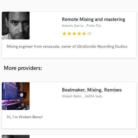
Search by credits or 'sounds like' and check out
audio samples and verified reviews of top pros.
Remote Mixing and mastering
Roberto Garcia
, Punto Fijo
star
star
star
star
star
(1)
Mixing engineer from venezuela, owner of UltraSonido Recording Studios
More providers:
Get Free Proposals
Beatmaker, Mixing, Remixes
Contact pros directly with your project details
and receive handcrafted proposals and budgets
Wokem Bemo
, 66054 Vasto
in a flash.
Hi, I'm Wokem Bemo!