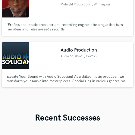
Midnight Productions
, Wilmington
'Professional music producer and recording engineer helping artists turn
raw ideas into release-ready records
Audio Production
Audio SoLucian
, Castries
Elevate Your Sound with Audio SoLucian! As a skilled music producer, we
transform your music into masterpieces. Specializing in various genres, we
offer high-quality mixing, mastering, and production with a collaborative
spirit. Let's create something amazing together! Check my work at [
https://audiosolucian.beatstars.com ] and reach out today!
Recent Successes