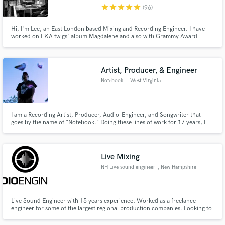
star
star
star
star
star
(96)
Hi, I'm Lee, an East London based Mixing and Recording Engineer. I have
worked on FKA twigs' album Magdalene and also with Grammy Award
winning producer Markus Dravs to name a few
Make Amazing Music
Artist, Producer, & Engineer
Fund and work on your project through our
Notebook.
, West Virginia
secure platform. Payment is only released when
work is complete.
I am a Recording Artist, Producer, Audio-Engineer, and Songwriter that
goes by the name of "Notebook." Doing these lines of work for 17 years, I
continue to grow & enhance my skills to this day. I have been privileged to
let my work shine on MANY artists' projects [also my own] and I hope to be
able to do the same for even more musicians.
Live Mixing
NH Live sound engineer
, New Hampshire
Live Sound Engineer with 15 years experience. Worked as a freelance
engineer for some of the largest regional production companies. Looking to
fill available dates. Experience with live mixing everything from A cappella to
folk to rock. If you're looking for a live sound engineer for anything in the