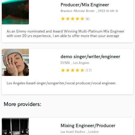
Search by credits or 'sounds like' and check out
Producer/Mix Engineer
audio samples and verified reviews of top pros.
Brandon (Monsta) Brown
, 3923 W 6th St
star
star
star
star
star
(4)
As an Emmy-nominated and Award Winning Multi-Platinum Mix Engineer
with over 20 yrs experience, I am able to offer more than your average
engineer when it comes to mixing, arranging, and vocal effects. My goal is to
bring life to the Artist's Vision. Additionally, as a studio owner, I provide
quality Equipment for a professional sound.
demo singer/writer/engineer
DVNNI
, Los Angeles
star
star
star
star
star
(17)
Get Free Proposals
Los Angeles based singer/songwriter/vocal producer/vocal engineer.
Contact pros directly with your project details
and receive handcrafted proposals and budgets
in a flash.
More providers:
Mixing Engineer/Producer
Lee Avant Studios
, London