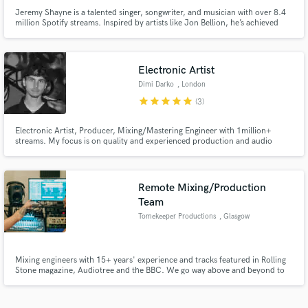
Jeremy Shayne is a talented singer, songwriter, and musician with over 8.4
million Spotify streams. Inspired by artists like Jon Bellion, he’s achieved
major milestones, including co-writing Logan Henderson’s hit "Pull Me
Deep" and appearing on NBC’s Songland. Hire Jeremy to elevate your music
with his proven track record.
Electronic Artist
Dimi Darko
, London
star
star
star
star
star
(3)
Electronic Artist, Producer, Mixing/Mastering Engineer with 1million+
streams. My focus is on quality and experienced production and audio
engineering. I would love to bring your visions to life!
Remote Mixing/Production
Team
Tomekeeper Productions
, Glasgow
Mixing engineers with 15+ years' experience and tracks featured in Rolling
Stone magazine, Audiotree and the BBC. We go way above and beyond to
help you find the sound you need!