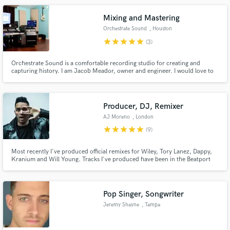
northeast look no further.
Mixing and Mastering
Orchestrate Sound
, Houston
star
star
star
star
star
(3)
Orchestrate Sound is a comfortable recording studio for creating and
capturing history. I am Jacob Meador, owner and engineer. I would love to
help you make a great sounding record.
Producer, DJ, Remixer
AJ Moreno
, London
star
star
star
star
star
(9)
Most recently I've produced official remixes for Wiley, Tory Lanez, Dappy,
Kranium and Will Young. Tracks I've produced have been in the Beatport
Top 10 and been played on BBC Radio 1, Kiss 100, Capital Xtra etc.
Pop Singer, Songwriter
Jeremy Shayne
, Tampa