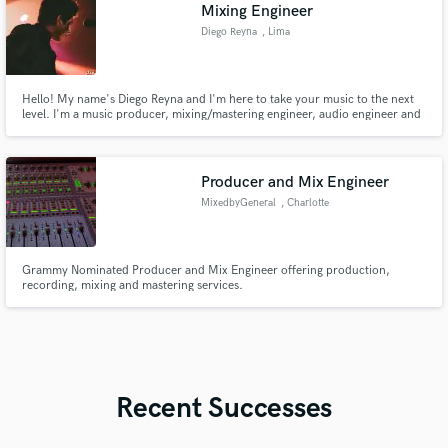
Mixing Engineer
Diego Reyna
, Lima
Hello! My name's Diego Reyna and I'm here to take your music to the next
level. I'm a music producer, mixing/mastering engineer, audio engineer and
sessions musician graduated with a bachelor's degree in music production.
Producer and Mix Engineer
MixedbyGeneral
, Charlotte
Grammy Nominated Producer and Mix Engineer offering production,
recording, mixing and mastering services.
Recent Successes