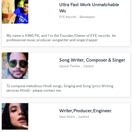
Ultra Fast Work Unmatchable
Wo
EYE Records
, Bahawalpur
Make Amazing Music
My name is KING FK, and I'm the Founder/Owner of EYE records. Im
professional music producer songwriter and singer/rapper
Fund and work on your project through our
secure platform. Payment is only released when
work is complete.
Song Writer, Composer & Singer
Upavan Pandya
, Udaipur
To compose melodious Hindi songs, Singing and Song Lyrics Writing
services (Hindi) - please contact me.
Writer,Producer,Engineer.
West Welch
, Sanford