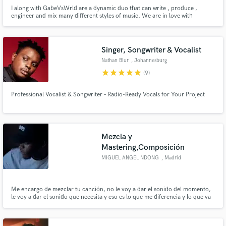
I along with GabeVsWrld are a dynamic duo that can write , produce ,
engineer and mix many different styles of music. We are in love with
creating music and enjoy the process of bringing a song to life. We know
how hard it is to bring a song to completion and we look forward to helping
artist live out their passion.
Singer, Songwriter & Vocalist
Nathan Blur
, Johannesburg
star
star
star
star
star
(9)
Professional Vocalist & Songwriter – Radio-Ready Vocals for Your Project
Mezcla y
Mastering,Composición
MIGUEL ANGEL NDONG
, Madrid
Me encargo de mezclar tu canción, no le voy a dar el sonido del momento,
le voy a dar el sonido que necesita y eso es lo que me diferencia y lo que va
a diferenciar tu canción final el resto. Llevo mezclando de manera
profesional desde el 2016 y me he tomado mi tiempo en explorar el mundo
de los sonidos. 27 años