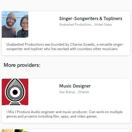
Search by credits or 'sounds like' and check out
audio samples and verified reviews of top pros.
Singer-Songwriters & Topliners
Unabashed Productions
, United States
Unabashed Productions was founded by Charise Sowells, a versatile singer-
songwriter and topliner who has worked with countless other musicians
around the world for decades. Evan Malouf has also been writing songs
since the 90's. They work independently and together on a vast array of
projects in genres like: folk, electronica, soul, pop, rock, etc.
More providers:
Get Free Proposals
Music Designer
Contact pros directly with your project details
and receive handcrafted proposals and budgets
Illey Bishop
, Orlando
in a flash.
I Mix I Produce Audio engineer and music producer. Can work on multiple
genres and projects including film, apps, and video games.