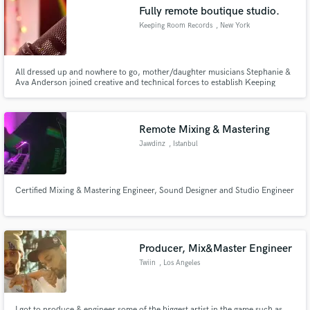
Fully remote boutique studio.
Keeping Room Records
, New York
All dressed up and nowhere to go, mother/daughter musicians Stephanie &
Make Amazing Music
Ava Anderson joined creative and technical forces to establish Keeping
Room Records. This is your fully remote, one-stop shop for production &
engineering, jingles, sync music, mixing a single/album/EP, and more.
Fund and work on your project through our
Welcome to The Keeping Room.
secure platform. Payment is only released when
Remote Mixing & Mastering
work is complete.
Jawdinz
, Istanbul
Certified Mixing & Mastering Engineer, Sound Designer and Studio Engineer
Producer, Mix&Master Engineer
Twiin
, Los Angeles
I got to produce & engineer some of the biggest artist in the game such as,