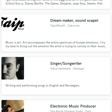
School boy q, Stacey Barthe, The Game, Designer, asap ferg, Skeem, Kiki
Palmer, RocStar & also being apart of great music licensing from time to
time. What separate me from most engineers is that I actually produce
music so my understanding of composition is second nature.
Dream maker, sound scaper
TaipoMixedIt
, Gaborone
Music is art. Art encompasses the entire spectrum of human emotions. I try
my best to bring out the emotion the artist is trying to convey in their music.
No emotion exists in isolation. If they feel it, someone else will.
Singer/Songwriter
Tobias Handeland
, Stavanger
Writing and performing songs in English and Norwegian.
Electronic Music Producer
Shiv Muzik (Shivansh Singh)
, Paris