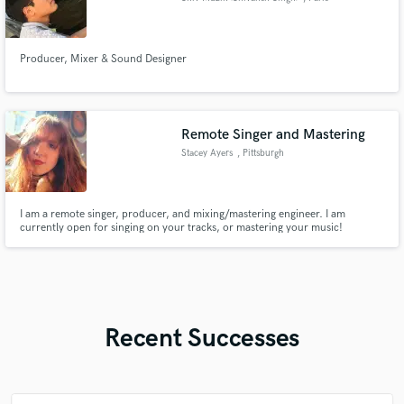
Producer, Mixer & Sound Designer
Remote Singer and Mastering
Stacey Ayers
, Pittsburgh
I am a remote singer, producer, and mixing/mastering engineer. I am
currently open for singing on your tracks, or mastering your music!
Recent Successes