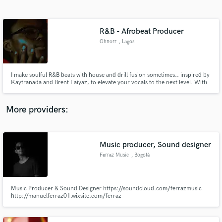
Search by credits or 'sounds like' and check out
audio samples and verified reviews of top pros.
R&B - Afrobeat Producer
Ohnorr
, Lagos
I make soulful R&B beats with house and drill fusion sometimes.. inspired by
Kaytranada and Brent Faiyaz, to elevate your vocals to the next level. With
5 years of production experience, I blend 2000s Timbaland bounce with
modern R&B, creating tracks that resonate on Spotify and beyond. My
process is collaborative: I provide high-quality WAV stems.
More providers:
Get Free Proposals
Contact pros directly with your project details
Music producer, Sound designer
and receive handcrafted proposals and budgets
Ferraz Music
, Bogotá
in a flash.
Music Producer & Sound Designer https://soundcloud.com/ferrazmusic
http://manuelferraz01.wixsite.com/ferraz