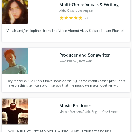
Multi-Genre Vocals & Writing
Abby Celso
, Los Angeles
star
star
star
star
star
(2)
Vocals and/or Toplines from The Voice Alumni Abby Celso of Team Pharrell
Make Amazing Music
Fund and work on your project through our
secure platform. Payment is only released when
Producer and Songwriter
work is complete.
Noah Prince
, New York
Hey there! While I don't have some of the big-name credits other producers
have on this site, I can promise you that the music we make together will
both sound good and feel good (and won't cost you a fortune!)
Music Producer
Marcus Mendera Audio Engineer
, Oberhausen
I WILL HELP YOU TO MIX YOUR MUSIC IN INDUSTRIE STANDARD !