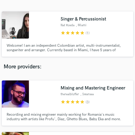
Search by credits or 'sounds like' and check out
audio samples and verified reviews of top pros.
Singer & Percussionist
Nat Rueda
, Miami
star
star
star
star
star
(1)
Welcome! I am an independent Colombian artist, multi-instrumentalist,
songwriter and arranger. Currently based in Miami, I have 5 years of
experience performing both live and in studio for multiple artists. I am a
versatile performer when it comes to genres and vibes and I am very
passionate and responsible about my craft.
More providers:
Get Free Proposals
Mixing and Mastering Engineer
Contact pros directly with your project details
and receive handcrafted proposals and budgets
therealbluffer
, Swansea
in a flash.
star
star
star
star
star
(3)
Recording and mixing engineer mainly working for Romania's music
industry with artists like Profu', Diaz, Ghetto Blues, Baby Eka and more.