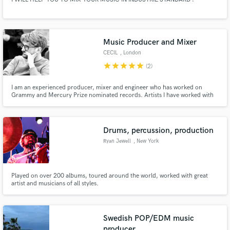
Music Producer and Mixer
CECIL
, London
star
star
star
star
star
(2)
I am an experienced producer, mixer and engineer who has worked on
Grammy and Mercury Prize nominated records. Artists I have worked with
include PJ Harvey, Jehnny Beth, Biffy Clyro, Nothing But Thieves, Palace,
The Big Moon and Warpaint.
Drums, percussion, production
Ryan Jewell
, New York
Played on over 200 albums, toured around the world, worked with great
artist and musicians of all styles.
Swedish POP/EDM music
producer