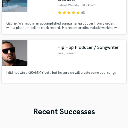
Gabriel Warmby
, Stockholm
star
star
star
star
star
(5)
Gabriel Warmby is an accomplished songwriter/producer from Sweden,
with a platinum-selling track record. His recent credits include working with
renowned music labels such as Spinnin' Records, Universal, Sony,
Maxximize and writing for esteemed artists such as Abraham Mateo and
Pitbull.
Hip Hop Producer / Songwriter
Sins
, Toronto
I did not win a GRAMMY yet , but Im sure we will create some cool songs
Recent Successes