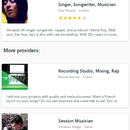
Singer, Songwriter, Musician
audio samples and verified reviews of top pros.
Dice Phoenix
, London
star
star
star
star
star
(2)
Versatile UK singer-songwriter, rapper, and producer I blend Pop, R&B,
soul, hip-hop, jazz & afro with raw storytelling. With 20+ years in music,
she crafts cinematic soundscapes, healing through her art. Founder of Haus
of Phoenix Ent., she empowers future creatives. Her latest single, "Unity,"
marks a bold new chapter in my musical evolution
More providers:
Recording Studio, Mixing, Rap
Get Free Proposals
Mraude Records
, France
Contact pros directly with your project details
and receive handcrafted proposals and budgets
in a flash.
I will mix your projects with quality and meticulousness! Want a French
touch on your songs? Do not wait anymore and come talk to me! You're
tired of being ripped off by the sound engineers who mix your songs
halfway, do not hesitate, I'm here :). As a gift, if you wish, I will propose a
photo montage for the release of your song like that, you wil
Session Musician
Jonathan Hodges
, Dallas