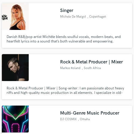
if creative or simply executive "playing ink".
Singer
Michele De Margot
, Copenhagen
Danish R&B/pop artist Michèle blends soulful vocals, modern beats, and
heartfelt lyrics into a sound that’s both vulnerable and empowering.
Rock & Metal Producer | Mixer
Markus Roland
, South Africa
Rock & Metal Producer | Mixer | Song-writer: I am passionate about heavy
riffs and high-quality music production in all elements. I specialize in old-
school re-amping and acoustic drum tracking, including recording on my
vintage Neumann U87. Many of the songs I produced have achieved official
Spotify Playlisting - including my own band, Antiphase.
Multi-Genre Music Producer
DJ COSMIX
, Omaha