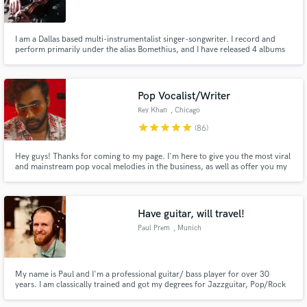
I am a Dallas based multi-instrumentalist singer-songwriter. I record and
perform primarily under the alias Bomethius, and I have released 4 albums
in the past 3 years. I received a BM in Violin Performance from Southern
Methodist University, and as a studio musician I specialize in improvisation.
Make Amazing Music
Send me a song, and lets get started!
Pop Vocalist/Writer
Fund and work on your project through our
Rey Khan
, Chicago
secure platform. Payment is only released when
star
star
star
star
star
(86)
work is complete.
Hey guys! Thanks for coming to my page. I'm here to give you the most viral
and mainstream pop vocal melodies in the business, as well as offer you my
own vocals on your track! I am the Lead Singer of RedWaves. I've gained 1
million+ streams, hit #2 on US dance charts, and have songs signed to
Universal Music. Send me a request and lets make magic!
Have guitar, will travel!
Paul Prem
, Munich
My name is Paul and I'm a professional guitar/ bass player for over 30
years. I am classically trained and got my degrees for Jazzguitar, Pop/Rock
and composition. I love what I do and for me there's nothing greater than
creating music with people that share my passion on a prof. level. No matter