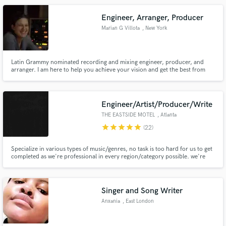
sound sweet:-)
Engineer, Arranger, Producer
Marian G Villota
, New York
Latin Grammy nominated recording and mixing engineer, producer, and
arranger. I am here to help you achieve your vision and get the best from
you and your music. Let's talk and find a way to collaborate.
Engineer/Artist/Producer/Write
THE EASTSIDE MOTEL
, Atlanta
star
star
star
star
star
(22)
Specialize in various types of music/genres, no task is too hard for us to get
completed as we're professional in every region/category possible. we're
specifically here to bring your ideas to life the best way you'd want them
delivered to you. we've professionally wrote for major artists as well as
locally so this would not be a difficult at all.
Singer and Song Writer
Anxania
, East London