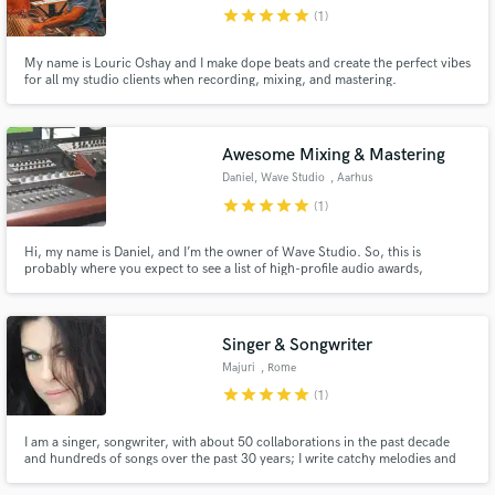
star
star
star
star
star
(1)
My name is Louric Oshay and I make dope beats and create the perfect vibes
for all my studio clients when recording, mixing, and mastering.
Make Amazing Music
Awesome Mixing & Mastering
Fund and work on your project through our
Daniel, Wave Studio
, Aarhus
secure platform. Payment is only released when
star
star
star
star
star
(1)
work is complete.
Hi, my name is Daniel, and I’m the owner of Wave Studio. So, this is
probably where you expect to see a list of high-profile audio awards,
nominations, big-dollar artists or maybe some expensive analog gear, but
I’m not going to do that. Take a read...
Singer & Songwriter
Majuri
, Rome
star
star
star
star
star
(1)
I am a singer, songwriter, with about 50 collaborations in the past decade
and hundreds of songs over the past 30 years; I write catchy melodies and
lyrics, as well as backing vocals arrangements. Some say my voice sounds
like a mix between Tina Turner and Robert Plant, but I swear I can also