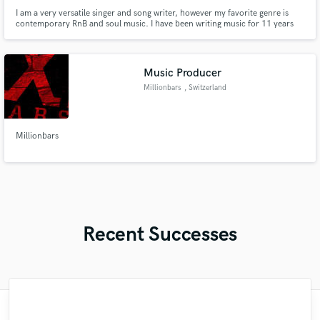
I am a very versatile singer and song writer, however my favorite genre is
contemporary RnB and soul music. I have been writing music for 11 years
straight and i have over 35 unproduced songs.
Music Producer
Millionbars
, Switzerland
Millionbars
Recent Successes
"Such a pleasure to work with Mella! She is
"Fred is a pleasure to work with - he gives