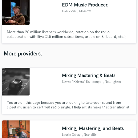
EDM Music Producer,
audio samples and verified reviews of top pros.
Lian Zayn
, Moscow
More than 20 million listeners worldwide, rotation on the radio,
collaboration with Iliya (2.5 million subscribers, article on Billboard, etc.),
remix of the NK - Elefante.
More providers:
Mixing Mastering & Beats
Get Free Proposals
Steven “Kelevra” Kamdonyo
, Nottingham
Contact pros directly with your project details
and receive handcrafted proposals and budgets
in a flash.
You are on this page because you are looking to take your sound from
closet musician to certified radio single. I help artists make that transition at
reasonable rates. I also make custom soulful beats in the genres of Rap/Hip-
hop, Afrobeat and Trap.
Mixing, Mastering, and Beats
Louric Oshay
, Nashville