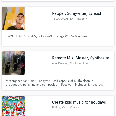
performed on prime-time national TV. My productions gained over 20
million streams, were featured on Netflix and ESPN, Footlocker ads
Rapper, Songwriter, Lyricist
YELLO DICAPRIO
, New York
Ex-YETI PACK, VISNS, got kicked off stage @ The Marquee
Remote Mix, Master, Synthesize
Alex Greiner
, North Carolina
Mix engineer and modular synth-head capable of audio cleanup,
production, polishing and composition. Past work includes film scores,
sound design, and songs and albums ranging from the orchestral to the big-
studio glitz, to lo-fi self-productions. I work best with unique characters,
people willing to subvert standards and demand exquisite results.
Create kids music for holidays
Holiday Kidz
, Canada