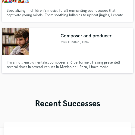
Specializing in children's music, I craft enchanting soundscapes that
captivate young minds. From soothing lullabies to upbeat jingles, I create
original music that resonates with children. Whether you need a whimsical
tune for a children's ad, a calming soundscape for a bedtime app, or a
catchy theme song for a kids' show, I'm here to deliver.
Composer and producer
Mica Lundfår
, Lima
I'm a multi-instrumentalist composer and performer. Having presented
several times in several venues in Mexico and Peru, I have made
compositions for a short film and released my own music alongside features
of other artists.
Recent Successes