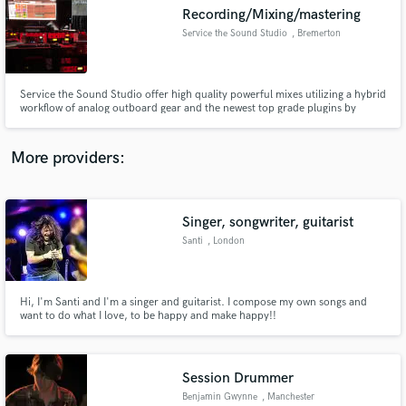
Search by credits or 'sounds like' and check out
Recording/Mixing/mastering
audio samples and verified reviews of top pros.
Service the Sound Studio
, Bremerton
Service the Sound Studio offer high quality powerful mixes utilizing a hybrid
workflow of analog outboard gear and the newest top grade plugins by
waves and more. My mission is to provide new and experienced artists with
a professional and affordable mix they can be proud to show their fans,
friends and family for decades to come.
More providers:
Singer, songwriter, guitarist
Get Free Proposals
Santi
, London
Contact pros directly with your project details
and receive handcrafted proposals and budgets
in a flash.
Hi, I'm Santi and I'm a singer and guitarist. I compose my own songs and
want to do what I love, to be happy and make happy!!
Session Drummer
Benjamin Gwynne
, Manchester