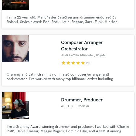
I am a 22 year old, Manchester based session drummer endorsed by
Roland. Styles played: Pop, Rock, Latin, Reggae, Jazz, Funk, HipHop,
Disco, Electro, House, Drum 'n' Bass.
Make Amazing Music
Composer Arranger
Fund and work on your project through our
Orchestrator
secure platform. Payment is only released when
Juan Camilo Arboleda
, Bogota
work is complete.
star
star
star
star
star
(2)
Grammy and Latin Grammy nominated composer/arranger and
orchestrator. I've worked with many top billboard artists including
Residente, Il Divo, Andrés Cepeda and many more. Worked on countless
movies and TV shows, working with top worldwide orchestras including the
London Symphony Orchestra.
Drummer, Producer
ATELLER
, Brooklyn
I'm a Grammy Award winning drummer and producer. I worked with Charlie
Puth, Daniel Caesar, Maggie Rogers, Dominic Fike, and AlfaMist among
others. I played on stadium world-tours, headlined major festivals, and