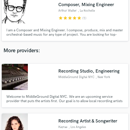
Composer, Mixing Engineer
audio samples and verified reviews of top pros.
Arthur Walter
, La Rochelle
star
star
star
star
star
(1)
I am a Composer and Mixing Engineer. I compose, produce, mix and master
orchestral-based music for any type of project. You are looking for top-
notch orchestra sounds? You are in the right place! Press play and judge by
yourself!
More providers:
Recording Studio, Engineering
Get Free Proposals
MiddleGround Digital NYC
, New York
Contact pros directly with your project details
and receive handcrafted proposals and budgets
in a flash.
Welcome to MiddleGround Digital NYC. We are an upcoming service
provider that puts the artists first. Our goal is to allow local recording artists
the opportunity to produce content for their fans at a level very similar to
the professional artists that they look up to.
WWW.MIDDLEGROUNDDIGITALNYC.COM
Recording Artist & Songwriter
Kayrae
, Los Angeles