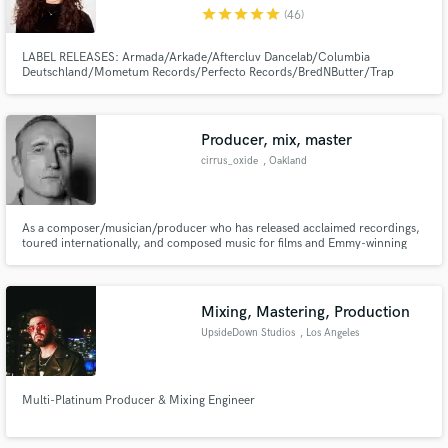
star
star
star
star
star
(46)
LABEL RELEASES: Armada/Arkade/Aftercluv Dancelab/Columbia
Deutschland/Mometum Records/Perfecto Records/BredNButter/Trap
City/Tiger Records/AIA/Knight Vision/Gemstone Records/Physical
Presents/Liftoff Recordings/Indie Select/Enhanced Music/Clubwrk/Turnt
Make Amazing Music
Producer, mix, master
Fund and work on your project through our
cirrus_oxide
, Oakland
secure platform. Payment is only released when
work is complete.
As a composer/musician/producer who has released acclaimed recordings,
toured internationally, and composed music for films and Emmy-winning
television series, I have developed a tool kit and studio facility that can make
your collection of songs sound like a record. I specialize in mixing and
mastering.
Mixing, Mastering, Production
UpsideDown Studios
, Los Angeles
Multi-Platinum Producer & Mixing Engineer