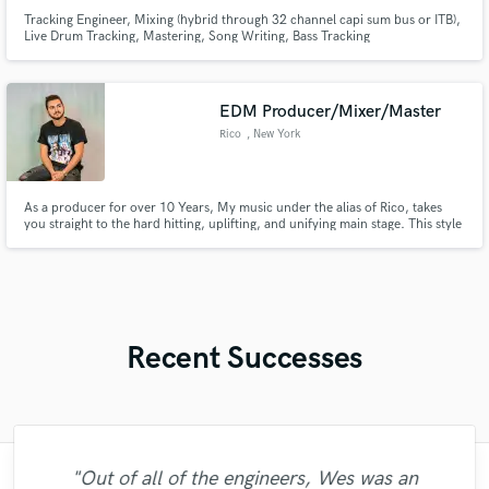
Tracking Engineer, Mixing (hybrid through 32 channel capi sum bus or ITB),
Live Drum Tracking, Mastering, Song Writing, Bass Tracking
EDM Producer/Mixer/Master
Rico
, New York
As a producer for over 10 Years, My music under the alias of Rico, takes
you straight to the hard hitting, uplifting, and unifying main stage. This style
has led me to receive international DJ support from artists like Tiesto, DJs
From Mars, Ultra Music Festival Resident Mykris and more! With releases
on Disco Fries Label Liftoff Recordings!
Recent Successes
"Out of all of the engineers, Wes was an
"Music has to be mixed and mastered by a
"Easy to work with, polite, and caught the
"Amazing mix engineer and co-producer.
"Andrew did an amazing job with my
"Gave me a clean, powerful and