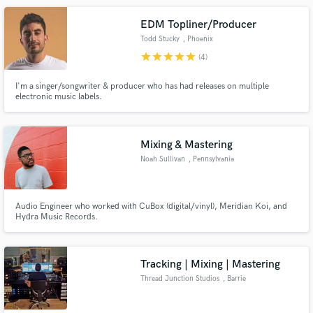
EDM Topliner/Producer
Todd Stucky
, Phoenix
star
star
star
star
star
(4)
I'm a singer/songwriter & producer who has had releases on multiple
electronic music labels.
Mixing & Mastering
Noah Sullivan
, Pennsylvania
Audio Engineer who worked with CuBox (digital/vinyl), Meridian Koi, and
Hydra Music Records.
Tracking | Mixing | Mastering
Thread Junction Studios
, Barrie