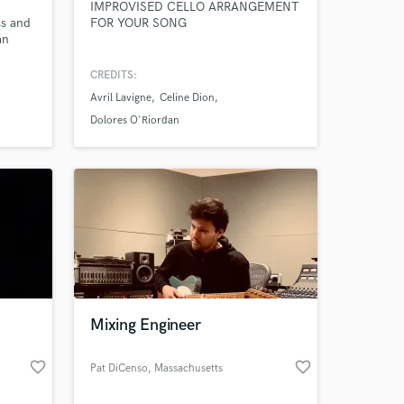
IMPROVISED CELLO ARRANGEMENT
ss and
FOR YOUR SONG
an
and
your
CREDITS:
t.
Avril Lavigne
Celine Dion
d
Dolores O'Riordan
VES
 at your
.
Mixing Engineer
favorite_border
favorite_border
Pat DiCenso
, Massachusetts