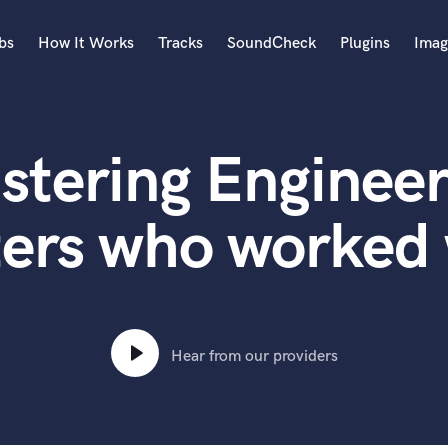
bs
How It Works
Tracks
SoundCheck
Plugins
Imag
A
Accordion
stering Engineer
Acoustic Guitar
B
Bagpipe
ers who worked 
Banjo
Bass Electric
Bass Fretless
Bassoon
Bass Upright
Hear from our providers
Beat Makers
ners
Boom Operator
C
Cello