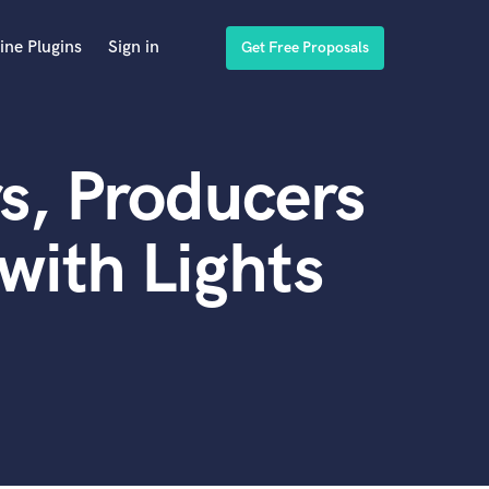
ine Plugins
Sign in
Get Free Proposals
s, Producers
with Lights