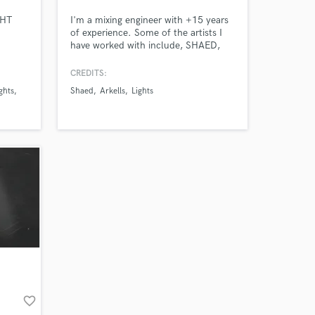
GHT
I'm a mixing engineer with +15 years
of experience. Some of the artists I
have worked with include, SHAED,
Lights, Arkells, The Wrecks, Zolita,
Letdown, Aly & Aj, meija and ZZ
CREDITS:
Ward.
ghts
Shaed
Arkells
Lights
Amazing Music
work on your project
our secure platform.
s only released when
k is complete.
favorite_border