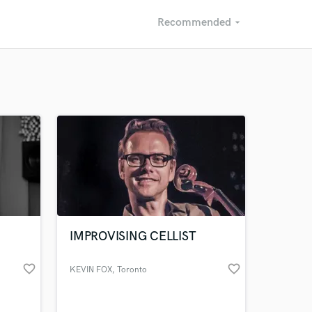
Recommended
arrow_drop_down
Recommended
Recently Reviewed
IMPROVISING CELLIST
favorite_border
favorite_border
KEVIN FOX
, Toronto