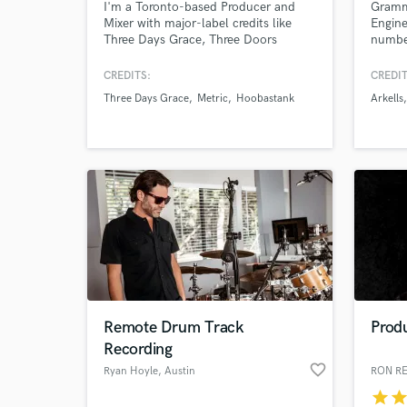
I'm a Toronto-based Producer and
Gramm
Mixer with major-label credits like
Engine
Three Days Grace, Three Doors
number
Down, Barenaked Ladies,
Hoobastank, The Tragically Hip, and
CREDITS:
CREDIT
more. I've worked alongside mixers
Three Days Grace
Metric
Hoobastank
Arkells
like Chris Lord Alge, Randy Staub,
Dave Pensado, and Jacquire King.
Send me your multitrack and I'll
make you a mix that will turn heads!
World-c
What c
Remote Drum Track
Produ
Tell us
Recording
Need hel
favorite_border
Ryan Hoyle
, Austin
RON R
star
sta