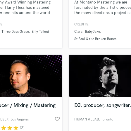
y Award Winning Mastering
At Montano Mastering we are
H
er Harry Hess has mastered
fascinated by the artistic proce
Harmonica
 one hits around the world
the many directions a project c
take- through honest dialogue 
Harp
creative technique, we will get 
S:
CREDITS:
Horns
sound exactly where you want i
Three Days Grace
Billy Tallent
Ciara
BabyJake
K
JUNO Award Winning, Billboar
Chart Topping. Cutting Edge
Keyboards Synths
St Paul & the Broken Bones
Mastering. λ• MASTERING MO
L
MORE THAN SOUND •λ
Live Drum Tracks
Live Sound
M
Mandolin
lass music and production talent
an we help you with?
Mastering Engineers
Mixing Engineers
fingertips
O
Oboe
cer / Mixing / Mastering
DJ, producer, songwriter
 more about your project:
P
Pedal Steel
p? Check out our
Music production glossary.
favorite_border
EESER
, Los Angeles
HUMAN KEBAB
, Toronto
Percussion
r
star
star
star
(3)
Piano