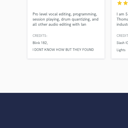
star
sta
Pro level vocal editing, programming,
I am S
session playing, drum quantizing, and
Thomas
all other audio editing with Ian
indust
Walsh.
across
dedica
CREDITS:
CREDIT
what y
Blink 182
Slash (
EP, or
I DONT KNOW HOW BUT THEY FOUND
workin
Lights
ME
phem