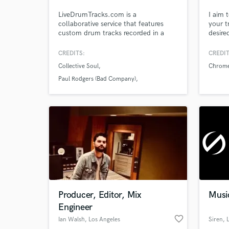
LiveDrumTracks.com is a
I aim 
collaborative service that features
your t
custom drum tracks recorded in a
desire
world-class studio and delivered to
Dance
your inbox by the drummer for Bad
Melod
CREDITS:
CREDIT
Company/Paul Rodgers and
a mult
Collective Soul
Chrom
Collective Soul, – Ryan Hoyle.
10 Cha
wide r
Paul Rodgers (Bad Company)
Browse Curate
knowle
Carrie Underwood
Search by credits or '
and check out audio 
verified reviews of 
Producer, Editor, Mix
Musi
Engineer
favorite_border
Ian Walsh
, Los Angeles
Siren
, 