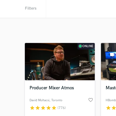
Filters
ONLINE
Producer Mixer Atmos
Mast
favorite_border
David Mohacsi
, Toronto
HBomb 
star
star
star
star
star
star
sta
(776)