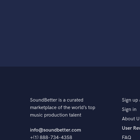
SoundBetter is a curated
Sign up 
marketplace of the world’s top
Sign in
music production talent
About U
User Re
info@soundbetter.com
+(1) 888-734-4358
FAQ