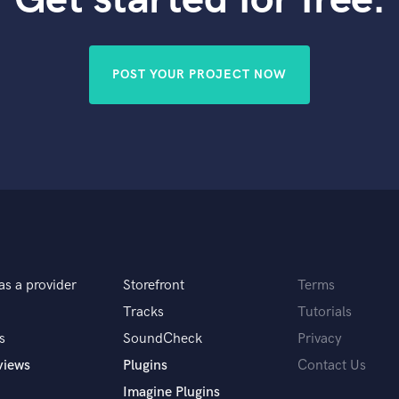
Violin
Vocal Comping
Vocal Tuning
POST YOUR PROJECT NOW
Y
You Tube Cover Recording
as a provider
Storefront
Terms
Tracks
Tutorials
s
SoundCheck
Privacy
views
Plugins
Contact Us
Imagine Plugins