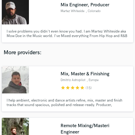
Search by credits or 'sounds like' and check out
Mix Engineer, Producer
audio samples and verified reviews of top pros.
Martez Whiteside
, Colorado
I solve problems you didn't even know you had. I am Martez Whiteside aka
Mow Doe in the Music world. I've Mixed everything From Hip Hop and R&B
to Reggae and Country. I attended Full Sail University in 2014-2016
grasping a strong understanding for the technical side while working at
Plush Studio's honing my craft along side top engineers.
More providers:
Mix, Master & Finishing
Get Free Proposals
Dmitriy Astropilot
, Europe
star
star
star
star
star
Contact pros directly with your project details
(15)
and receive handcrafted proposals and budgets
in a flash.
I help ambient, electronic and dance artists refine, mix, master and finish
tracks that sound spacious, polished and release-ready. Producer,
composer and sound designer with 50M+ Spotify streams, soundtrack work
for apps and games, and music featured in documentary / true-crime TV,
streaming audiovisual projects and film placements.
Remote Mixing/Masteri
Engineer