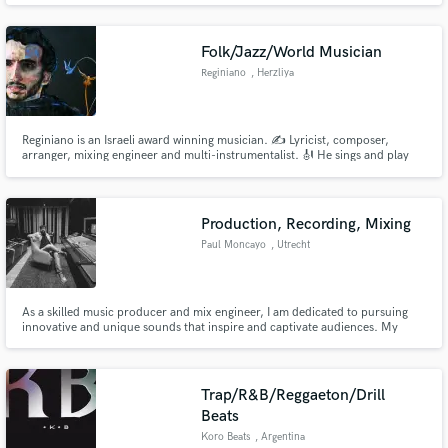
Folk/Jazz/World Musician
Reginiano
, Herzliya
Reginiano is an Israeli award winning musician. ️✍️ Lyricist, composer,
arranger, mixing engineer and multi-instrumentalist. 🎻 He sings and play
Guitars, Sazbush, Upright Bass, Piano, Harmonica, Bayan and Percussion.️
🎶 Won multiple awards for best composer, best original song and best
music from Los Angeles, Paris, Berlin, Dubai and Tokyo.
Production, Recording, Mixing
Paul Moncayo
, Utrecht
As a skilled music producer and mix engineer, I am dedicated to pursuing
innovative and unique sounds that inspire and captivate audiences. My
passion for the arts propels me to create music that is both eclectic and
dynamic.
Trap/R&B/Reggaeton/Drill
Beats
Koro Beats
, Argentina