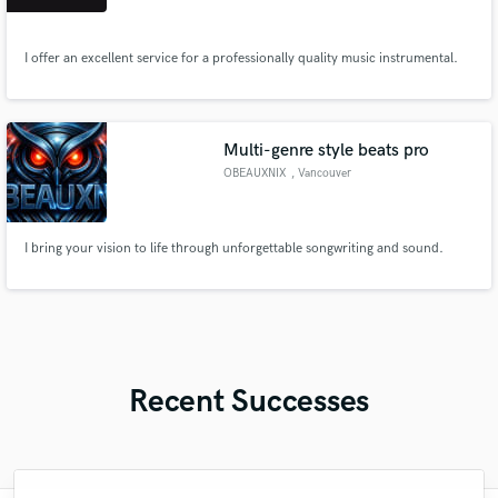
I offer an excellent service for a professionally quality music instrumental.
Multi-genre style beats pro
OBEAUXNIX
, Vancouver
I bring your vision to life through unforgettable songwriting and sound.
Recent Successes