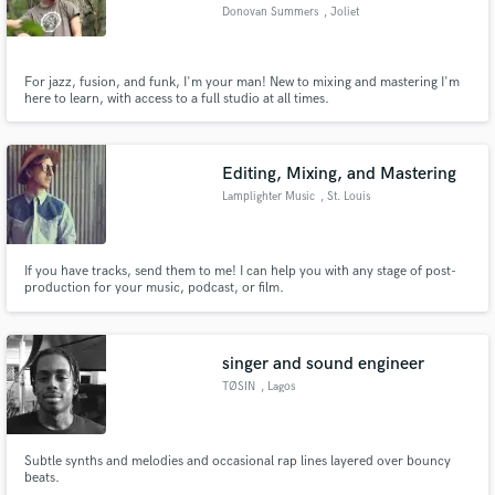
Donovan Summers
, Joliet
For jazz, fusion, and funk, I'm your man! New to mixing and mastering I'm
here to learn, with access to a full studio at all times.
Make Amazing Music
Fund and work on your project through our
Editing, Mixing, and Mastering
secure platform. Payment is only released when
Lamplighter Music
, St. Louis
work is complete.
If you have tracks, send them to me! I can help you with any stage of post-
production for your music, podcast, or film.
singer and sound engineer
TØSIN
, Lagos
Subtle synths and melodies and occasional rap lines layered over bouncy
beats.