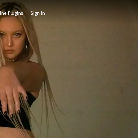
ine Plugins
Sign in