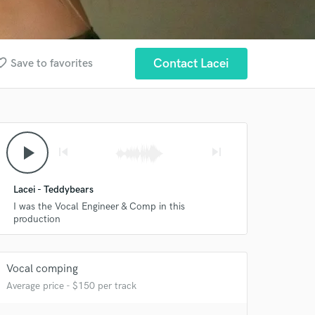
te_border
Contact Lacei
Save to favorites
play_arrow
skip_previous
skip_next
Lacei - Teddybears
I was the Vocal Engineer & Comp in this
production
Vocal comping
 at your
Average price - $150 per track