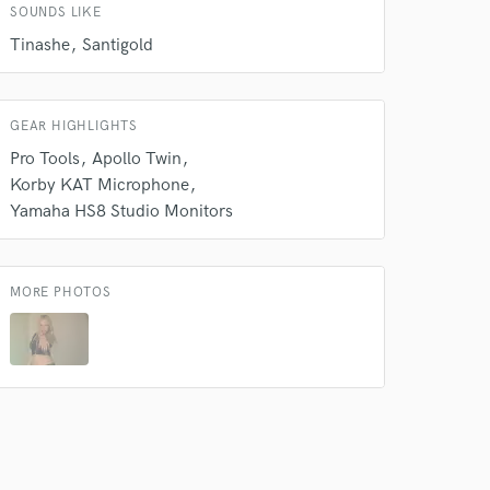
SOUNDS LIKE
Tinashe
Santigold
GEAR HIGHLIGHTS
Pro Tools
Apollo Twin
Korby KAT Microphone
Yamaha HS8 Studio Monitors
MORE PHOTOS