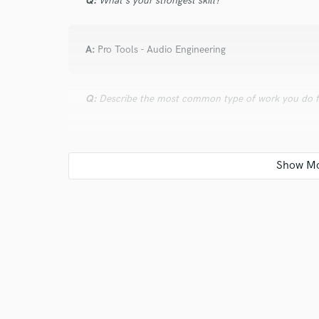
Q:
What's your strongest skill?
A:
Pro Tools - Audio Engineering
Q:
Describe the most common type of work you do fo
A:
I Comp, Tune, Time Quantize, add basic effects to 
my own female vocal harmonies, lead for song collab