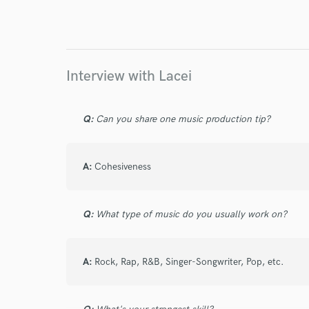
Endor
Your Rati
Interview with Lacei
Q:
Can you share one music production tip?
A:
Cohesiveness
I conf
work for,
Browse Curate
Q:
What type of music do you usually work on?
Search by credits or '
and check out audio 
verified reviews of 
A:
Rock, Rap, R&B, Singer-Songwriter, Pop, etc.