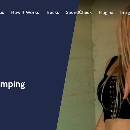
bs
How It Works
Tracks
SoundCheck
Plugins
Imag
A
Accordion
Acoustic Guitar
B
Bagpipe
Banjo
Bass Electric
omping
Bass Fretless
Bassoon
Bass Upright
Beat Makers
ners
Boom Operator
C
Cello