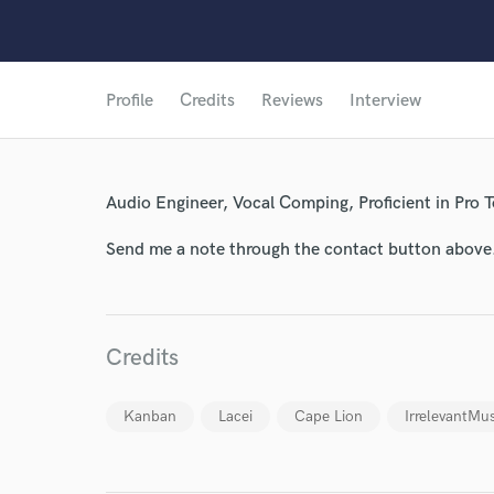
Profile
Credits
Reviews
Interview
Audio Engineer, Vocal Comping, Proficient in Pro T
Send me a note through the contact button above
Credits
Kanban
Lacei
Cape Lion
IrrelevantMus
World-c