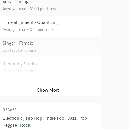
Vocal Tuning
Average price - $100 per track
Time alignment - Quantizing
Average price - $75 per track
Singer - Female
Contact for pricing
Recording Studio
 do not
Contact for pricing
Amazing Music
rsement
work on your project
our secure platform.
s only released when
GENRES
k is complete.
Electronic
Hip Hop
Indie Pop
Jazz
Pop
Reggae
Rock