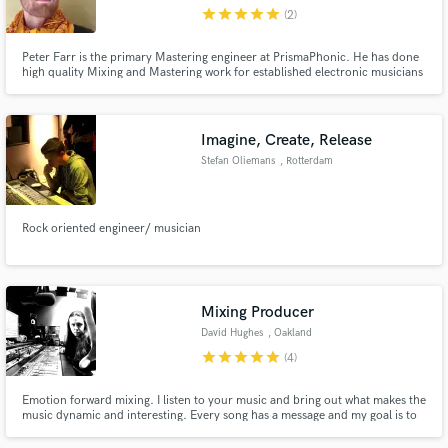
star
star
star
star
star
(2)
Peter Farr is the primary Mastering engineer at PrismaPhonic. He has done
high quality Mixing and Mastering work for established electronic musicians
and record labels in the bay area.
Make Amazing Music
Imagine, Create, Release
Fund and work on your project through our
Stefan Oliemans
, Rotterdam
secure platform. Payment is only released when
work is complete.
Rock oriented engineer/ musician
Mixing Producer
David Hughes
, Oakland
star
star
star
star
star
(4)
Emotion forward mixing. I listen to your music and bring out what makes the
music dynamic and interesting. Every song has a message and my goal is to
make sure that message is heard with clarity.