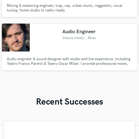
Mixing & mastering engineer, trap, rap, urban music, reggaetón, vocal
tuning, home studio to radio-ready
Audio Engineer
Simone Vitiello
, Milan
Audio engineer & sound designer with studio and live experience, including
Teatro Franco Parenti & Teatro Oscar Milan. I provide professional mixes,
audio editing, and creative sound design for music, theater, and multimedia
projects.
Recent Successes
"Ziv has recorded 2 songs for me and done
"I really lucked out with finding Brian to