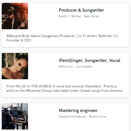
Producer & Songwriter
Randy J. Benitez
, New Jersey
Billboard Multi-Genre Songwriter/Producer | Lo-Fi Artist | ReWriter Co.
Founder & CEO
(Fem)Singer, Songwriter, Vocal
Merna Zso
, Los Angeles
From the US to THE WORLD! A vocal and musical chameleon. Previous
artist on the Nfluential Group indie label roster. Smash songs from America
to Africa. Artist/feature collaborator. Songwriter for MANY!
Mastering engineer
Ezequiel Domabeats
, Buenos Aires