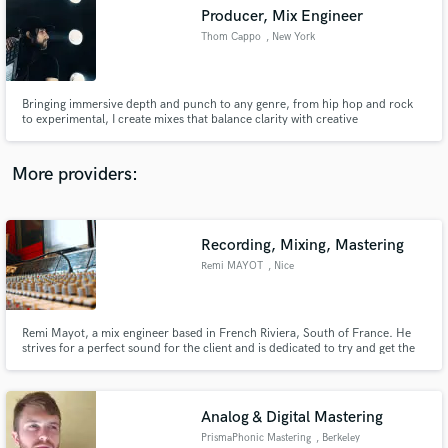
Producer, Mix Engineer
audio samples and verified reviews of top pros.
Thom Cappo
, New York
Bringing immersive depth and punch to any genre, from hip hop and rock
to experimental, I create mixes that balance clarity with creative
soundscapes. With 5+ years experience, I treat every sound with care,
delivering punchy drums, cutting bass, and unique textures that invite
listeners into more than just a vibe, but a sonic experience as well.
More providers:
Recording, Mixing, Mastering
Get Free Proposals
Remi MAYOT
, Nice
Contact pros directly with your project details
and receive handcrafted proposals and budgets
in a flash.
Remi Mayot, a mix engineer based in French Riviera, South of France. He
strives for a perfect sound for the client and is dedicated to try and get the
best sound possible from your music. Remi is also playing, writing, mixing
and producing music in his own studio: Snapcut Studio
Analog & Digital Mastering
PrismaPhonic Mastering
, Berkeley