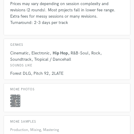
Prices may vary depending on session complexity and
revisions (2 rounds). Most projects fall in lower fee range.
Extra fees for messy sessions or many revisions.
Turnaround: 2-3 days per track
GENRES
Cinematic
Electronic
Hip Hop
R&B-Soul
Rock
Soundtrack
Tropical / Dancehall
SOUNDS LIKE
Forest DLG
Pitch 92
2LATE
MORE PHOTOS
MORE SAMPLES
Production, Mixing, Mastering