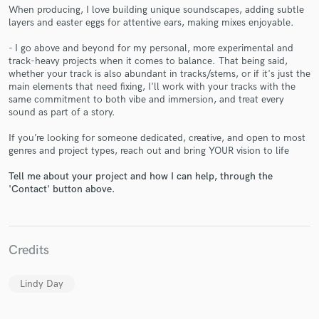
When producing, I love building unique soundscapes, adding subtle
layers and easter eggs for attentive ears, making mixes enjoyable.
- I go above and beyond for my personal, more experimental and
track-heavy projects when it comes to balance. That being said,
whether your track is also abundant in tracks/stems, or if it's just the
Make Amazing Music
main elements that need fixing, I'll work with your tracks with the
same commitment to both vibe and immersion, and treat every
Fund and work on your project through our
sound as part of a story.
secure platform. Payment is only released when
work is complete.
If you’re looking for someone dedicated, creative, and open to most
genres and project types, reach out and bring YOUR vision to life
Tell me about your project and how I can help, through the
'Contact' button above.
Credits
Lindy Day