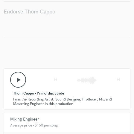
Endorse Thom Cappo
play_arrow
skip_previous
skip_next
Thom Cappo - Primordial Stride
I was the Recording Artist, Sound Designer, Producer, Mix and
Mastering Engineer in this production
Mixing Engineer
Average price - $150 per song