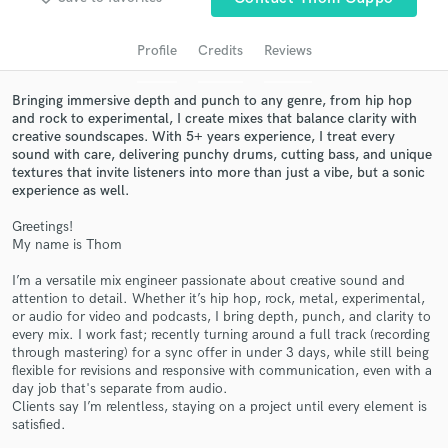
audio samples and verified reviews of top pros.
Profile
Credits
Reviews
Bringing immersive depth and punch to any genre, from hip hop
and rock to experimental, I create mixes that balance clarity with
creative soundscapes. With 5+ years experience, I treat every
sound with care, delivering punchy drums, cutting bass, and unique
textures that invite listeners into more than just a vibe, but a sonic
experience as well.
Greetings!
My name is Thom
Get Free Proposals
I’m a versatile mix engineer passionate about creative sound and
Contact pros directly with your project details
attention to detail. Whether it’s hip hop, rock, metal, experimental,
and receive handcrafted proposals and budgets
or audio for video and podcasts, I bring depth, punch, and clarity to
in a flash.
every mix. I work fast; recently turning around a full track (recording
through mastering) for a sync offer in under 3 days, while still being
flexible for revisions and responsive with communication, even with a
day job that's separate from audio.
Clients say I’m relentless, staying on a project until every element is
satisfied.