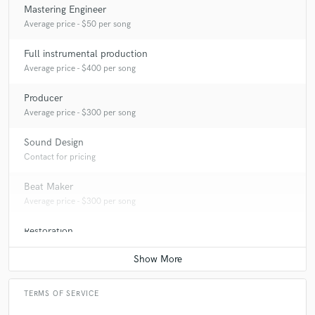
Mastering Engineer
Average price - $50 per song
Full instrumental production
Average price - $400 per song
Producer
Average price - $300 per song
Sound Design
Contact for pricing
Beat Maker
Average price - $300 per song
Restoration
Average price - $75 per hour
TERMS OF SERVICE