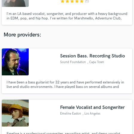
star
star
star
star
star
(1)
I'm an LA based vocalist, songwriter, and producer with a heavy background
in EDM, pop, and hip hop. I've written for Marshmello, Adventure Club,
Nghtmre, Slushii, Borgeous, Orgy, Gucci Mane, Liquid Stranger, Yultron,
LSDream, and many more.
More providers:
Make Amazing Music
Fund and work on your project through our
secure platform. Payment is only released when
Session Bass. Recording Studio
work is complete.
Sound Foundation
, Cape Town
I have been a bass guitarist for 32 years and have performed extensively in
live and studio environments. I have played bass on several albums and
television and radio advertising projects. I have also worked as a freelance
engineer in several recording studios in South Africa.
Female Vocalist and Songwriter
Emeline Easton
, Los Angeles
Emeline is a professional songwriter, recording artist, and demo vocalist