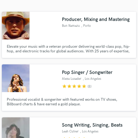
Search by credits or 'sounds like' and check out
audio samples and verified reviews of top pros.
Producer, Mixing and Mastering
Bun Namazu
, Porto
Elevate your music with a veteran producer delivering world-class pop, hip-
hop, and electronic tracks for global audiences. With 25 years of expertise,
I specialize in crafting chart-ready productions, crystal-clear mixes, and
pristine mastering that amplify your unique sound. My work blends the
soulful essence of world music with modern precision,
Pop Singer / Songwriter
Alexa Lusader
, Los Angeles
Get Free Proposals
star
star
star
star
star
(8)
Contact pros directly with your project details
and receive handcrafted proposals and budgets
Professional vocalist & songwriter with featured works on TV shows,
Billboard charts & have earned a gold plaque.
in a flash.
Song Writing, Singing, Beats
Leah Culver
, Los Angeles