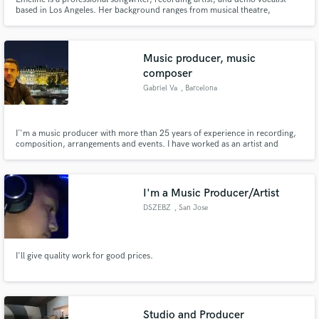
based in Los Angeles. Her background ranges from musical theatre,
alternative/pop, jazz/soul, to breathy electronic music. She’s written with
artists such as Timeflies, MEMBA, Bea Miller, Myon, SMLE, Thievery Corp,
Cole Plante, Kira Kosarin, Sleeping Lion, Gazzo and more.
Music producer, music
composer
Gabriel Va
, Barcelona
I´'m a music producer with more than 25 years of experience in recording,
composition, arrangements and events. I have worked as an artist and
Deejay all over the world and worked and collaborated with important labels
worldwide. Send me a messages for more examples.
I'm a Music Producer/Artist
DSZEBZ
, San Jose
I'll give quality work for good prices.
Studio and Producer