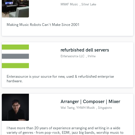
MNRF Music
, Silver Lake
Making Music Robots Can't Make Since 2001
refurbished dell servers
Enterasource LLC
, Irvine
Enterasource is your source for new, used & refurbished enterprise
hardware.
Arranger | Composer | Mixer
Wei Tseng, YHWH Musik
, Singapore
I have more than 20 years of experience arranging and writing in a wide
variety of genres - from pop-rock, EDM, jazz big bands, worship music to