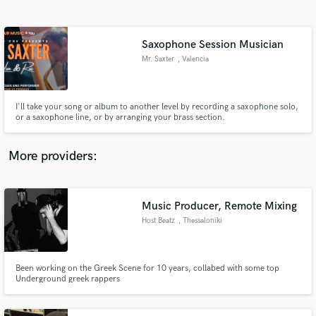
Search by credits or 'sounds like' and check out
audio samples and verified reviews of top pros.
Saxophone Session Musician
Mr. Saxter
, Valencia
I'll take your song or album to another level by recording a saxophone solo,
or a saxophone line, or by arranging your brass section.
More providers:
Get Free Proposals
Contact pros directly with your project details
Music Producer, Remote Mixing
and receive handcrafted proposals and budgets
Host Beatz
, Thessaloniki
in a flash.
Been working on the Greek Scene for 10 years, collabed with some top
Underground greek rappers