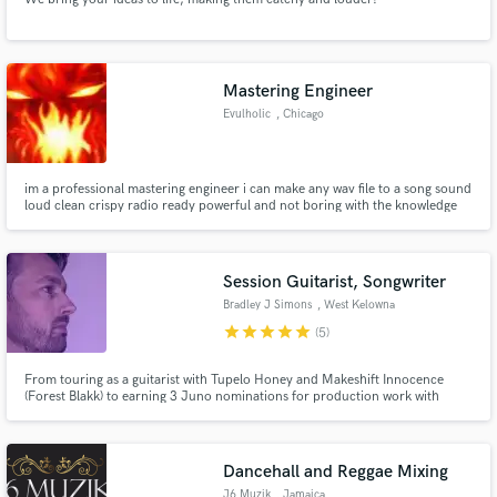
Mastering Engineer
Evulholic
, Chicago
im a professional mastering engineer i can make any wav file to a song sound
loud clean crispy radio ready powerful and not boring with the knowledge
and the professional equipment i got i can make any song sound
professional within 25mins
Session Guitarist, Songwriter
Bradley J Simons
, West Kelowna
star
star
star
star
star
(5)
From touring as a guitarist with Tupelo Honey and Makeshift Innocence
(Forest Blakk) to earning 3 Juno nominations for production work with
Shawnee Kish and Nuela Charles, I have almost two decades of experience
in both the studio and the stage, giving a unique perspective toward making
great music.
Dancehall and Reggae Mixing
J6 Muzik
, Jamaica