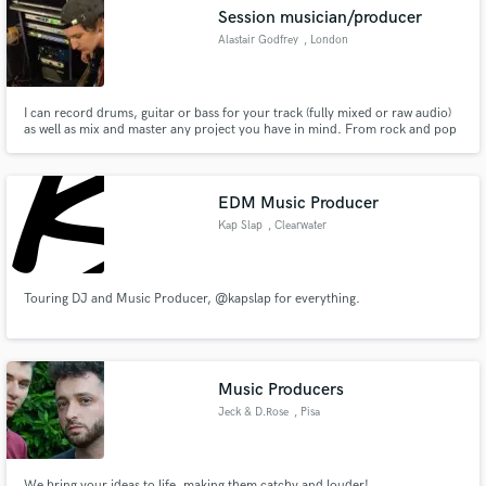
Session musician/producer
Alastair Godfrey
, London
I can record drums, guitar or bass for your track (fully mixed or raw audio)
Make Amazing Music
as well as mix and master any project you have in mind. From rock and pop
to funk and jazz lets make something cool.
Fund and work on your project through our
secure platform. Payment is only released when
EDM Music Producer
work is complete.
Kap Slap
, Clearwater
Touring DJ and Music Producer, @kapslap for everything.
Music Producers
Jeck & D.Rose
, Pisa
We bring your ideas to life, making them catchy and louder!