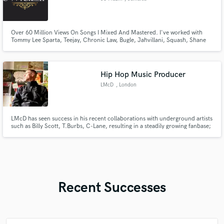
Over 60 Million Views On Songs I Mixed And Mastered. I've worked with
Tommy Lee Sparta, Teejay, Chronic Law, Bugle, Jahvillani, Squash, Shane
O, Rygin King etc.
Hip Hop Music Producer
LMcD
, London
LMcD has seen success in his recent collaborations with underground artists
such as Billy Scott, T.Burbs, C-Lane, resulting in a steadily growing fanbase;
his upcoming releases are set to further increase the levels. Along with a
string of upcoming releases, LMcD has a growing library of productions
accessible to purchase via his store.
Recent Successes