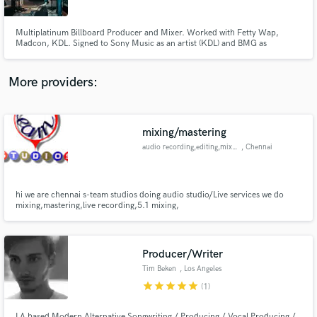
Multiplatinum Billboard Producer and Mixer. Worked with Fetty Wap,
Madcon, KDL. Signed to Sony Music as an artist (KDL) and BMG as
producer.
More providers:
Make Amazing Music
Fund and work on your project through our
secure platform. Payment is only released when
mixing/mastering
work is complete.
audio recording,editing,mixing
, Chennai
hi we are chennai s-team studios doing audio studio/Live services we do
mixing,mastering,live recording,5.1 mixing,
Producer/Writer
Tim Beken
, Los Angeles
star
star
star
star
star
(1)
LA based Modern Alternative Songwriting / Producing / Vocal Producing /