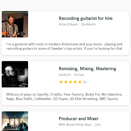
Search by credits or 'sounds like' and check out
audio samples and verified reviews of top pros.
Recording guitarist for hire
Krille Eriksson
, Stockholm
I'm a guitarist with roots in modern Americana and pop music - playing and
recording guitars to some of Sweden's top artists. If you're looking for that
Swedish pop sound, I'm your guy.
Remixing, Mixing, Mastering
Zardonic
, Europe
Get Free Proposals
star
star
star
star
star
(6)
Contact pros directly with your project details
and receive handcrafted proposals and budgets
Millions of plays on Spotify. Credits: Fear Factory, Bullet For My Valentine,
Rage, Blue Stahli, Celldweller, DJ Hyper, All Elite Wrestling, NBC Sports,
in a flash.
Superhot Team, Saber Interactive, Nimble Giant. Member of the Association
of German Sound Engineers (Verband Deutscher Tonmeister e.V.).
Producer and Mixer
BPM (Berent Philip Moe)
, Oslo