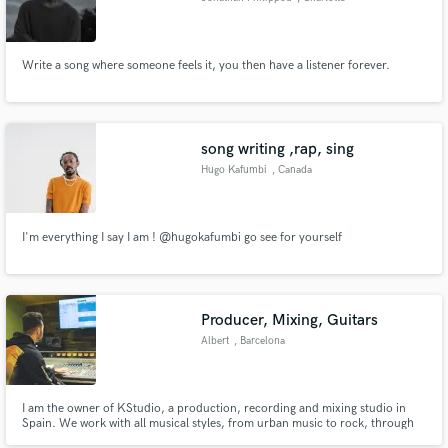
Write a song where someone feels it, you then have a listener forever.
song writing ,rap, sing
Hugo Kafumbi
, Canada
I'm everything I say I am ! @hugokafumbi go see for yourself
Producer, Mixing, Guitars
Albert
, Barcelona
I am the owner of KStudio, a production, recording and mixing studio in
Spain. We work with all musical styles, from urban music to rock, through
other styles such as indie, jazz, blues...specializing mainly in Pop and