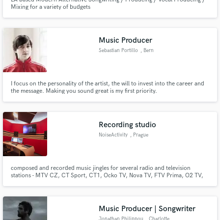
Mixing for a variety of budgets
Music Producer
Sebastian Portillo
, Bern
I focus on the personality of the artist, the will to invest into the career and
the message. Making you sound great is my first priority.
Recording studio
NoiseActivity
, Prague
composed and recorded music jingles for several radio and television
stations - MTV CZ, CT Sport, CT1, Ocko TV, Nova TV, FTV Prima, O2 TV,
Radio Cerna Hora, Czech Radio 1Radiozurnal, Czech Radio Region - 13
regional radio stations, Czech Radio Plus, Radio DJ, music for T-Mobile,
Vodafone, McDonald’s, Snickers, Reflex, Pilsner Urquell, Skoda Auto...
Music Producer | Songwriter
Jonathan Philippou
, Charlotte