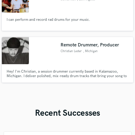
I can perform and record rad drums for your music.
Remote Drummer, Producer
Christian Lester
, Michigan
Hey! I'm Christian, a session drummer currently based in Kalamazoo,
Michigan. I deliver polished, mix-ready drum tracks that bring your song to
life. With real-world experience in both studio sessions and touring with
artists like Cory Asbury, you can expect a reliable, song-first approach, and
attention to detail on every track.
Recent Successes