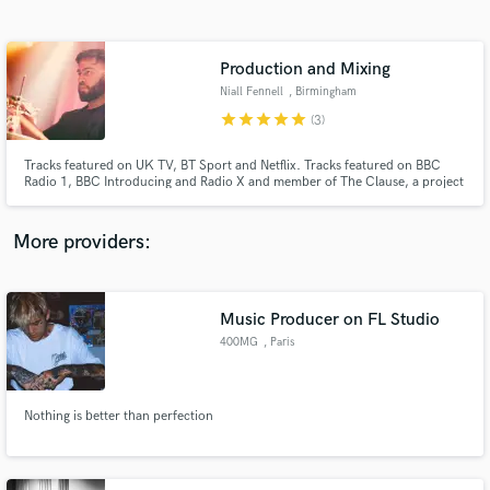
Search by credits or 'sounds like' and check out
audio samples and verified reviews of top pros.
Production and Mixing
Niall Fennell
, Birmingham
star
star
star
star
star
(3)
Tracks featured on UK TV, BT Sport and Netflix. Tracks featured on BBC
Radio 1, BBC Introducing and Radio X and member of The Clause, a project
which has gained over 4 million streams, a live agency deal with Wasserman
Booking Agency and track deal with Universal Music Group.
More providers:
Get Free Proposals
Contact pros directly with your project details
Music Producer on FL Studio
and receive handcrafted proposals and budgets
400MG
, Paris
in a flash.
Nothing is better than perfection