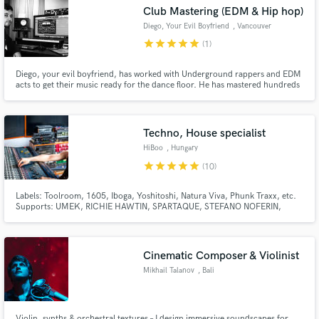
Club Mastering (EDM & Hip hop)
Diego, Your Evil Boyfriend
, Vancouver
star
star
star
star
star
(1)
Diego, your evil boyfriend, has worked with Underground rappers and EDM
Make Amazing Music
acts to get their music ready for the dance floor. He has mastered hundreds
of songs this year alone (2024) and he really values the importance of
communication between the artist and the engineer.
Fund and work on your project through our
secure platform. Payment is only released when
Techno, House specialist
work is complete.
HiBoo
, Hungary
star
star
star
star
star
(10)
Labels: Toolroom, 1605, Iboga, Yoshitoshi, Natura Viva, Phunk Traxx, etc.
Supports: UMEK, RICHIE HAWTIN, SPARTAQUE, STEFANO NOFERIN,
MARCO CAROLA, OLIVER HUNTEMANN, EMANUEL TOP, REINER
ZONNEVELD, UMEK, NEELIX, etc.
Cinematic Composer & Violinist
Mikhail Talanov
, Bali
Violin, synths & orchestral textures – I design immersive soundscapes for