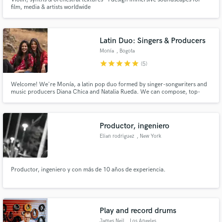
film, media & artists worldwide
Latin Duo: Singers & Producers
Monía
, Bogota
star
star
star
star
star
(5)
Welcome! We're Monía, a latin pop duo formed by singer-songwriters and
music producers Diana Chica and Natalia Rueda. We can compose, top-
line, sing in both english and spanish, harmonize like a charm and vocal
produce our own recordings. Diana is also a talented Audio & Mixing
Engineer and the two of us are a Producing power duo.
Productor, ingeniero
Elian rodriguez
, New York
Productor, ingeniero y con más de 10 años de experiencia.
Play and record drums
James Neil
, Los Angeles