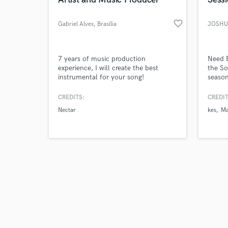
favorite_border
Gabriel Alves
, Brasília
JOSHU
Browse Curate
7 years of music production
Need 
experience, I will create the best
the So
instrumental for your song!
season
Search by credits or '
on reg
and check out audio 
trendi
CREDITS:
CREDIT
verified reviews of 
deep-p
Nectar
kes
Ma
or genr