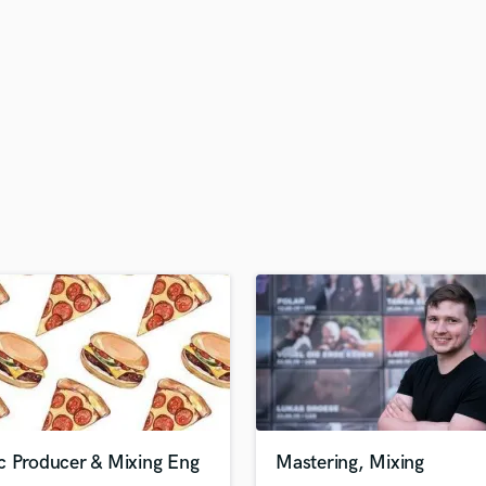
H
Harmonica
Harp
Horns
K
Keyboards Synths
L
Live Drum Tracks
Live Sound
M
Mandolin
Mastering Engineers
Mixing Engineers
O
Oboe
P
Pedal Steel
Percussion
c Producer & Mixing Eng
Mastering, Mixing
Piano