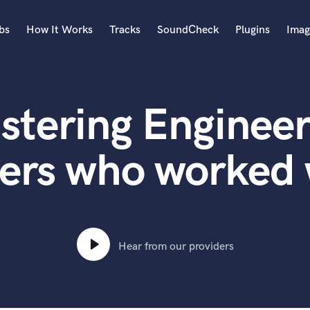
bs
How It Works
Tracks
SoundCheck
Plugins
Imag
A
Accordion
stering Engineer
Acoustic Guitar
B
Bagpipe
ers who worked
Banjo
Bass Electric
Bass Fretless
Bassoon
Bass Upright
Hear from our providers
Beat Makers
ners
Boom Operator
C
Cello