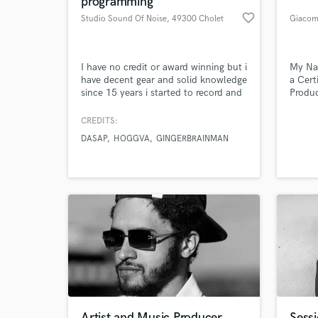
programming
favorite_border
Studio Sound Of Noise
, 49300 Cholet
Giacom
I have no credit or award winning but i
My Na
have decent gear and solid knowledge
a Cert
since 15 years i started to record and
Produc
mix. "The most important thing for
artist
me is the feeling with the artists and
produc
CREDITS:
his music to understand what they
DASAP
HOGGVA
GINGERBRAINMAN
wish" I am a self instructed musician
World-c
What c
for more than 25 years now, 15 years
as Sound Engineer.
Tell us
Need hel
Artist and Music Producer
Sessi