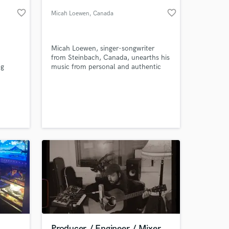
favorite_border
favorite_border
Micah Loewen
, Canada
Micah Loewen, singer-songwriter
from Steinbach, Canada, unearths his
ng
music from personal and authentic
rman
experiences; his songs, which are
r
influenced and crafted with honest
an
emotion, aim to enlighten and inspire
ease
his listeners.
 at your
Producer / Engineer / Mixer