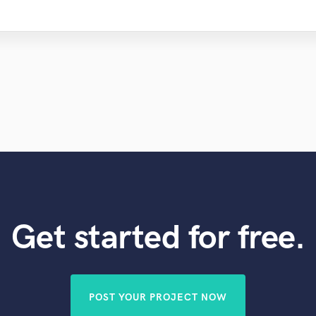
Get started for free.
POST YOUR PROJECT NOW