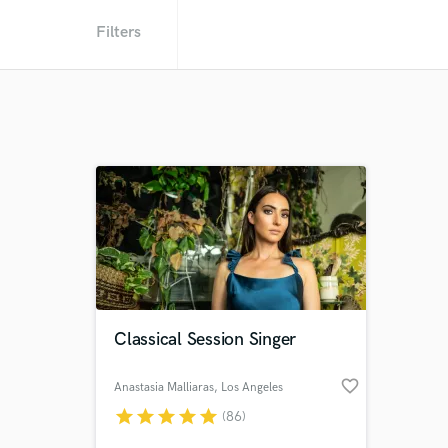
Filters
Classical Session Singer
favorite_border
Anastasia Malliaras
, Los Angeles
star
star
star
star
star
(86)