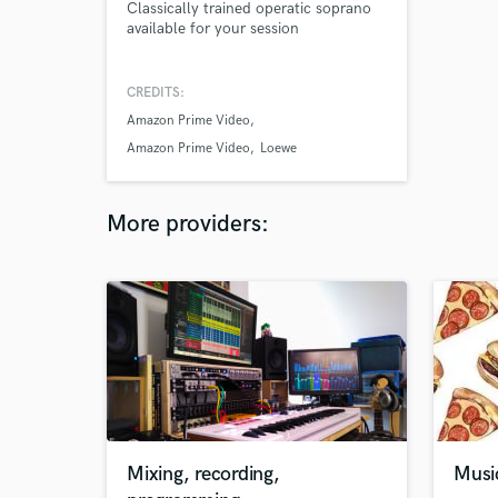
Classically trained operatic soprano
available for your session
CREDITS:
Amazon Prime Video
Amazon Prime Video
Loewe
More providers:
Mixing, recording,
Musi