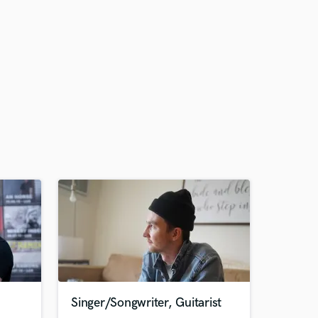
Singer/Songwriter, Guitarist