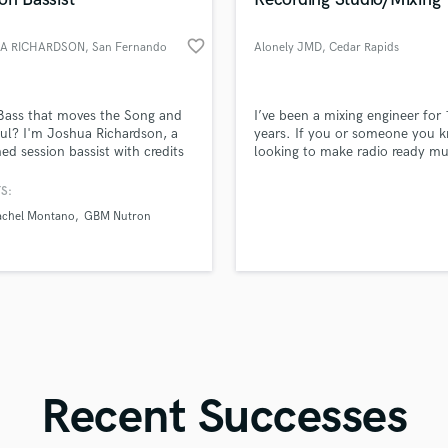
Singer Male
Songwriter Lyrics
favorite_border
A RICHARDSON
, San Fernando
Alonely JMD
, Cedar Rapids
Songwriter Music
Sound Design
String Arranger
d Pros
Get Free Proposals
Make 
Bass that moves the Song and
I’ve been a mixing engineer for
String Section
file_upload
Upload MP3 (Optional)
ul? I'm Joshua Richardson, a
years. If you or someone you k
Surround 5.1 Mixing
ed session bassist with credits
looking to make radio ready mu
sounds like'
Contact pros directly with your
Fund and 
ionally and internationally
book a studio session today!
samples and
project details and receive
through 
T
ng tracks. Whether you need
S:
Time Alignment Quantizing
top pros.
handcrafted proposals and budgets
Payment i
ocket grooves, melodic runs,
chel Montano
GBM Nutron
in a flash.
wor
Timpani
e-blending creativity, I deliver!
Top Line Writer (Vocal Melody)
Track Minus Top Line
Trombone
Trumpet
Tuba
U
Ukulele
Recent Successes
V
Viola