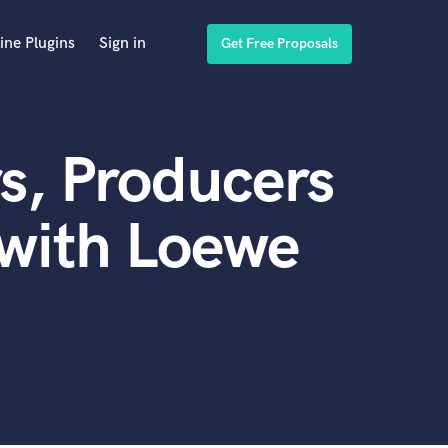
ine Plugins
Sign in
Get Free Proposals
s, Producers
 with Loewe