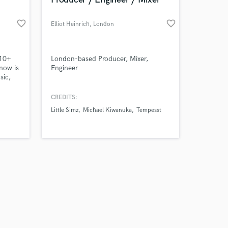
favorite_border
favorite_border
Elliot Heinrich
, London
Amazing Music
 10+
London-based Producer, Mixer,
now is
Engineer
sic,
work on your project
our secure platform.
CREDITS:
s only released when
Little Simz
Michael Kiwanuka
Tempesst
k is complete.