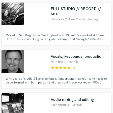
FULL STUDIO // RECORD //
MIX
Colin Leske // Phaser Control
, San Diego
Moved to San Diego from New England in 2013, and I've worked at Phaser
Control for 2 years. Originally a guitarist/singer and having led a band for 5
years, my roots are set in instrumental composition and songwriting. But I
am passionate about electronic elements & genres as well. I love where the
industry is going, and I embrace the future!
Vocals, keyboards, production
Perry Barton
, Nashville
star
star
star
star
star
(2)
With years of studio & live experience, I understand that your song needs to
be performed with both passion and precision! I have worked on 100s of
albums, demos, & ads. For your vocal project I will create a dry, mix-ready
lead vocal and a spot harmony. BGVs and keys are also available.
Audio mixing and editing
Andy Kirkpatrick
, London