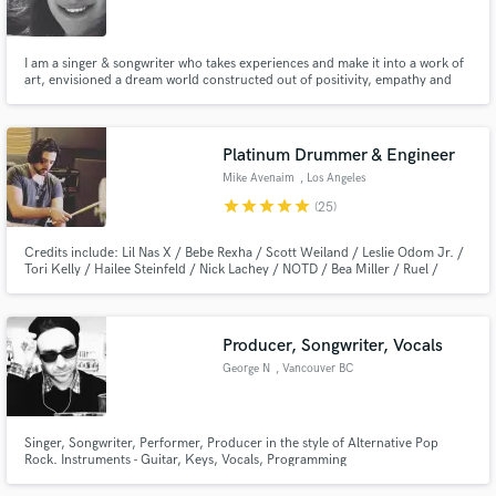
I am a singer & songwriter who takes experiences and make it into a work of
art, envisioned a dream world constructed out of positivity, empathy and
love, manufactured melancholy, and genuine glamour, and then he came to
embody this fantasy.
Make Amazing Music
Platinum Drummer & Engineer
Fund and work on your project through our
Mike Avenaim
, Los Angeles
secure platform. Payment is only released when
star
star
star
star
star
(25)
work is complete.
Credits include: Lil Nas X / Bebe Rexha / Scott Weiland / Leslie Odom Jr. /
Tori Kelly / Hailee Steinfeld / Nick Lachey / NOTD / Bea Miller / Ruel /
Emblem 3 / Disney / Pixar / MTV / VH1 / CMT / Hi-Finesse Music and
many more.
Producer, Songwriter, Vocals
George N
, Vancouver BC
Singer, Songwriter, Performer, Producer in the style of Alternative Pop
Rock. Instruments - Guitar, Keys, Vocals, Programming