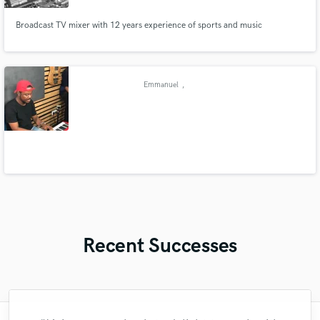
Broadcast TV mixer with 12 years experience of sports and music
Emmanuel
,
Recent Successes