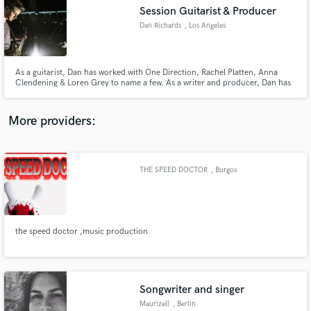
Search by credits or 'sounds like' and check out
Session Guitarist & Producer
audio samples and verified reviews of top pros.
Dan Richards
, Los Angeles
As a guitarist, Dan has worked with One Direction, Rachel Platten, Anna
Clendening & Loren Grey to name a few. As a writer and producer, Dan has
millions of streams with artist signed to Sony & Universal as well placements
on Apple TV, MTV and Walmart.
More providers:
THE SPEED DOCTOR
, Burgos
Get Free Proposals
Contact pros directly with your project details
and receive handcrafted proposals and budgets
in a flash.
the speed doctor ,music production
Songwriter and singer
Maurizell
, Berlin