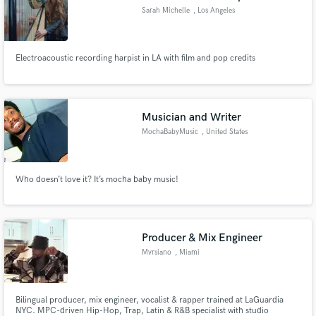
Sarah Michelle
, Los Angeles
Electroacoustic recording harpist in LA with film and pop credits
Musician and Writer
MochaBabyMusic
, United States
Who doesn’t love it? It’s mocha baby music!
Producer & Mix Engineer
Mvrsiano
, Miami
Bilingual producer, mix engineer, vocalist & rapper trained at LaGuardia
NYC. MPC-driven Hip-Hop, Trap, Latin & R&B specialist with studio