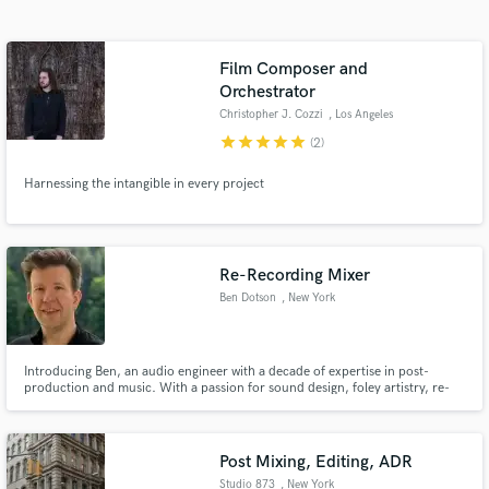
Search by credits or 'sounds like' and check out
audio samples and verified reviews of top pros.
Film Composer and
Orchestrator
Christopher J. Cozzi
, Los Angeles
star
star
star
star
star
(2)
Harnessing the intangible in every project
Re-Recording Mixer
Get Free Proposals
Ben Dotson
, New York
Contact pros directly with your project details
and receive handcrafted proposals and budgets
in a flash.
Introducing Ben, an audio engineer with a decade of expertise in post-
production and music. With a passion for sound design, foley artistry, re-
recording mixing and audio tour / audiobook production, Ben is the go-to
professional for elevating your sound.
Post Mixing, Editing, ADR
Studio 873
, New York