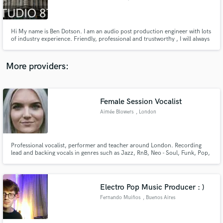
Hi My name is Ben Dotson. I am an audio post production engineer with lots
of industry experience. Friendly, professional and trustworthy , I will always
give you a prompt response. Located in the heart of union Square in
Manhattan.
Make Amazing Music
More providers:
Fund and work on your project through our
secure platform. Payment is only released when
work is complete.
Female Session Vocalist
Aimée Blowers
, London
Professional vocalist, performer and teacher around London. Recording
lead and backing vocals in genres such as Jazz, RnB, Neo - Soul, Funk, Pop,
Rock and Musical Theatre.
Electro Pop Music Producer : )
Fernando Muiños
, Buenos Aires