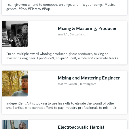
I can give you a hand to compose, arrange, and mix your songs! Musical
genres: #Pop #Electro #Pop
Mixing & Mastering, Producer
snwflk*
, Switzerland
I’m an multiple award winning producer, ghost producer, mixing and
mastering engineer. I produced, co-produced, wrote and co-wrote tracks
and songs for the last 20 years for artists such as Akon, Diddy, Bruno Mars,
Keri Hilson, Pitbull, Lil Wayne, Snoop Dogg... I’ve sold over 35 million
sound carriers worldwide.
Mixing and Mastering Engineer
Manny Jaxson
, Birmingham
Independent Artist looking to use his skills to elevate the sound of other
small artists who cannot afford to pay industry professionals to mix their
songs.
Electroacoustic Harpist