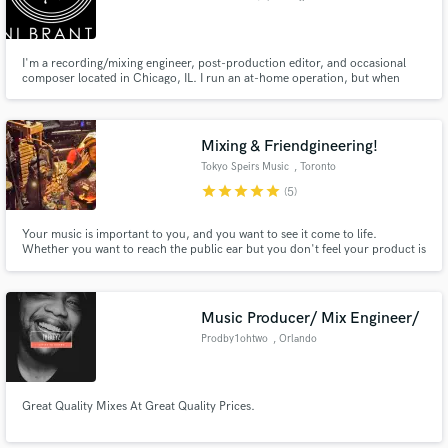
I'm a recording/mixing engineer, post-production editor, and occasional
composer located in Chicago, IL. I run an at-home operation, but when
called upon to work with a large amount of equipment/musicians (bands or
orchestra's), I am able to refer clients to local studios, and we go from there.
Mixing & Friendgineering!
Tokyo Speirs Music
, Toronto
star
star
star
star
star
(5)
Your music is important to you, and you want to see it come to life.
Whether you want to reach the public ear but you don't feel your product is
up to par, you have a whole-length album to record, or you just want a few
tips on a lyric you're writing, I can help you get there.
Music Producer/ Mix Engineer/
Prodby1ohtwo
, Orlando
Great Quality Mixes At Great Quality Prices.