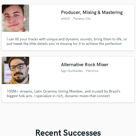
Producer, Mixing & Mastering
emb3r
, Panama City
I can fill your tracks with unique and dynamic sounds, bring them to life, or
just tweak the little details you're missing for it to achieve the perfection
you're looking for. I won't rest until your mix sounds clean and
professional.
Alternative Rock Mixer
Iago Guimarães
, Petrolina
100M+ streams, Latin Grammy Voting Member, and trusted by Brazil’s
biggest folk acts. I specialize in rich, dynamic mixes that connect
emotionally. From Abbey Road sessions to top-charting hits, I deliver
impactful sound tailored to your vision.
Recent Successes