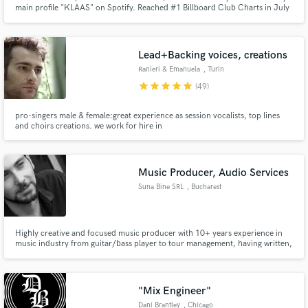
main profile "KLAAS" on Spotify. Reached #1 Billboard Club Charts in July
2019. Collaborations with Dimitri Vegas & Like Mike, Kim Petras Style:
powerful and emotional productions/mixdowns/masterings.
Lead+Backing voices, creations
Ranieri & Emanuela
, Turin
Make Amazing Music
star
star
star
star
star
(49)
Fund and work on your project through our
pro-singers male & female:great experience as session vocalists, top lines
secure platform. Payment is only released when
and choirs creations. we work for hire in
work is complete.
productions,broadcasts,jingles,albums,tours,covers. High quality set-up.
We read music We always help the client find the best solution for his
creation. We speak&sing in : Italian,English,Portuguese,Spanish,French
Music Producer, Audio Services
Suna Bine SRL
, Bucharest
Highly creative and focused music producer with 10+ years experience in
music industry from guitar/bass player to tour management, having written,
played and produced music for singers, TV shows, commercial adds, audio
books, fashion shows and media. Able to understand scripts and approach
any style of music.
"Mix Engineer"
Dani Brantley
, Chicago