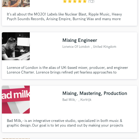
star
star
star
star
star
(12)
It‘s all about the MOJO! Labels like Nuclear Blast, Ripple Music, Heavy
Psych Sounds Records, Arising Empire, Burning Wax and many more
agreed on that and trusted me with their artists over the last 10 years! So
let‘s seek your mojo and let‘s make it shine!
Make Amazing Music
Mixing Engineer
Fund and work on your project through our
secure platform. Payment is only released when
Lorence Of London
, United Kingdom
work is complete.
Lorence of London is the alias of UK-based mixer, producer, and engineer
Lorence Charter. Lorence brings refined yet fearless approaches to
contemporary production and mixing across both major-label and
independent releases. His electronic music background informs a distinctive
sonic signature emphasizing clarity, punch, low-end and loudness.
Mixing, Mastering, Production
Bad Milk,-
, Kortrijk
Bad Milk,- is an integrative creative studio, specialized in both music &
graphic design. ​ Our goal is to let you stand out by making your projects
immersive, hype-worthy and iconic.