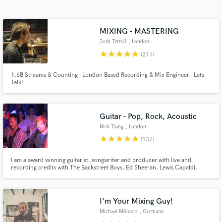
MIXING - MASTERING
Josh Tyrrell
, London
star
star
star
star
star
(211)
1.6B Streams & Counting - London Based Recording & Mix Engineer - Lets
Talk!
Get Free Proposals
Guitar - Pop, Rock, Acoustic
Nick Tsang
, London
Contact pros directly with your project details
star
star
star
star
star
(137)
and receive handcrafted proposals and budgets
in a flash.
I am a award winning guitarist, songwriter and producer with live and
recording credits with The Backstreet Boys, Ed Sheeran, Lewis Capaldi,
Charli XCX, Darius Rucker, The Script and more. I have helped artists
achieve over a billion streams and I would love to work with you to get your
music sounding as good as the top artists if not better!
I'm Your Mixing Guy!
Michael Mölders
, Germany