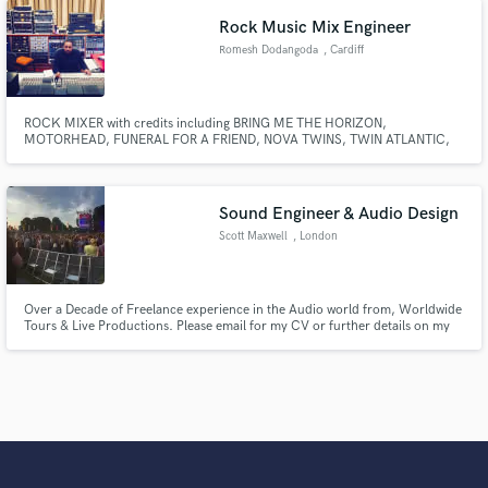
Rock Music Mix Engineer
Romesh Dodangoda
, Cardiff
ROCK MIXER with credits including BRING ME THE HORIZON,
MOTORHEAD, FUNERAL FOR A FRIEND, NOVA TWINS, TWIN ATLANTIC,
HOLDING ABSENCE, KIDS IN GLASS HOUSES, BULLET FOR MY
VALENTINE, CENTRAL CEE, FLORENCE BLACK, etc.
Sound Engineer & Audio Design
Scott Maxwell
, London
Over a Decade of Freelance experience in the Audio world from, Worldwide
Tours & Live Productions. Please email for my CV or further details on my
skill set.