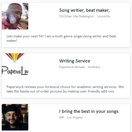
Song writier, beat maker,
Chri$tian LikeTheReligion
, Louisville
Lets make your next hit! I am a multi genre singer/song writer and beat
maker!
Writing Service
Papersluck Reviews
, Australia
Papersluck reviews your foremost choice for academic writing services. We
take the hassle out of order process by making user-friendly add-ons
available at every step.
I bring the best in your songs
ABi
, Los Angeles