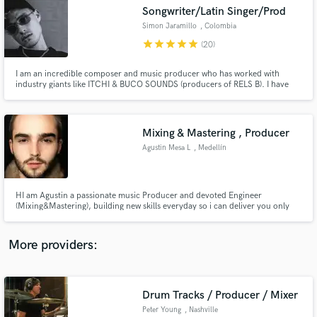
Search by credits or 'sounds like' and check out
Songwriter/Latin Singer/Prod
audio samples and verified reviews of top pros.
Simon Jaramillo
, Colombia
star
star
star
star
star
(20)
I am an incredible composer and music producer who has worked with
industry giants like ITCHI & BUCO SOUNDS (producers of RELS B). I have
attended Sony Music Publishing's music camps and composed incredible
hits for major artists. I have amassed over 500,000 total streams on Spotify.
Mixing & Mastering , Producer
Agustin Mesa L
, Medellín
Get Free Proposals
HI am Agustin a passionate music Producer and devoted Engineer
(Mixing&Mastering), building new skills everyday so i can deliver you only
Contact pros directly with your project details
the best of my work , together we can bring your great music ideas to life.
and receive handcrafted proposals and budgets
and develop the sound you are looking for into an awesome track. message
in a flash.
me , lets make it real.
More providers:
Drum Tracks / Producer / Mixer
Peter Young
, Nashville