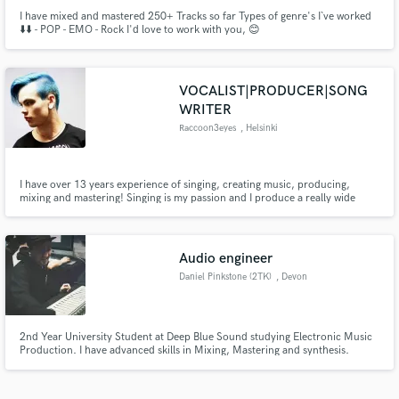
I have mixed and mastered 250+ Tracks so far Types of genre's I`ve worked
⬇️⬇️ - POP - EMO - Rock I'd love to work with you, 😊
VOCALIST|PRODUCER|SONG
WRITER
Raccoon3eyes
, Helsinki
I have over 13 years experience of singing, creating music, producing,
mixing and mastering! Singing is my passion and I produce a really wide
range of music from Hip Hop beats to Metal/Rock. I've produced 2 full-
length albums for my band and many EP's. I've worked as a session singer
and as a producer on Fiverr (Top Rated seller).
Audio engineer
Daniel Pinkstone (2TK)
, Devon
2nd Year University Student at Deep Blue Sound studying Electronic Music
Production. I have advanced skills in Mixing, Mastering and synthesis.