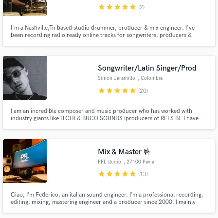
star
star
star
star
star
(2)
I'm a Nashville,Tn based studio drummer, producer & mix engineer. I've
been recording radio ready online tracks for songwriters, producers &
musicians in Nashville and from around the globe since 2005. My style is
Country / Pop - Rock /Americana / Singer-Songwriter / Instrumental
Compositions. I'm available to work with you on your next project.
Make Amazing Music
Songwriter/Latin Singer/Prod
Fund and work on your project through our
Simon Jaramillo
, Colombia
secure platform. Payment is only released when
star
star
star
star
star
(20)
work is complete.
I am an incredible composer and music producer who has worked with
industry giants like ITCHI & BUCO SOUNDS (producers of RELS B). I have
attended Sony Music Publishing's music camps and composed incredible
hits for major artists. I have amassed over 500,000 total streams on Spotify.
Mix & Master 🤟
PFL studio
, 27100 Pavia
star
star
star
star
star
(13)
Ciao, I’m Federico, an italian sound engineer. I’m a professional recording,
editing, mixing, mastering engineer and a producer since 2000. I mainly
work with rock, folk, blues, americana, pop, punk, etc… but I also do metal,
dance and rap/hip hop occasionally.