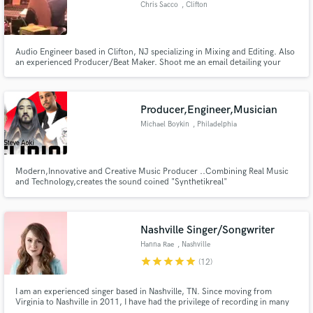
Chris Sacco
, Clifton
Audio Engineer based in Clifton, NJ specializing in Mixing and Editing. Also
an experienced Producer/Beat Maker. Shoot me an email detailing your
project needs and I will get back to you.
Make Amazing Music
Fund and work on your project through our
Producer,Engineer,Musician
secure platform. Payment is only released when
Michael Boykin
, Philadelphia
work is complete.
Modern,Innovative and Creative Music Producer ..Combining Real Music
and Technology,creates the sound coined "Synthetikreal"
Nashville Singer/Songwriter
Hanna Rae
, Nashville
star
star
star
star
star
(12)
I am an experienced singer based in Nashville, TN. Since moving from
Virginia to Nashville in 2011, I have had the privilege of recording in many
studios in town and have shared the stage with Jason Isbell, Lauren Alaina