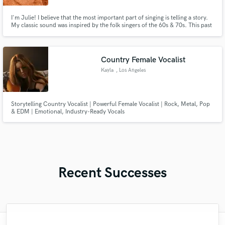
I'm Julie! I believe that the most important part of singing is telling a story.
My classic sound was inspired by the folk singers of the 60s & 70s. This past
month I was on tour in Europe with Sarah Darling, opening for Carly
Pearce. My duo The Running Mates has over 150k subs on YouTube and
upwards of 15 millions views. Let's make music!
Country Female Vocalist
Kayla
, Los Angeles
Storytelling Country Vocalist | Powerful Female Vocalist | Rock, Metal, Pop
& EDM | Emotional, Industry-Ready Vocals
Recent Successes