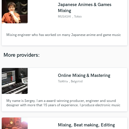
Search by credits or 'sounds like' and check out
Japanese Animes & Games
audio samples and verified reviews of top pros.
Mixing
MUSASHI
, Tokyo
Mixing engineer who has worked on many Japanese anime and game music
More providers:
Get Free Proposals
Online Mixing & Mastering
Tsykhra
, Belgorod
Contact pros directly with your project details
and receive handcrafted proposals and budgets
in a flash.
My name is Sergey. I am a award-winning producer, engineer and sound
designer with more that 15 years of experience. I produce electronic music
but mix almost everything (pop-rock, hip-hop, ethnic, EDM, reggae, ska,
etc).
Mixing, Beat making, Editing