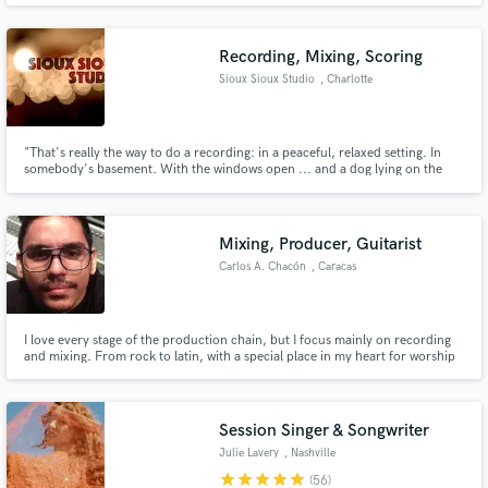
and other talented artists. My voice has been featured in songs in ads by
Target, CVS, and other top brands.
Recording, Mixing, Scoring
Sioux Sioux Studio
, Charlotte
"That's really the way to do a recording: in a peaceful, relaxed setting. In
somebody's basement. With the windows open ... and a dog lying on the
floor." - Bob Dylan ​
Mixing, Producer, Guitarist
Carlos A. Chacón
, Caracas
I love every stage of the production chain, but I focus mainly on recording
and mixing. From rock to latin, with a special place in my heart for worship
and gospel.
Session Singer & Songwriter
Julie Lavery
, Nashville
star
star
star
star
star
(56)