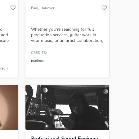
favorite_border
favorite_border
Paul
, Hanover
to
Whether you're searching for full
o add
production services, guitar work in
nsure
your music, or an artist collaboration;
lt. I
I'm super excited to get in touch with
nce
new awesome musicians.
CREDITS:
h some
madeus
sic
 at your
 of
efson
Professional Sound Engineer