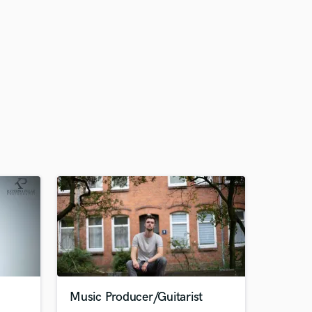
Music Producer/Guitarist