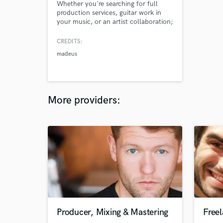
Whether you're searching for full
production services, guitar work in
your music, or an artist collaboration;
I'm super excited to get in touch with
new awesome musicians.
CREDITS:
madeus
More providers:
Producer, Mixing & Mastering
Free