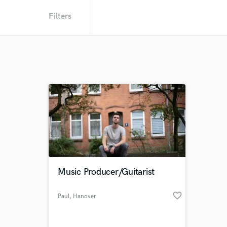
Filters
Music Producer/Guitarist
favorite_border
Paul
, Hanover