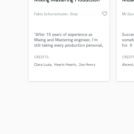
favorite_border
Fabio Schurischuster
, Graz
Mr.Gun
Browse Curate
"After 15 years of experience as
Succes
Mixing and Mastering engineer, I'm
someth
still taking every production personal,
for. I
Search by credits or '
and I'm only satisfied if I can put a
after 
and check out audio 
smile on my clients' faces when they
CREDITS:
CREDIT
verified reviews of 
hear their song in a new light."
Clara Luzia
Hearts Hearts
Joe Henry
Akcent