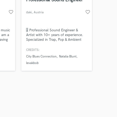
favorite_border
favorite_border
daki
, Austria
Amazing Music
f music
🎚️ Professional Sound Engineer &
I am a
Artist with 10+ years of experience.
aving
Specialized in Trap, Pop & Ambient
work on your project
. I
sounds, I’ve mixed & mastered for
our secure platform.
nal
artists across Europe (incl. features
CREDITS:
s only released when
and Fl
with wasched, Levakbob, & Natalia
City Blues Connection
Natalia Blunt
k is complete.
Blunt). Clean mixes, powerful vocals
& industry-ready masters.
levakbob