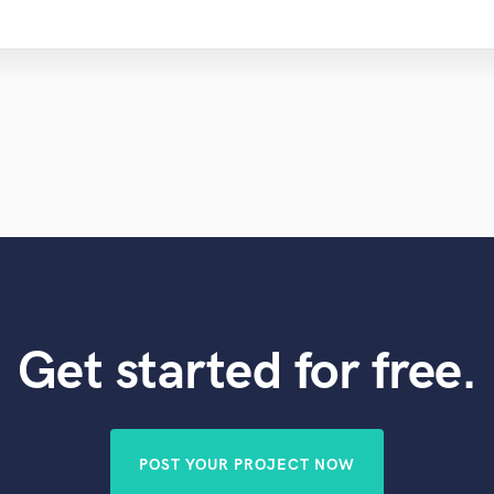
Get started for free.
POST YOUR PROJECT NOW