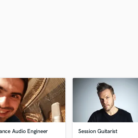
H
Harmonica
Harp
Horns
K
Keyboards Synths
L
Live Drum Tracks
Live Sound
M
Mandolin
Mastering Engineers
Mixing Engineers
O
Oboe
P
Pedal Steel
Percussion
lance Audio Engineer
Session Guitarist
Piano