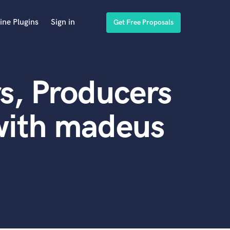
ine Plugins
Sign in
Get Free Proposals
s, Producers
with madeus