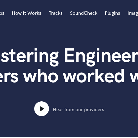
bs
How It Works
Tracks
SoundCheck
Plugins
Imag
A
Accordion
stering Engineer
Acoustic Guitar
B
Bagpipe
ers who worked 
Banjo
Bass Electric
Bass Fretless
Bassoon
Bass Upright
Hear from our providers
Beat Makers
ners
Boom Operator
C
Cello