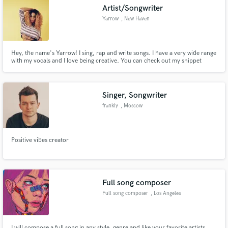
Artist/Songwriter
Yarrow
, New Haven
Hey, the name's Yarrow! I sing, rap and write songs. I have a very wide range
Make Amazing Music
with my vocals and I love being creative. You can check out my snippet
cover on my SoundCloud https://soundcloud.com/iamyarrow
Fund and work on your project through our
secure platform. Payment is only released when
Singer, Songwriter
work is complete.
frankly
, Moscow
Positive vibes creator
Full song composer
Full song composer
, Los Angeles
I will compose a full song in any style, genre and like your favorite artists.