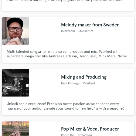
Melody maker from Sweden
Ramström
, Stockholm
Multi talented songwriter who also can produce and mix. Worked with
superstars songwriter like Andreas Carlsson, Teron Beal, Mick Mars, Nervo
and have had a couple of sync placements in the US.
Mixing and Producing
Nick Roberge
, Montreal
Unlock sonic excellence! Precision meets passion as we enhance every
nuance of your audio. Elevate your sound to new heights with a seasoned
pro at the helm. Your music, impeccably mixed, ready to make a lasting
impact. Your vision, our expertise!
Pop Mixer & Vocal Producer
Robin Raf
, Rotterdam