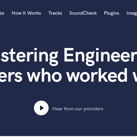
bs
How It Works
Tracks
SoundCheck
Plugins
Imag
A
Accordion
stering Engineer
Acoustic Guitar
B
Bagpipe
ers who worked
Banjo
Bass Electric
Bass Fretless
Bassoon
Bass Upright
Hear from our providers
Beat Makers
ners
Boom Operator
C
Cello