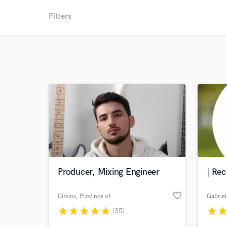
Filters
Producer, Mixing Engineer
| Rec
favorite_border
Cimins
, Province of
Gabriel
Pisa
star
star
star
star
star
star
sta
(35)