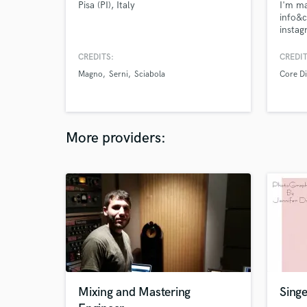
Pisa (PI), Italy
I'm ma
info&c
instag
me: c
https:
CREDITS:
CREDIT
Magno
Serni
Sciabola
Core Di
More providers:
Mixing and Mastering
Singe