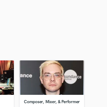
Composer, Mixer, & Performer