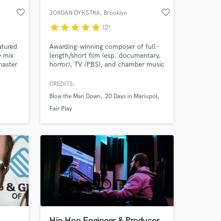
favorite_border
favorite_border
JORDAN DYKSTRA
, Brooklyn
star
star
star
star
star
(2)
atured
Awarding-winning composer of full-
e mix
length/short film (esp. documentary,
master
horror), TV (PBS), and chamber music
(throughout Europe and North
America). I am also an arranger
CREDITS:
(strings, orchestra), performer (viola,
Blow the Man Down
20 Days in Mariupol
percussion, keyboard), conductor,
 at your
and audio engineer (recording, editing,
Fair Play
mixing, mastering).
Hip Hop Engineer & Producer