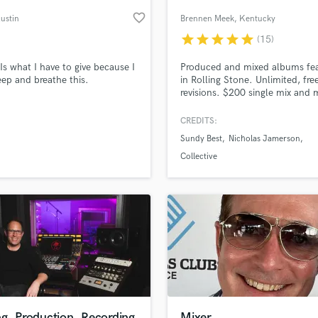
Podcast Editing & Mastering
favorite_border
Austin
Brennen Meek
, Kentucky
Pop Rock Arranger
star
star
star
star
star
(15)
Post Editing
Post Mixing
Is what I have to give because I
Produced and mixed albums fe
eep and breathe this.
in Rolling Stone. Unlimited, fre
Producers
revisions. $200 single mix and 
Production Sound Mixer
SoundBetter deal!
Programmed Drums
CREDITS:
R
Sundy Best
Nicholas Jamerson
Rapper
lass music and production talent
an we help you with?
Collective
Recording Studios
fingertips
Rehearsal Rooms
Remixing
Restoration
 more about your project:
S
p? Check out our
Music production glossary.
Saxophone
Session Conversion
Session Dj
Singer Female
g, Production, Recording
Mixer