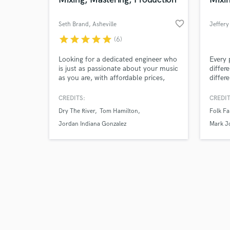
favorite_border
Seth Brand
, Asheville
Jeffery
star
star
star
star
star
(6)
Browse Curate
Looking for a dedicated engineer who
Every 
is just as passionate about your music
differ
as you are, with affordable prices,
differ
Search by credits or '
amazing analog gear, and is easy to
signat
and check out audio 
communicate with? You found him. I
about
CREDITS:
CREDIT
verified reviews of 
want you to be 100% satisfied, and
Dry The River
Tom Hamilton
Folk Fa
won't stop until you are. With over
15 years experience in music, I can
Jordan Indiana Gonzalez
Mark J
help you achieve a sound that stands
Hayden
out. Let’s talk!