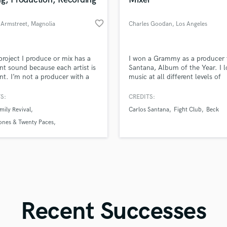
Singer Male
Songwriter Lyrics
favorite_border
 Armstreet
, Magnolia
Charles Goodan
, Los Angeles
Songwriter Music
Sound Design
String Arranger
d Pros
Get Free Proposals
Make 
project I produce or mix has a
I won a Grammy as a producer 
String Section
file_upload
Upload MP3 (Optional)
ent sound because each artist is
Santana, Album of the Year. I l
Surround 5.1 Mixing
ent. I’m not a producer with a
music at all different levels of
sounds like'
Contact pros directly with your
Fund and 
ure sound because it’s not
production— it’s my lifelong pa
samples and
project details and receive
through 
T
 me.
S:
CREDITS:
Time Alignment Quantizing
top pros.
handcrafted proposals and budgets
Payment i
mily Revival
Carlos Santana
Fight Club
Beck
in a flash.
wor
Timpani
ones & Twenty Paces
Top Line Writer (Vocal Melody)
 Coffman
Track Minus Top Line
Trombone
Trumpet
Tuba
U
Ukulele
Recent Successes
V
Viola