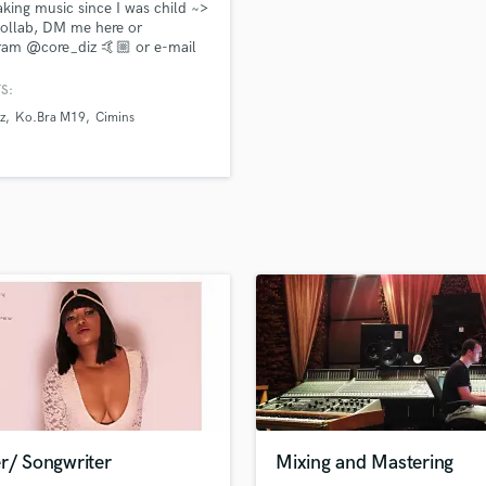
king music since I was child ~>
H
ollab, DM me here or
Harmonica
ram @core_diz 🤙🏼 or e-mail
orediz.prod@gmail.com
Harp
//linktr.ee/Corediz
S:
Horns
z
Ko.Bra M19
Cimins
K
Keyboards Synths
L
Live Drum Tracks
Live Sound
M
Mandolin
Mastering Engineers
Mixing Engineers
O
Oboe
P
Pedal Steel
Percussion
r/ Songwriter
Mixing and Mastering
Piano