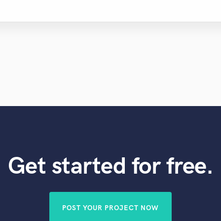
Get started for free.
POST YOUR PROJECT NOW