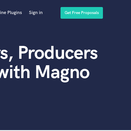
ine Plugins
Sign in
Get Free Proposals
s, Producers
 with Magno