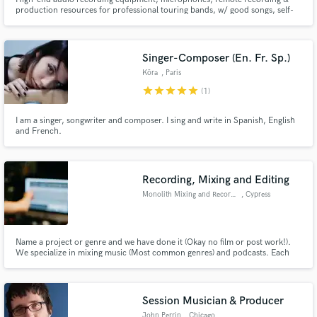
production resources for professional touring bands, w/ good songs, self-
contained competent musicianship who'll make records in the San
Francisco East Bay Area while they tour $$. My professional record
tracking/mixing career began at Wally Heider Recording SF 1971-75 to
today.
Singer-Composer (En. Fr. Sp.)
Köra
, Paris
star
star
star
star
star
(1)
I am a singer, songwriter and composer. I sing and write in Spanish, English
and French.
Recording, Mixing and Editing
Monolith Mixing and Recording
, Cypress
Name a project or genre and we have done it (Okay no film or post work!).
We specialize in mixing music (Most common genres) and podcasts. Each
new project brings a new perspective and requires a new approach...no
cookie cutting! This is your art and we want to treat it as such.
Session Musician & Producer
John Perrin
, Chicago