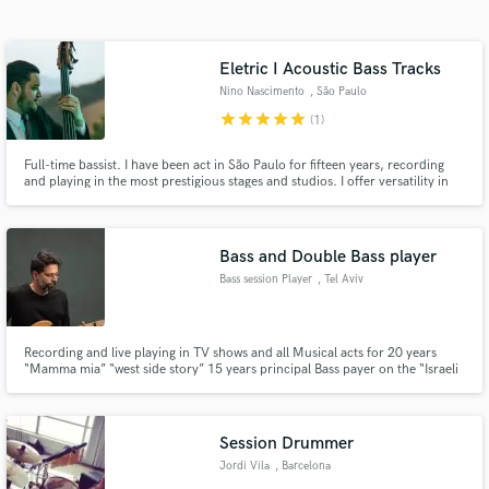
Search by credits or 'sounds like' and check out
audio samples and verified reviews of top pros.
Eletric I Acoustic Bass Tracks
Nino Nascimento
, São Paulo
star
star
star
star
star
(1)
Full-time bassist. I have been act in São Paulo for fifteen years, recording
and playing in the most prestigious stages and studios. I offer versatility in
both electric and acoustic bass. From jazzy improvisations to Brazilian
regional grooves.
Bass and Double Bass player
Bass session Player
, Tel Aviv
Get Free Proposals
Contact pros directly with your project details
and receive handcrafted proposals and budgets
Recording and live playing in TV shows and all Musical acts for 20 years
“Mamma mia” “west side story” 15 years principal Bass payer on the “Israeli
in a flash.
revolution Orchestra” along side with top pop and rock artists. I will record
and create the perfect Bass line for your song! At any desire style or vibe.
Session Drummer
Jordi Vila
, Barcelona