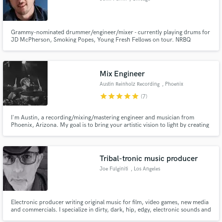
Grammy-nominated drummer/engineer/mixer - currently playing drums for
JD McPherson, Smoking Popes, Young Fresh Fellows on tour. NRBQ
Alumni. Drummer for Rodney Crowell's Grammy-nominated 'Chicago
Sessions' (produced by Jeff Tweedy). There's nothing I love more than
making records as both a multi-instrumentalist and audio engineer!
Mix Engineer
Austin Reinholz Recording
, Phoenix
star
star
star
star
star
(7)
I'm Austin, a recording/mixing/mastering engineer and musician from
Phoenix, Arizona. My goal is to bring your artistic vision to light by creating
a project that we can all be proud of.
Tribal-tronic music producer
Joe Fulginiti
, Los Angeles
Electronic producer writing original music for film, video games, new media
and commercials. I specialize in dirty, dark, hip, edgy, electronic sounds and
beats.