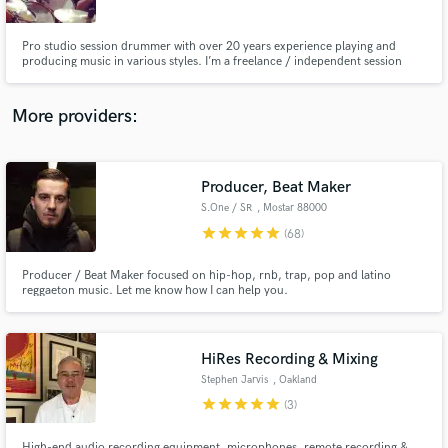
Pro studio session drummer with over 20 years experience playing and
producing music in various styles. I’m a freelance / independent session
drummer based in Barcelona. I spend the majority of my time working out of
my home studio as an online session drummer. From here I record drums
tracks for songwriters, bands and producers.
More providers:
Make Amazing Music
Fund and work on your project through our
secure platform. Payment is only released when
Producer, Beat Maker
work is complete.
S.One / SR
, Mostar 88000
star
star
star
star
star
(68)
Producer / Beat Maker focused on hip-hop, rnb, trap, pop and latino
reggaeton music. Let me know how I can help you.
HiRes Recording & Mixing
Stephen Jarvis
, Oakland
star
star
star
star
star
(3)
High-end audio recording equipment, microphones, remote recording &