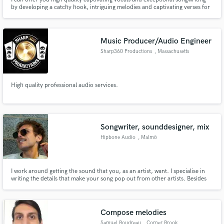
by developing a catchy hook, intriguing melodies and captivating verses for
your project. I've worked on many independent projects in all music genres
and I'd love to work with you on yours!
Music Producer/Audio Engineer
Sharp360 Productions
, Massachusetts
High quality professional audio services.
Songwriter, sounddesigner, mix
Hipbone Audio
, Malmö
I work around getting the sound that you, as an artist, want. I specialise in
writing the details that make your song pop out from other artists. Besides
sound design and song design, I can write songs for you as an artist, and
enjoy working with you at the level you want, to make you feel comfortable.
Compose melodies
Samuel Boudreau
, Corner Brook