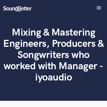
menu
Explore
Recent Jobs
Mixing & Mastering
Tracks
What can we help you with?
World-class music and production talent
at your fingertips
SoundCheck
Engineers, Producers &
Plugins
Tell us more about your project:
Imagine Plugins
Songwriters who
Need help? Check out our
Music production glossary.
Sign In
worked with Manager -
Sign Up
iyoaudio
Browse Curated Pros