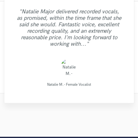
"Natalie Major delivered recorded vocals,
"I enjoyed working with FraMusic. He takes
"It was a great pleasure working with Mr.
"Amazing mix engineer and co-producer.
"Tom is a very skilled engineer who
"Lukas did a great job mastering our 6 song
"I'm very happy with the result of work of
as promised, within the time frame that she
Victorino. I am happy with the work that he
delivers professional and creative work. He
Simon was not afraid to share constructive
"It was a pleasure to work with Maor, we
the project very seriously as if it was his
"Mike did a great job on getting exactly
Eric Greedy, his mixing and mastering
EP. Great customer service and
"Totally satisfied working with
said she would. Fantastic voice, excellent
got a good sound as a result of. I can say it
criticism and really helped make the song
"Very Good Engineer, Professional, On-
own song. Nothing better than working
managed to complete work as per
did with two of my songs I highly
process gave life and strength to my music,
"Excellent - did as asked. Recommended"
communication. He was very patient and
what I wanted out of my mix and master.
Alexander...very profesional creative
recording quality, and an extremely
with someone who you can trust with your
was clearly, just in time,responsibly, with a
recommend for all you song writers out
the best it could be. He has many other
time and willing to go the extra mile !"
requirements in a very short time with
at the same time sounding professional and
responded to all the changes we needed.
Definitely recommend."
individual...."
reasonable price. I'm looking forward to
musical services such as tracking and even
there give this talented producer A call .
excellent results. Great communication
project and who will deliver! He is very
professional approach. Thank you."
nice. I recommend Eric without doubt! "
Thanks Lukas!!"
working with..."
also. Highly recommended!"
You will be glad..."
patient an..."
had a sin..."
FraMusic Productions
Alexander Schubert
Victorino Perez
Simon Gordeev
Mike Makowski
Tom Chadwick
MixedbyIrving
Jamie Muscat
Maor Sound
Eric Greedy
LR Audio
Natalie M.- Female Vocalist