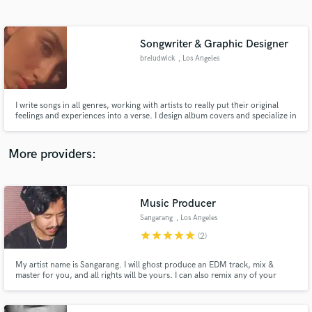
Search by credits or 'sounds like' and check out
audio samples and verified reviews of top pros.
Songwriter & Graphic Designer
breludwick
, Los Angeles
I write songs in all genres, working with artists to really put their original
feelings and experiences into a verse. I design album covers and specialize in
social media marketing and collaborations.
More providers:
Get Free Proposals
Contact pros directly with your project details
Music Producer
and receive handcrafted proposals and budgets
Sangarang
, Los Angeles
in a flash.
star
star
star
star
star
(2)
My artist name is Sangarang. I will ghost produce an EDM track, mix &
master for you, and all rights will be yours. I can also remix any of your
songs. Please send me at least three reference tracks of the sound and style
you are going for. This service includes (1) revision.