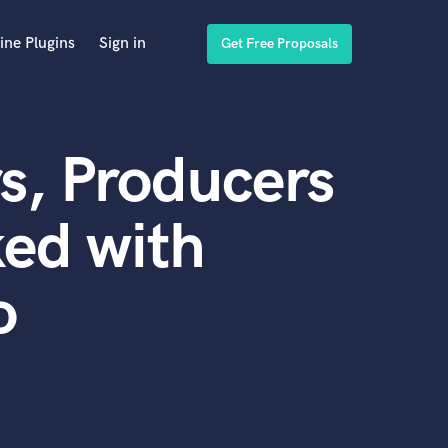
ine Plugins
Sign in
Get Free Proposals
s, Producers
ed with
o