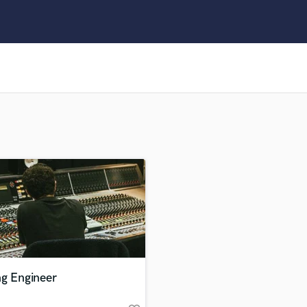
Clarinet
Classical Guitar
Composer Orchestral
D
Dialogue Editing
Dobro
Dolby Atmos & Immersive Audio
E
Editing
Electric Guitar
F
Fiddle
Film Composers
Flutes
French Horn
Full Instrumental Productions
G
ng Engineer
Game Audio
Ghost Producers