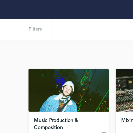
Filters
Music Production &
Mixi
Composition