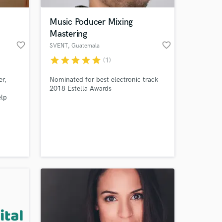
Music Poducer Mixing
Mastering
favorite_border
favorite_border
SVENT
, Guatemala
City
star
star
star
star
star
(1)
er,
Nominated for best electronic track
2018 Estella Awards
elp
 at your