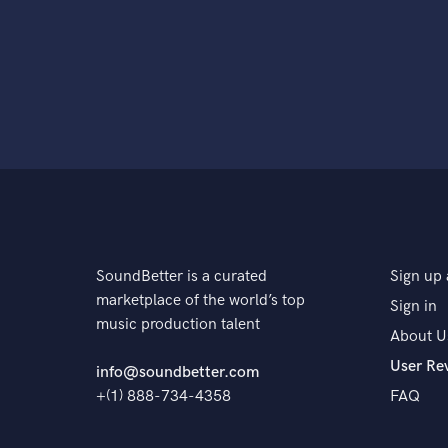
SoundBetter is a curated
Sign up 
marketplace of the world’s top
Sign in
music production talent
About U
User Re
info@soundbetter.com
+(1) 888-734-4358
FAQ