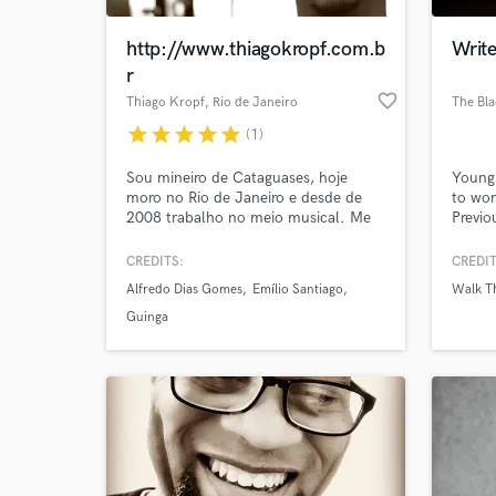
http://www.thiagokropf.com.b
Writ
r
favorite_border
Thiago Kropf
, Rio de Janeiro
The Bl
star
star
star
star
star
(1)
Sou mineiro de Cataguases, hoje
Young
moro no Rio de Janeiro e desde de
to wor
2008 trabalho no meio musical. Me
Previo
dedico a engenharia de áudio e
Moon,
produção musical. Participei de vários
Our wo
CREDITS:
CREDIT
World-c
projetos ao lado de grandes artistas e
modern
What c
Alfredo Dias Gomes
Emílio Santiago
Walk T
produtores, dentro e fora do estúdio.
Foram diversos discos, sendo muitos
Guinga
destes lançados no exterior.
Tell us
Need hel