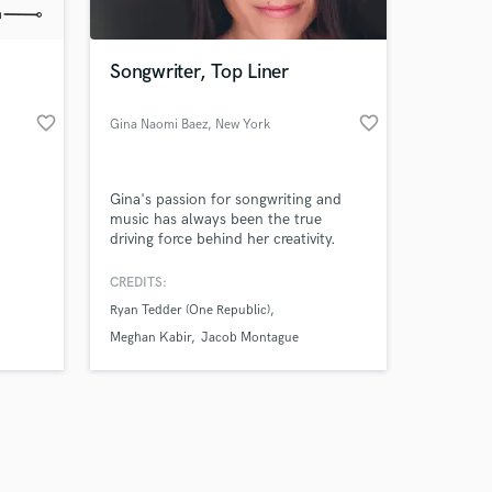
Songwriter, Top Liner
favorite_border
favorite_border
Gina Naomi Baez
, New York
Amazing Music
Gina's passion for songwriting and
work on your project
music has always been the true
our secure platform.
driving force behind her creativity.
s only released when
Pushing boundaries and defying
genres, Baez’s music beautifully
k is complete.
CREDITS:
blends pop, country and folk and
Ryan Tedder (One Republic)
poetic lyrics tell a story from a fresh,
unique perspective.
Meghan Kabir
Jacob Montague