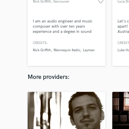
favorite_border
Nick Griffith
, Vancouver
Luca D
I am an audio engineer and music
Let's 
composer with over ten years
apart!
experience and a degree in sound
Austra
production. I have worked as a
profes
recording and mix engineer for
and fu
CREDITS:
CREDIT
upcoming bands as well writing and
Nick Griffith
Mannequin Radio
Layman
Luke H
producing my own original music.
More providers: