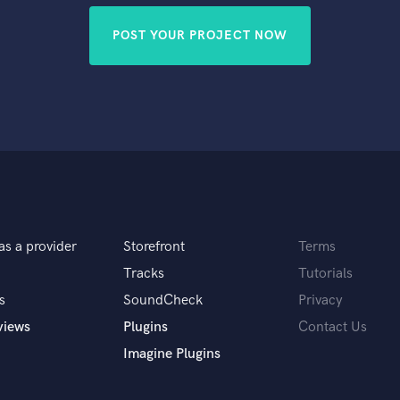
POST YOUR PROJECT NOW
as a provider
Storefront
Terms
Tracks
Tutorials
s
SoundCheck
Privacy
views
Plugins
Contact Us
Imagine Plugins