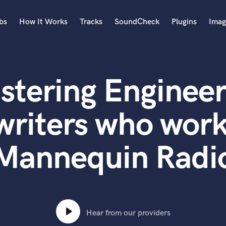
bs
How It Works
Tracks
SoundCheck
Plugins
Imag
A
Accordion
stering Engineer
Acoustic Guitar
B
Bagpipe
writers who work
Banjo
Bass Electric
Mannequin Radi
Bass Fretless
Bassoon
Bass Upright
Beat Makers
ners
Boom Operator
C
Hear from our providers
Cello