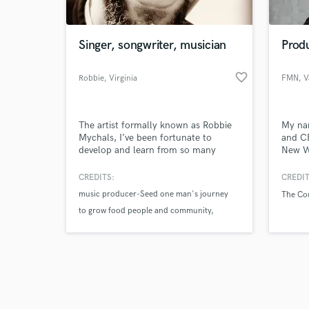
Singer, songwriter, musician
Prod
favorite_border
Robbie
, Virginia
FMN
, 
Browse Curate
The artist formally known as Robbie
My nam
Search by credits or '
Mychals, I’ve been fortunate to
and C
and check out audio 
develop and learn from so many
New We
verified reviews of 
singers and musicians I’ve had the
certif
pleasure of working with.
gradua
CREDITS:
CREDIT
Furthe
music producer-Seed one man's journey
The Co
piano 
to grow food people and community
Breako
engine
telly award winner