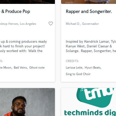
Podcast Editing & Mastering
e & Produce Pop
Rapper and Songwriter.
Pop Rock Arranger
Post Editing
favorite_border
acktop Heroes
, Los Angeles
Michael D.
, Governador
Post Mixing
Valadares
Producers
Production Sound Mixer
 up & coming producers ready
Inspired by Kendrick Lamar, Tyl
Programmed Drums
k hard to finish your project!
Kanye West, Daniel Caesar &
R
usly worked with: Walk the
Solange. Rapper, Songwriter, h
Rapper
 Ghost Note, and Bad Veins.
with vocals.
rk is extremely detailed,
S:
CREDITS:
Recording Studios
lass music and production talent
, and song focused/driven!
an we help you with?
Rehearsal Rooms
he Moon
Bad Veins
Ghost note
Larissa Leite
Hyuri Beats
Remixing
fingertips
Sing to God Choir
Restoration
S
 more about your project:
Saxophone
p? Check out our
Music production glossary.
Session Conversion
Session Dj
Singer Female