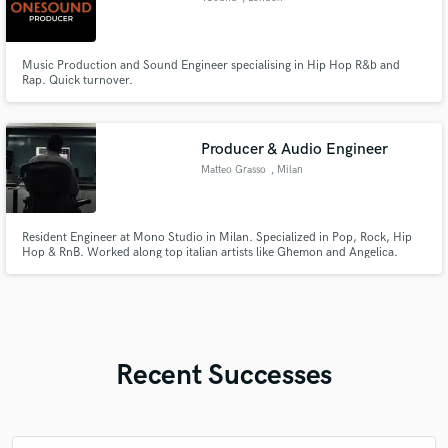
Music Production and Sound Engineer specialising in Hip Hop R&b and
Rap. Quick turnover.
Producer & Audio Engineer
Matteo Grasso
, Milan
Resident Engineer at Mono Studio in Milan. Specialized in Pop, Rock, Hip
Hop & RnB. Worked along top italian artists like Ghemon and Angelica.
Recent Successes