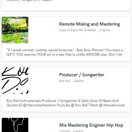
Remote Mixing and Mastering
Oasis of Eden Mix & Master
, Virginia
"If I acted normal, nobody would know me" - Bob Ross (Painter) You have a
GIFT! YOU express YOUR art in a way that is unlike ANYONE else. Don't let
your TALENT go unnoticed to the world and be lost forever. Do me the
HONOR of helping you see your VISION come into fruition.
Producer / Songwriter
Roy Riel
, Canada
Roy Riel Instrumentals Producer / Songwriter A Daily Dose Of Beats And
Quotes IG @ therootsofwisdom Youtube @ Roy Riel Tiktok @ therealroyriel
Mix Mastering Enginer Hip Hop
1Sound
, London