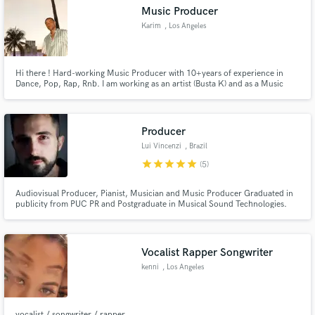
Music Producer
Karim
, Los Angeles
Hi there ! Hard-working Music Producer with 10+years of experience in
Make Amazing Music
Dance, Pop, Rap, Rnb. I am working as an artist (Busta K) and as a Music
producer for other artists. I would be happy to work with you on your
project and help you create the best music!
Fund and work on your project through our
secure platform. Payment is only released when
Producer
work is complete.
Lui Vincenzi
, Brazil
star
star
star
star
star
(5)
Audiovisual Producer, Pianist, Musician and Music Producer Graduated in
publicity from PUC PR and Postgraduate in Musical Sound Technologies.
Working for more than 10 years in video production, editing, motion design
and creation of soundtracks and composition.
Vocalist Rapper Songwriter
kenni
, Los Angeles
vocalist / songwriter / rapper