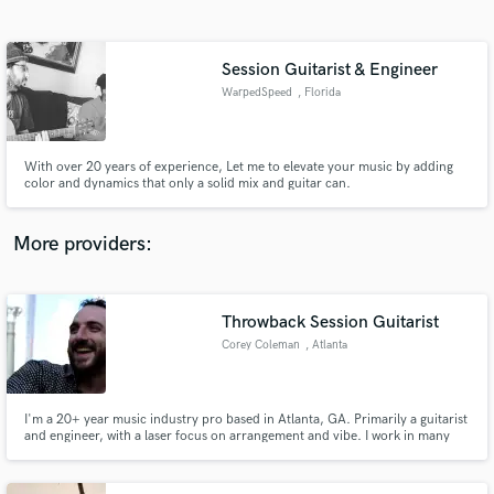
Search by credits or 'sounds like' and check out
audio samples and verified reviews of top pros.
Session Guitarist & Engineer
WarpedSpeed
, Florida
With over 20 years of experience, Let me to elevate your music by adding
color and dynamics that only a solid mix and guitar can.
More providers:
Get Free Proposals
Contact pros directly with your project details
Throwback Session Guitarist
and receive handcrafted proposals and budgets
Corey Coleman
, Atlanta
in a flash.
I'm a 20+ year music industry pro based in Atlanta, GA. Primarily a guitarist
and engineer, with a laser focus on arrangement and vibe. I work in many
genres including, but not limited to Rock, Jazz, Country, Funk, Soul, Blues,
Bluegrass, Dance, Latin, Folk, Pop, Ambient and many more.