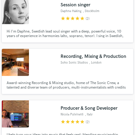
Session singer
Daphne Haking
, Stockholm
star
star
star
star
star
(2)
Hi I'm Daphne, Swedish lead soul singer with a deep, powerful voice, 10
Make Amazing Music
years of experience in harmonies (alto, soprano, tenor). I sing in Swedish,
English, Jiddish, Spanish and Italian. People often tell me that I sound like
Amy Winehouse, Lana del Rey but with a unique tone. I enjoy working with
Fund and work on your project through our
creative, open minded and honest music enthusiasts.
secure platform. Payment is only released when
Recording, Mixing & Production
work is complete.
Soho Sonic Studios
, London
Award-winning Recording & Mixing studio, home of The Sonic Crew, a
talented and diverse team of producers, multi-instrumentalists with credits
ranging from Lisa Stansfield to Lethal Bizzle and Arrow Benjamin. We
provide the highest industry quality results for competitive prices. Services
include Recording, Mixing, Production and Mastering.
Producer & Song Developer
Nicola Pulvirenti
, Italy
star
star
star
star
star
(2)
I help turn your ideas into music that feels real; blending musicianship,