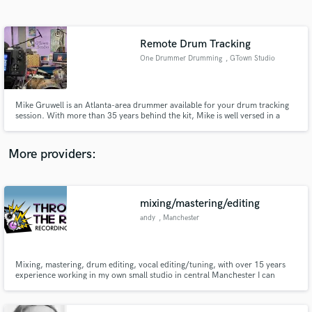
Search by credits or 'sounds like' and check out
audio samples and verified reviews of top pros.
Remote Drum Tracking
One Drummer Drumming
, GTown Studio
Mike Gruwell is an Atlanta-area drummer available for your drum tracking
session. With more than 35 years behind the kit, Mike is well versed in a
wide range of music including jazz, funk, rock, punk, world and percussion.
Mike has a full home recording studio with a wide-range of drums,
percussion and mics.
More providers:
Get Free Proposals
mixing/mastering/editing
Contact pros directly with your project details
and receive handcrafted proposals and budgets
andy
, Manchester
in a flash.
Mixing, mastering, drum editing, vocal editing/tuning, with over 15 years
experience working in my own small studio in central Manchester I can
deliver what you need, on time.