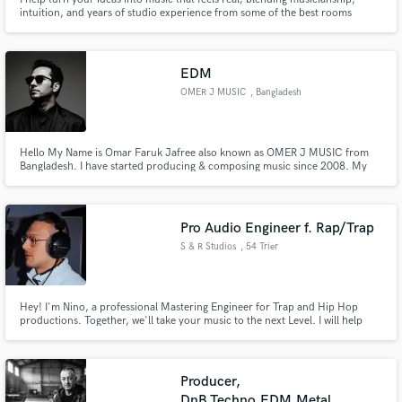
intuition, and years of studio experience from some of the best rooms
around the world.
EDM
OMER J MUSIC
, Bangladesh
Hello My Name is Omar Faruk Jafree also known as OMER J MUSIC from
Bangladesh. I have started producing & composing music since 2008. My
Musical Genres is Electronic Dance Music (EDM), Dubsetp Music, Hip hop
Music, Dance Music, Trap Music, Classical Music, Instrumental,
Soundtrack.I hope you will love & specially enjoy my music.
Pro Audio Engineer f. Rap/Trap
S & R Studios
, 54 Trier
Hey! I'm Nino, a professional Mastering Engineer for Trap and Hip Hop
productions. Together, we'll take your music to the next Level. I will help
you to master your songs to industry standards and make them shine like
they should. From big 808s and punchy drums, to polished vocals. More
than 10 years experience given to you🫶🏾 Let's go, dm me!!🎧
Producer,
DnB,Techno,EDM,Metal