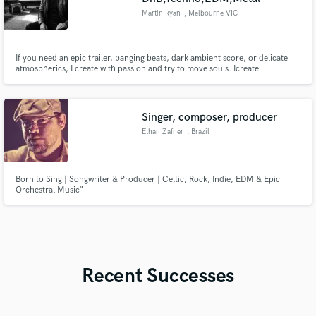
Martin Ryan
, Melbourne VIC
If you need an epic trailer, banging beats, dark ambient score, or delicate
atmospherics, I create with passion and try to move souls. Icreate
immersive, emotionally charged cinematic soundscapes for film, tv and
games in a hybrid workflow, fusing heavy guitars, modular synths, vintage
electronics and samplers and virtual instruments.
Singer, composer, producer
Ethan Zafner
, Brazil
Born to Sing | Songwriter & Producer | Celtic, Rock, Indie, EDM & Epic
Orchestral Music"
Recent Successes