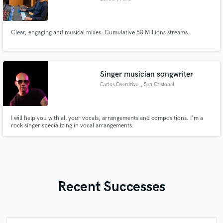
Clear, engaging and musical mixes. Cumulative 50 Millions streams.
Singer musician songwriter
Carlos Overdrive
, San Cristobal
I will help you with all your vocals, arrangements and compositions. I'm a
rock singer specializing in vocal arrangements.
Recent Successes