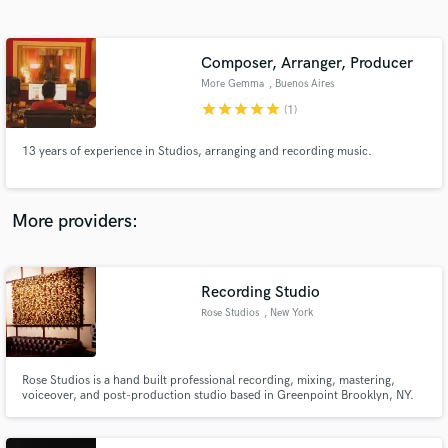
Search by credits or 'sounds like' and check out
audio samples and verified reviews of top pros.
Composer, Arranger, Producer
More Gemma
, Buenos Aires
star
star
star
star
star
(1)
13 years of experience in Studios, arranging and recording music.
More providers:
Get Free Proposals
Contact pros directly with your project details
Recording Studio
and receive handcrafted proposals and budgets
Rose Studios
, New York
in a flash.
Rose Studios is a hand built professional recording, mixing, mastering,
voiceover, and post-production studio based in Greenpoint Brooklyn, NY.