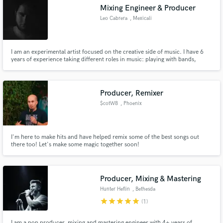
Mixing Engineer & Producer
Leo Cabrera
, Mexicali
I am an experimental artist focused on the creative side of music. I have 6
Make Amazing Music
years of experience taking different roles in music: playing with bands,
producing artists, scoring for a theatre play, working as live sound engineer
and as a band manager. Soundcloud: https://soundcloud.com/leocabrera-
Fund and work on your project through our
1
secure platform. Payment is only released when
Producer, Remixer
work is complete.
$cotW8
, Phoenix
I'm here to make hits and have helped remix some of the best songs out
there too! Let's make some magic together soon!
Producer, Mixing & Mastering
Hunter Heflin
, Bethesda
star
star
star
star
star
(1)
I am a pop producer, mixing and mastering engineer with 4+ years of