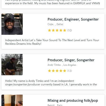
experience in the field. My music has been featured in EARMILK and VMAN
and has been streamed nearly 1 million times. I've received support from
JESSIA, Marc E. Bassy, Scott Storch, and Brickdamane, to name a few.
Credits: Hunter Heflin, J Blitz, J O H N, Ojefe, Rebecca Magnuson
Producer, Engineer, Songwriter
Cope.
, Dallas
star
star
star
star
star
(10)
Independent Artist Let's Take Your Sound To The Next Level and Turn Your
Reckless Dreams Into Reality!
Producer, Singer, Songwriter
Andy Timko
, Los Angeles
star
star
star
star
star
(13)
Hello! My name is Andy Timko and I'm an independent
singer/songwriter/producer currently based in LA. I generally work in the
country genre, but I am pumped to work on your project in any genre. Let's
make some music!
Mixing and producing folk/pop
Benoit
, Paris