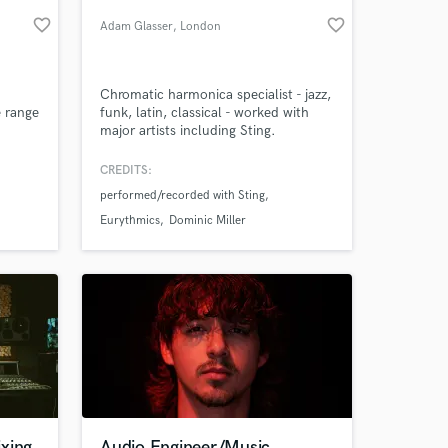
favorite_border
favorite_border
Adam Glasser
, London
Chromatic harmonica specialist - jazz,
e range
funk, latin, classical - worked with
major artists including Sting.
https://www.youtube.com/channel/UCMKA9P7Rza54P5QSp2r6YFQ
Harmonica album 'Free at First' Best
Jazz Album South African Music
CREDITS:
Awards
performed/recorded with Sting
 at your
Eurythmics
Dominic Miller
xing
Audio Engineer/Music