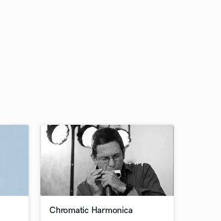
Chromatic Harmonica