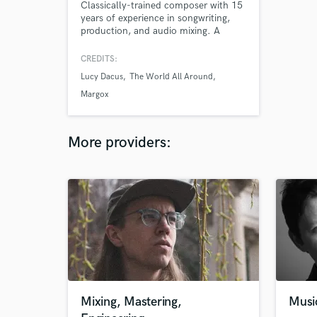
Classically-trained composer with 15
years of experience in songwriting,
production, and audio mixing. A
graduate of the Oberlin Conservatory
of Music, past work includes
CREDITS:
collaborations with Lucy Dacus and
Lucy Dacus
The World All Around
Deau Eyes. Debut single "In The
Fading Light" called "Tingling...
Margox
gorgeous" by the FADER.
More providers:
Mixing, Mastering,
Musi