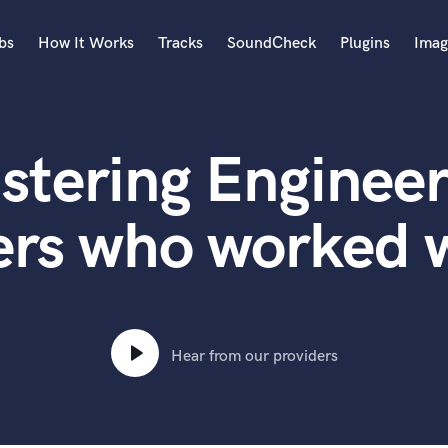
bs
How It Works
Tracks
SoundCheck
Plugins
Imag
A
Accordion
stering Engineer
Acoustic Guitar
B
Bagpipe
ers who worked 
Banjo
Bass Electric
Bass Fretless
Bassoon
Bass Upright
Hear from our providers
Beat Makers
ners
Boom Operator
C
Cello