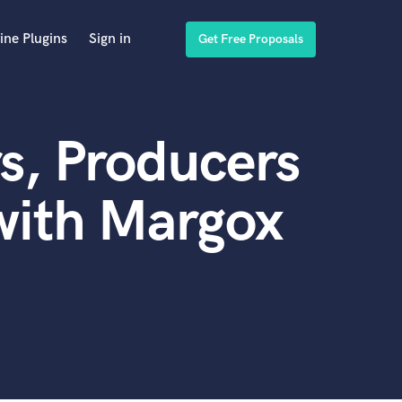
ine Plugins
Sign in
Get Free Proposals
s, Producers
with Margox