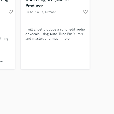
Producer
favorite_border
favorite_border
DJ Studio 37
, Ormond
Beach
Amazing Music
I will ghost produce a song, edit audio
or vocals using Auto-Tune Pro X, mix
othing
and master, and much more!
work on your project
se are
our secure platform.
 track
s only released when
r track
k is complete.
ue