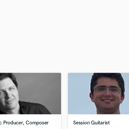
H
Harmonica
Harp
Horns
K
Keyboards Synths
L
Live Drum Tracks
Live Sound
M
Mandolin
Mastering Engineers
Mixing Engineers
O
Oboe
P
Pedal Steel
Percussion
c Producer, Composer
Session Guitarist
Piano