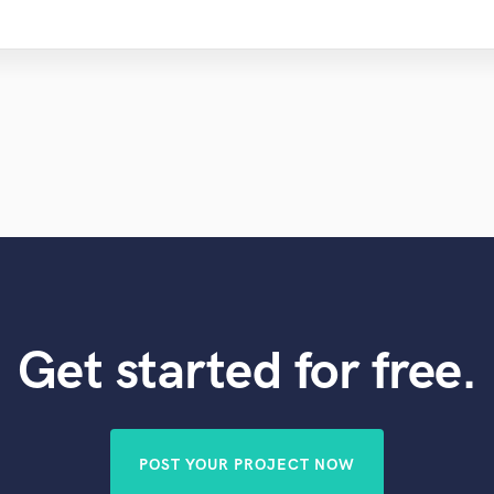
Get started for free.
POST YOUR PROJECT NOW