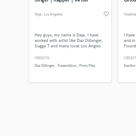
favorite_border
Deja
, Los Angeles
Vladisl
Browse Curate
Hey guys, my name is Deja. I have
I have
worked with artist like Daz Dillenger,
and in
Sugga T and many local Los Angles
Found 
Search by credits or '
artist. I have been doing music
Sell m
and check out audio 
professionally for 7+ years. Because
2019 
CREDITS:
CREDIT
verified reviews of 
of COVID-19 I will be having reduced
albums
Daz Dillinger
Traxamillion
Press Play
Sandor
rates
casset
Launch
music 