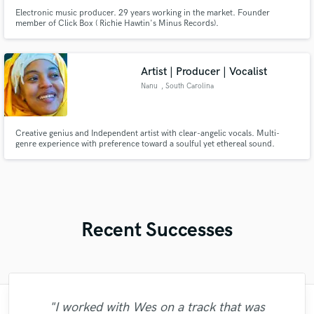
Electronic music producer. 29 years working in the market. Founder
member of Click Box ( Richie Hawtin's Minus Records).
Artist | Producer | Vocalist
Nanu
, South Carolina
Creative genius and Independent artist with clear-angelic vocals. Multi-
genre experience with preference toward a soulful yet ethereal sound.
Excited to help enhance your project.
Recent Successes
"I worked with Wes on a track that was