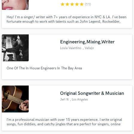
star
star
star
star
star
(11)
Hey! I'm a singer/ writer with 7+ years of experience in NYC & LA. I've been
fortunate enough to work with talents such as John Legend, Rockwilder,
Tom Kitt, to Disney & Midi Mafia. I was also on NBC's the Voice, where I
made it onto Team Adam. Diverse, strong, pure, powerhouse female vocals.
Make Amazing Music
I specialize in pop, R&B, and alternative music.
Engineering,Mixing,Writer
Fund and work on your project through our
Louie Valentino
, Vallejo
secure platform. Payment is only released when
work is complete.
One Of The In House Engineers In The Bay Area
Original Songwriter & Musician
Jeri N
, Los Angeles
I’m a professional musician with over 15 years experience. I write original
songs, fun diddies, and catchy jingles that are perfect for singers, online
videos, and podcasts.