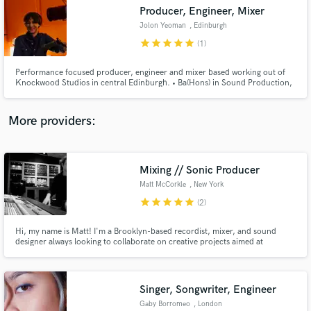
Producer, Engineer, Mixer
audio samples and verified reviews of top pros.
Jolon Yeoman
, Edinburgh
star
star
star
star
star
(1)
Performance focused producer, engineer and mixer based working out of
Knockwood Studios in central Edinburgh. • Ba(Hons) in Sound Production,
• 5 years of analog studio experience including working with top Scottish
producers. • Co-Owner of Knockwood Studios.
More providers:
Mixing // Sonic Producer
Get Free Proposals
Matt McCorkle
, New York
Contact pros directly with your project details
star
star
star
star
star
(2)
and receive handcrafted proposals and budgets
in a flash.
Hi, my name is Matt! I'm a Brooklyn-based recordist, mixer, and sound
designer always looking to collaborate on creative projects aimed at
delivering memorable listening experiences.
Singer, Songwriter, Engineer
Gaby Borromeo
, London