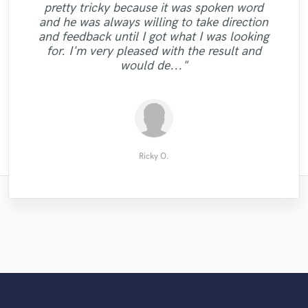
"Josh will make your music HOT. That’s
pretty tricky because it was spoken word
what’s up. Highly Highly recommend. So
and he was always willing to take direction
"Working with him was great he makes sure
"Excellent professional quality, great to
far it’s my second time working with him
and feedback until I got what I was looking
you are completely satisfied "
work with "
and I love it. Mix , master , and he also
for. I'm very pleased with the result and
does vocals. He has a hella nice voice too "
would de..."
Roxxy McQueen
TME MUSIC
James A.
Ricky O.