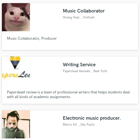
Music Collaborator
Hoang Hiep
, Vietnam
Music Collaborator, Producer
Writing Service
Paperslead Reviews
, New York
Paperslead review is a team of professional writers that helps students deal
with all kinds of academic assignments.
Electronic music producer.
Marco AS
, São Paulo