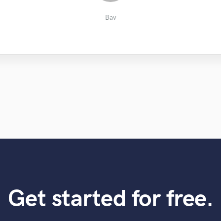
Apostolos S.
Edouard J.
Jordan F.
Yakov V.
Bav
Get started for free.