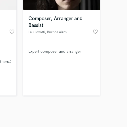
Composer, Arranger and
Bassist
favorite_border
favorite_border
Lau Lovotti
, Buenos Aires
Amazing Music
Expert composer and arranger
work on your project
our secure platform.
tners.)
s only released when
k is complete.