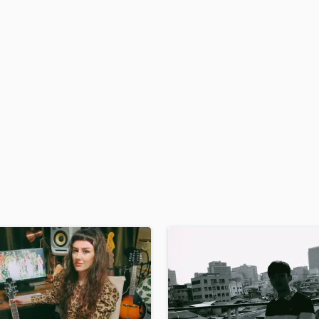
H
Harmonica
Harp
Horns
K
Keyboards Synths
L
Live Drum Tracks
Live Sound
M
Mandolin
Mastering Engineers
Mixing Engineers
O
Oboe
P
Pedal Steel
Percussion
Piano