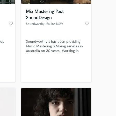
Mix Mastering Post
SoundDesign
favorite_border
favorite_border
Soundworthy
, Ballina NSW
2478
hop
Soundworthy's has been providing
Music Mastering & Mixing services in
Australia on 30 years. Working in
both Stereo & 5.1 for Music Releases
& Sound design for Film
 at your