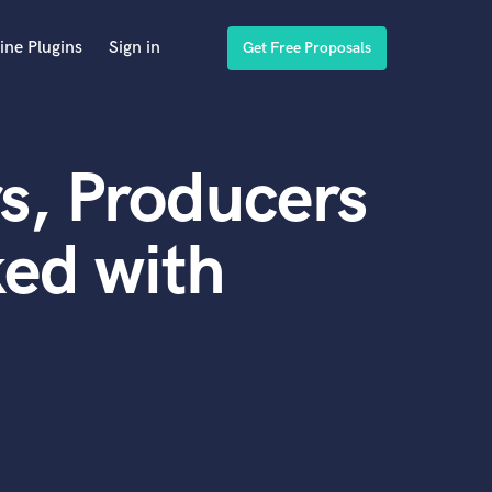
ine Plugins
Sign in
Get Free Proposals
s, Producers
ed with