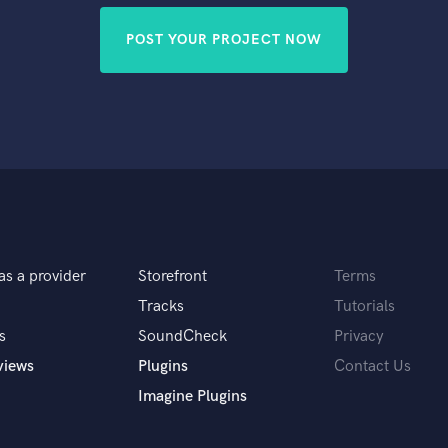
POST YOUR PROJECT NOW
as a provider
Storefront
Terms
Tracks
Tutorials
s
SoundCheck
Privacy
views
Plugins
Contact Us
Imagine Plugins