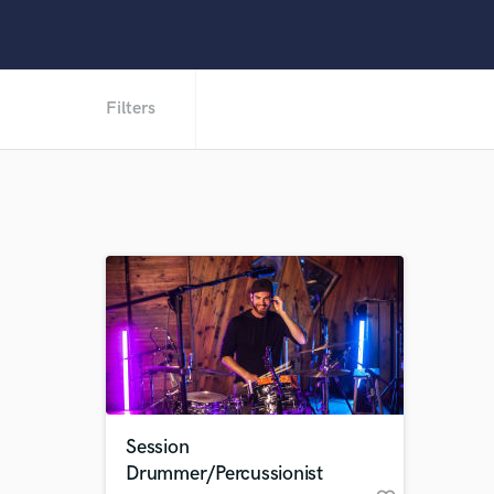
Filters
Session
Drummer/Percussionist