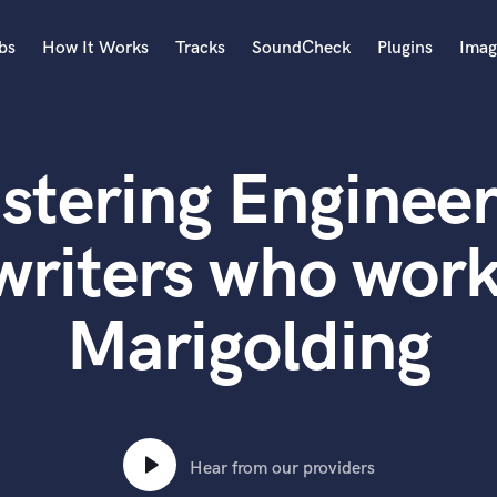
bs
How It Works
Tracks
SoundCheck
Plugins
Imag
A
Accordion
stering Engineer
Acoustic Guitar
B
Bagpipe
writers who work
Banjo
Bass Electric
Marigolding
Bass Fretless
Bassoon
Bass Upright
Beat Makers
ners
Boom Operator
C
Hear from our providers
Cello