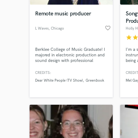
Remote music producer
Songw
Prod
favorite_border
L Waves
, Chicago
Holly 
star
sta
Berklee College of Music Graduate! I
I'm a 
majored in electronic production and
instru
sound design with professional
being 
experience in studio production,
write 
recording and mixing. Assisted in
pieces
CREDITS:
CREDIT
World-c
editing the film score for 2019
ear fo
What c
Dear White People (TV Show)
Greenbook
Mel Ga
Academy Award Best Picture winner
intere
“Green Book”. Would love to assist
listeni
with any project that needs
and lov
production, mixing or mastering!
Tell us
Need hel