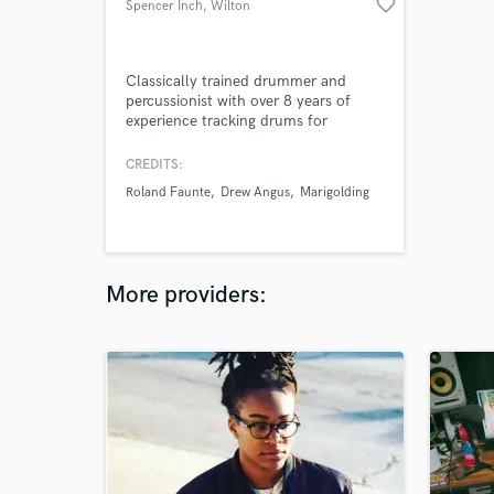
favorite_border
Spencer Inch
, Wilton
Classically trained drummer and
percussionist with over 8 years of
experience tracking drums for
rock/pop/indie artists and
songwriters. I can bring your track to
CREDITS:
life with clean, musical, hi-fi drum
Roland Faunte
Drew Angus
Marigolding
and percussion tracks recorded in a
controlled space with professional
gear and executed with conservatory-
level precision.
More providers: