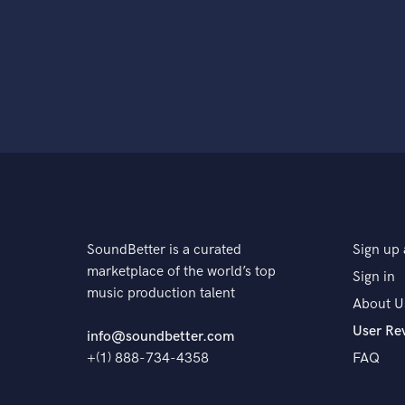
SoundBetter is a curated
Sign up 
marketplace of the world’s top
Sign in
music production talent
About U
User Re
info@soundbetter.com
+(1) 888-734-4358
FAQ