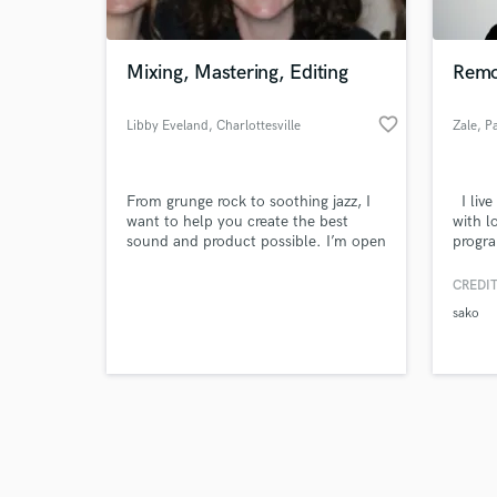
Mixing, Mastering, Editing
Remo
favorite_border
Libby Eveland
, Charlottesville
Zale
, P
Browse Curate
From grunge rock to soothing jazz, I
I live
Search by credits or '
want to help you create the best
with l
and check out audio 
sound and product possible. I’m open
progra
verified reviews of 
to any and all work, no matter how
tracks
simple or how complex. I love
master
CREDIT
working with people and creating art.
songwr
sako
listen
music 