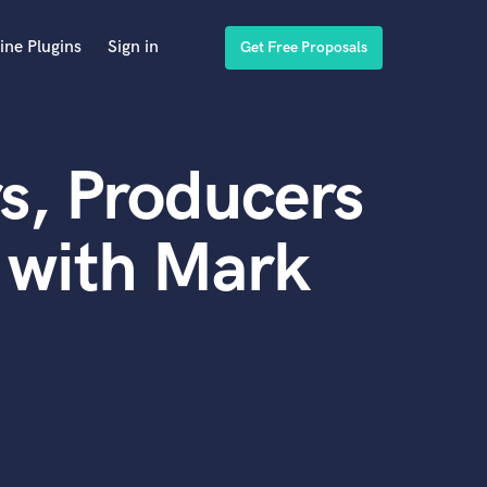
ine Plugins
Sign in
Get Free Proposals
s, Producers
 with Mark