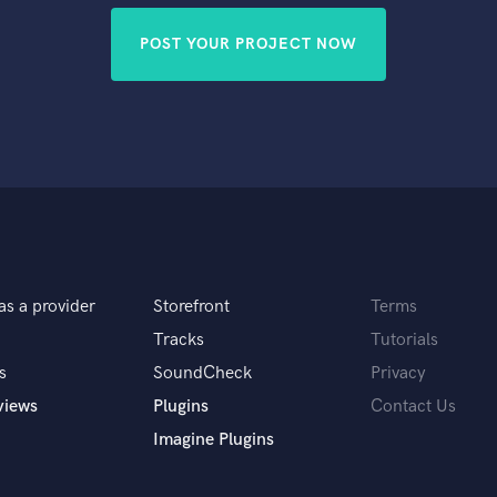
POST YOUR PROJECT NOW
as a provider
Storefront
Terms
Tracks
Tutorials
s
SoundCheck
Privacy
views
Plugins
Contact Us
Imagine Plugins