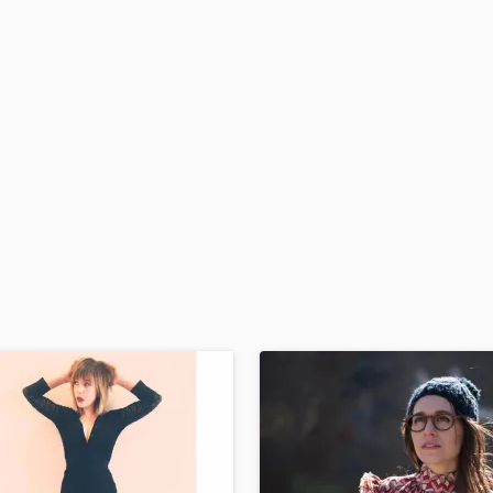
H
Harmonica
Harp
Horns
K
Keyboards Synths
L
Live Drum Tracks
Live Sound
M
Mandolin
Mastering Engineers
Mixing Engineers
O
Oboe
P
Pedal Steel
Percussion
Piano