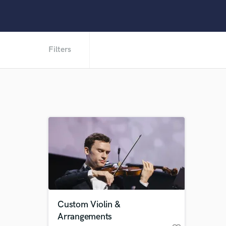
Filters
Custom Violin &
Arrangements