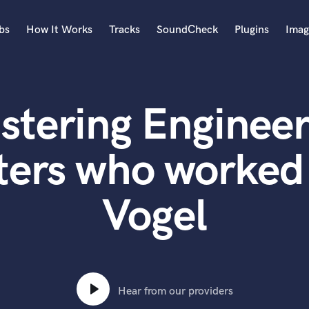
bs
How It Works
Tracks
SoundCheck
Plugins
Imag
A
Accordion
stering Engineer
Acoustic Guitar
B
Bagpipe
ters who worked
Banjo
Bass Electric
Vogel
Bass Fretless
Bassoon
Bass Upright
Beat Makers
ners
Boom Operator
C
Hear from our providers
Cello