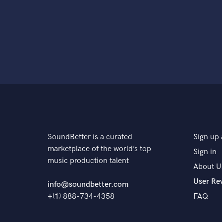
SoundBetter is a curated
Sign up 
marketplace of the world’s top
Sign in
music production talent
About U
User Re
info@soundbetter.com
+(1) 888-734-4358
FAQ