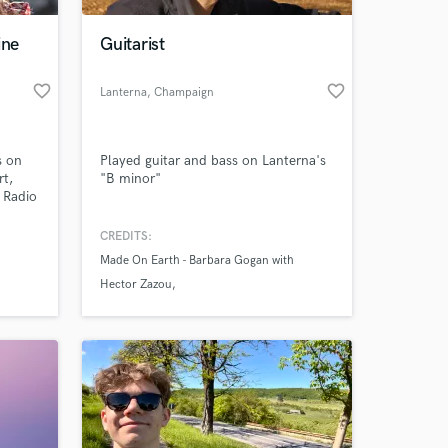
ine
Guitarist
favorite_border
favorite_border
Lanterna
, Champaign
s on
Played guitar and bass on Lanterna's
rt,
"B minor"
 Radio
io
5.
CREDITS:
 at your
Made On Earth - Barbara Gogan with
Hector Zazou
Yungchen Lhamo - Coming Home
Calamities and Restitution - Angie Heaton