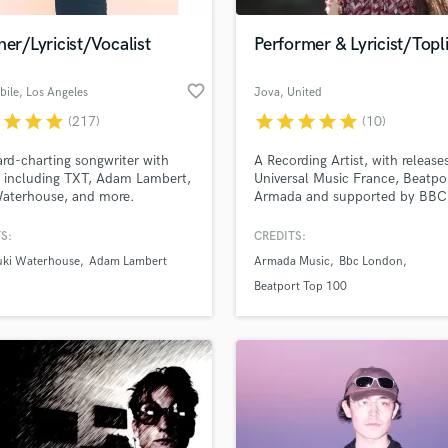
Podcast Editing & Mastering
ner/Lyricist/Vocalist
Performer & Lyricist/Topl
Pop Rock Arranger
Post Editing
favorite_border
bile
, Los Angeles
Jova
, United
Post Mixing
Kingdom
Producers
r
star
star
star
star
star
star
star
star
(217)
(10)
Production Sound Mixer
ard-charting songwriter with
A Recording Artist, with release
Programmed Drums
s including TXT, Adam Lambert,
Universal Music France, Beatpo
R
Waterhouse, and more.
Armada and supported by BBC
Rapper
1 & 6 as well as the biggest rad
station in Macedonia Antenna 
S:
CREDITS:
Recording Studios
lass music and production talent
an we help you with?
Rehearsal Rooms
uki Waterhouse
Adam Lambert
Armada Music
Bbc London
Remixing
fingertips
Beatport Top 100
Restoration
S
 more about your project:
Saxophone
p? Check out our
Music production glossary.
Session Conversion
Session Dj
Singer Female