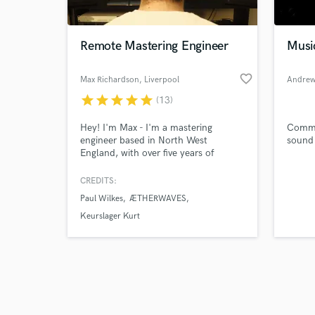
Remote Mastering Engineer
Musi
favorite_border
Max Richardson
, Liverpool
Andrew
star
star
star
star
star
(13)
Browse Curate
Hey! I'm Max - I'm a mastering
Commi
Search by credits or '
engineer based in North West
sound 
and check out audio 
England, with over five years of
verified reviews of 
professional experience helping to
bring creative projects to life. My
CREDITS:
work has previously been heard on
Paul Wilkes
ÆTHERWAVES
television and radio outlets including
BBC, CNN and NHK - and I hold a
Keurslager Kurt
master's degree specialising in
electroacoustic composition.