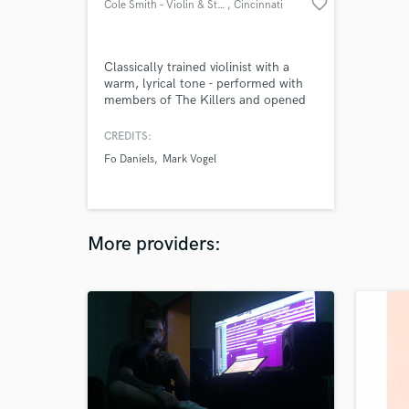
favorite_border
Cole Smith – Violin & Strings
, Cincinnati
Classically trained violinist with a
warm, lyrical tone - performed with
members of The Killers and opened
for The Wallflowers and Chris Isaak.
CREDITS:
Fo Daniels
Mark Vogel
More providers: